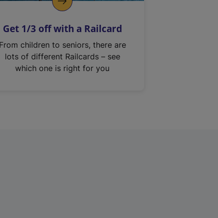
Get 1/3 off with a Railcard
From children to seniors, there are
lots of different Railcards – see
which one is right for you