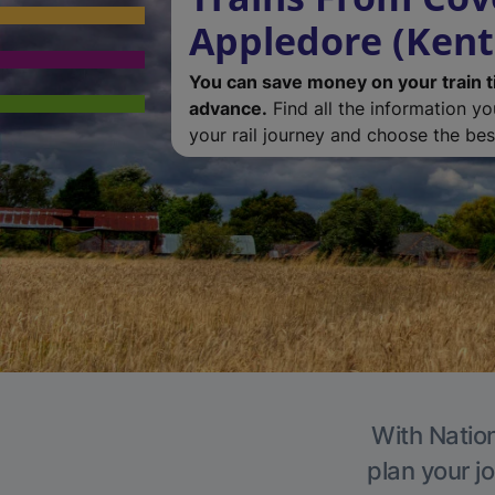
Appledore (Kent
You can save money on your train t
advance.
Find all the information y
your rail journey and choose the best
With Nation
plan your j