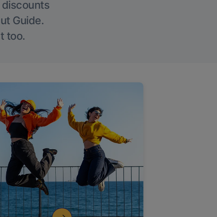
g discounts
Out Guide.
t too.