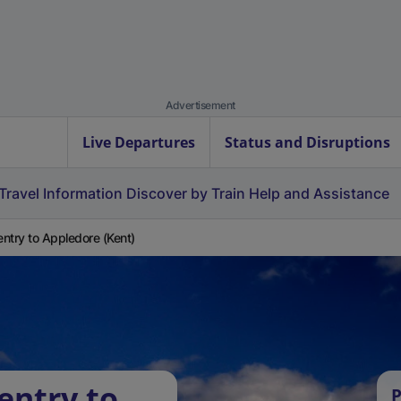
Advertisement
Live Departures
Status and Disruptions
Travel Information
Discover by Train
Help and Assistance
ntry to Appledore (Kent)
entry to
P