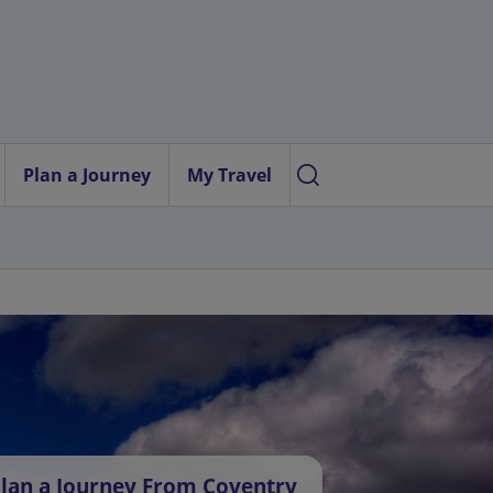
Plan a Journey
My Travel
lan a Journey From Coventry