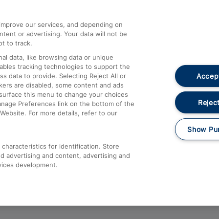
athrow
Compensation and Refunds
d improve our services, and depending on
ent or advertising. Your data will not be
Contact Us
t to track.
Complaints
al data, like browsing data or unique
nables tracking technologies to support the
Passenger Assist
Accept
data to provide. Selecting Reject All or
Media
ckers are disabled, some content and ads
esurface this menu to change your choices
Text 61016
Reject
anage Preferences link on the bottom of the
Website. For more details, refer to our
Show Pu
haracteristics for identification. Store
d advertising and content, advertising and
vices development.
About This Site
Accessible Information
Car