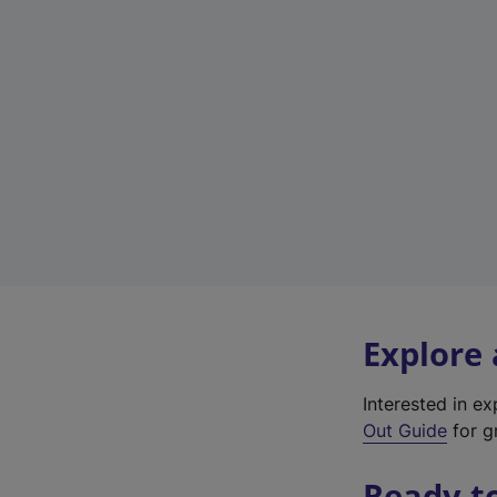
Explore
Interested in e
Out Guide
for gr
Ready t