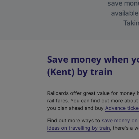
save money
available
Takin
Save money when yo
(Kent) by train
Railcards offer great value for money i
rail fares. You can find out more abou
you plan ahead and buy
Advance ticke
Find out more ways to
save money on y
ideas on travelling by train
, there's a w