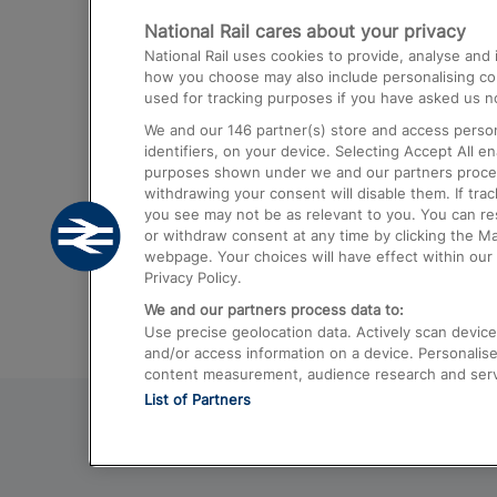
National Rail cares about your privacy
Trains from London Paddington to He
National Rail uses cookies to provide, analyse an
Airport
how you choose may also include personalising cont
used for tracking purposes if you have asked us no
Trains from London to Liverpool
We and our
146
partner(s) store and access person
Trains from London to Birmingham
identifiers, on your device. Selecting Accept All e
purposes shown under we and our partners process 
Trains from Edinburgh to Kings Cross
withdrawing your consent will disable them. If tra
you see may not be as relevant to you. You can r
Trains from Gatwick Airport to London
or withdraw consent at any time by clicking the M
webpage. Your choices will have effect within our 
Privacy Policy.
We and our partners process data to:
Use precise geolocation data. Actively scan device c
and/or access information on a device. Personalise
content measurement, audience research and ser
List of Partners
© 2026