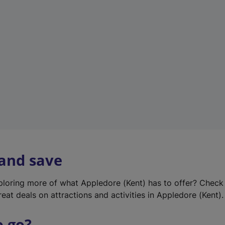
w
t
a
b
)
 and save
xploring more of what Appledore (Kent) has to offer? Check
eat deals on attractions and activities in Appledore (Kent).
o go?