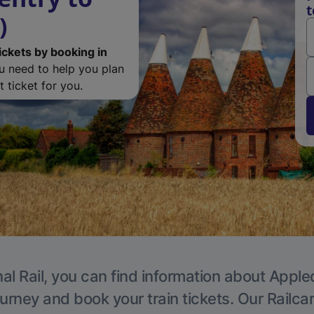
t
)
ickets by booking in
ou need to help you plan
 ticket for you.
al Rail, you can find information about Apple
ourney and book your train tickets. Our Railca