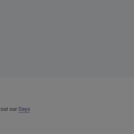
 out our
Days