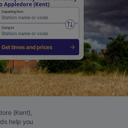
o Appledore (Kent)
Departing from
Swap from and to stations
Going to
Get times and prices
dore (Kent),
rds help you