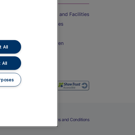
Accessible Train Travel and Facilities
Train Travel with Bicycles
Train Travel with Pets
Train Travel with Children
 All
Food and Drink
 All
rposes
eers
Cookies
Privacy Notice
Terms and Conditions