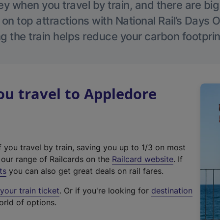
 when you travel by train, and there are bi
 on top attractions with National Rail’s Days 
g the train helps reduce your carbon footprin
u travel to Appledore
f you travel by train, saving you up to 1/3 on most
(
t our range of Railcards on the
Railcard website
. If
e
ts
you can also get great deals on rail fares.
x
our train ticket
. Or if you're looking for
destination
t
orld of options.
e
r