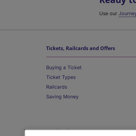
Use our
Journe
Tickets, Railcards and Offers
Buying a Ticket
Ticket Types
Railcards
Saving Money
Destinations