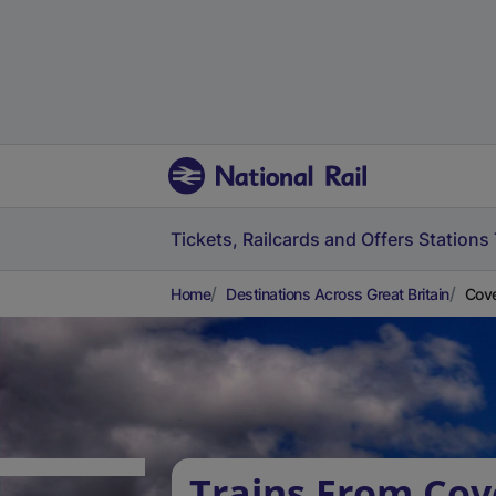
Tickets, Railcards and Offers
Stations
Home
Destinations Across Great Britain
Cove
Trains From Cov