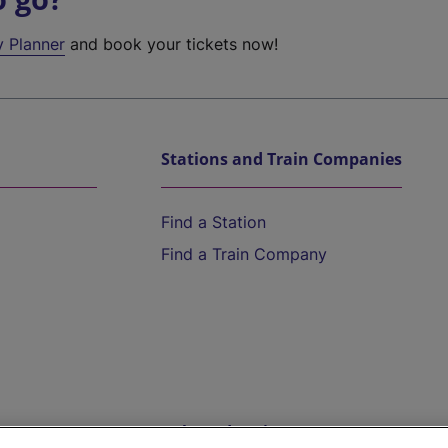
y Planner
and book your tickets now!
Stations and Train Companies
Find a Station
Find a Train Company
Help and Assistance