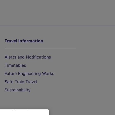
Travel Information
Alerts and Notifications
Timetables
Future Engineering Works
Safe Train Travel
Sustainability
On the Train