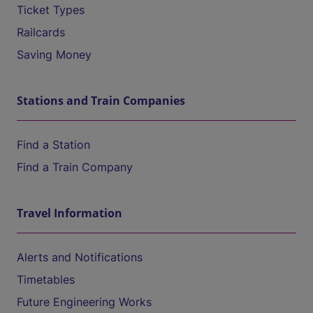
Ticket Types
Railcards
Saving Money
Stations and Train Companies
Find a Station
Find a Train Company
Travel Information
Alerts and Notifications
Timetables
Future Engineering Works