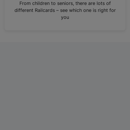
i
From children to seniors, there are lots of
n
different Railcards – see which one is right for
a
you
n
e
w
t
a
b
)