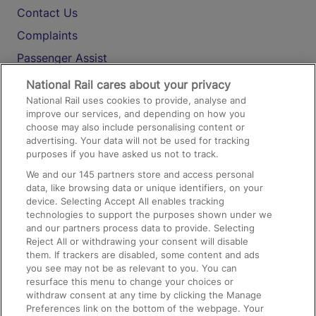
Contact Us
Complaints
Passenger Assist
Media
National Rail cares about your privacy
National Rail uses cookies to provide, analyse and
Text 61016
improve our services, and depending on how you
choose may also include personalising content or
advertising. Your data will not be used for tracking
On the Train
purposes if you have asked us not to track.
We and our
145
partners store and access personal
data, like browsing data or unique identifiers, on your
Accessible Train Travel and Facilities
device. Selecting Accept All enables tracking
technologies to support the purposes shown under we
Train Travel with Bicycles
and our partners process data to provide. Selecting
Train Travel with Pets
Reject All or withdrawing your consent will disable
them. If trackers are disabled, some content and ads
Train Travel with Children
you see may not be as relevant to you. You can
resurface this menu to change your choices or
Food and Drink
withdraw consent at any time by clicking the Manage
Preferences link on the bottom of the webpage. Your