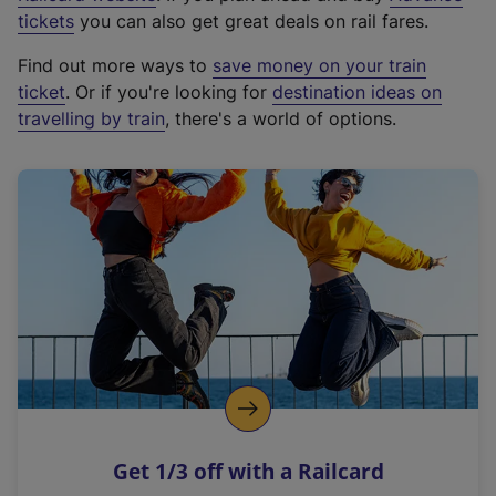
e
tickets
you can also get great deals on rail fares.
x
Find out more ways to
save money on your train
t
ticket
. Or if you're looking for
destination ideas on
e
travelling by train
, there's a world of options.
r
n
a
l
l
i
n
k
,
o
p
e
n
Get 1/3 off with a Railcard
s