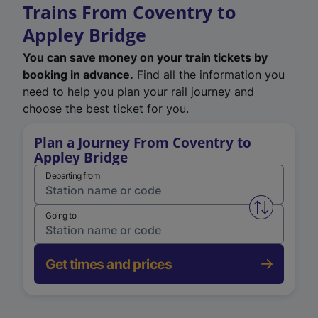
Trains From Coventry to
Appley Bridge
You can save money on your train tickets by
booking in advance.
Find all the information you
need to help you plan your rail journey and
choose the best ticket for you.
Plan a Journey From Coventry to
Appley Bridge
Departing from
Swap from 
Going to
Get times and prices