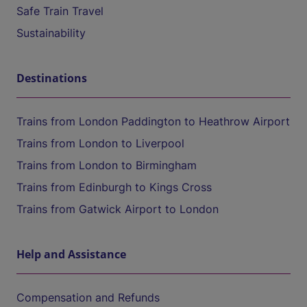
Safe Train Travel
Sustainability
Destinations
Trains from London Paddington to Heathrow Airport
Trains from London to Liverpool
Trains from London to Birmingham
Trains from Edinburgh to Kings Cross
Trains from Gatwick Airport to London
Help and Assistance
Compensation and Refunds