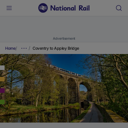
Advertisement
Home
Coventry to Appley Bridge