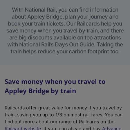
With National Rail, you can find information
about Appley Bridge, plan your journey and
book your train tickets. Our Railcards help you
save money when you travel by train, and there
are big discounts available on top attractions
with National Rail’s Days Out Guide. Taking the
train helps reduce your carbon footprint too.
Save money when you travel to
Appley Bridge by train
Railcards offer great value for money if you travel by
train, saving you up to 1/3 on most rail fares. You can
find out more about our range of Railcards on the
(
Railcard website
. If you plan ahead and buy
Advance