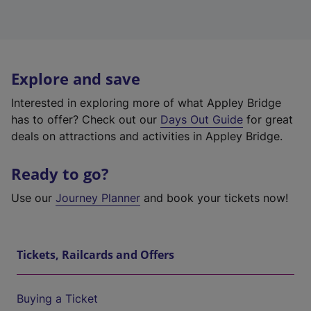
Explore and save
Interested in exploring more of what Appley Bridge
has to offer? Check out our
Days Out Guide
for great
deals on attractions and activities in Appley Bridge.
Ready to go?
Use our
Journey Planner
and book your tickets now!
Tickets, Railcards and Offers
Buying a Ticket