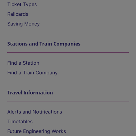
Ticket Types
Railcards
Saving Money
Stations and Train Companies
Find a Station
Find a Train Company
Travel Information
Alerts and Notifications
Timetables
Future Engineering Works