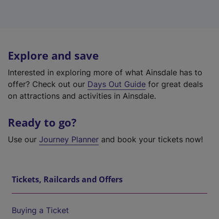
Explore and save
Interested in exploring more of what Ainsdale has to
offer? Check out our
Days Out Guide
for great deals
on attractions and activities in Ainsdale.
Ready to go?
Use our
Journey Planner
and book your tickets now!
Tickets, Railcards and Offers
Buying a Ticket