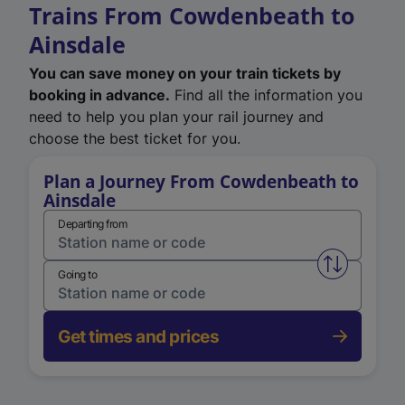
Trains From Cowdenbeath to
Ainsdale
You can save money on your train tickets by
booking in advance.
Find all the information you
need to help you plan your rail journey and
choose the best ticket for you.
Plan a Journey From Cowdenbeath to
Ainsdale
Departing from
Swap from 
Going to
Get times and prices