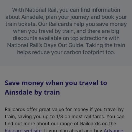
With National Rail, you can find information
about Ainsdale, plan your journey and book your
train tickets. Our Railcards help you save money
when you travel by train, and there are big
discounts available on top attractions with
National Rail’s Days Out Guide. Taking the train
helps reduce your carbon footprint too.
Save money when you travel to
Ainsdale by train
Railcards offer great value for money if you travel by
train, saving you up to 1/3 on most rail fares. You can
find out more about our range of Railcards on the
(
Railcard website
. If you plan ahead and buy
Advance