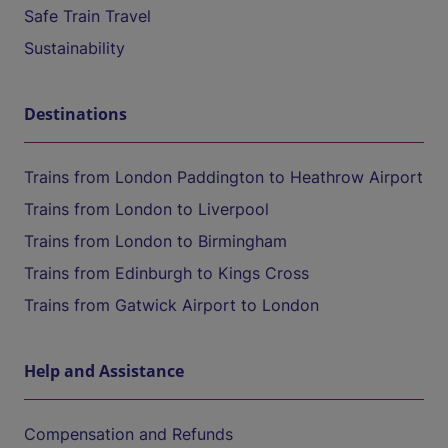
Safe Train Travel
Sustainability
Destinations
Trains from London Paddington to Heathrow Airport
Trains from London to Liverpool
Trains from London to Birmingham
Trains from Edinburgh to Kings Cross
Trains from Gatwick Airport to London
Help and Assistance
Compensation and Refunds