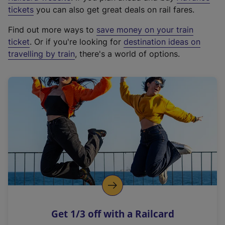
e
tickets
you can also get great deals on rail fares.
x
Find out more ways to
save money on your train
t
ticket
. Or if you're looking for
destination ideas on
e
travelling by train
, there's a world of options.
r
n
a
l
l
i
n
k
,
o
p
e
n
Get 1/3 off with a Railcard
s