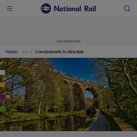
Advertisement
Home
Cowdenbeath to Ainsdale