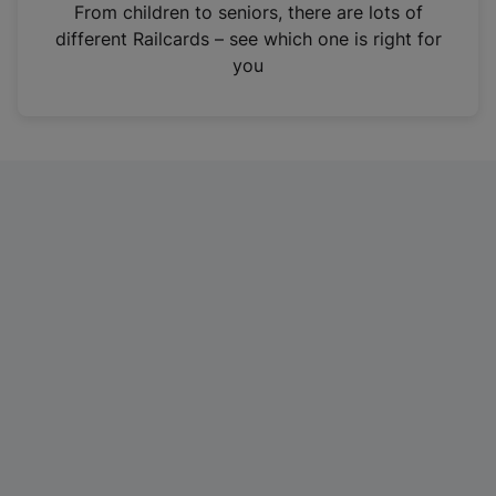
i
From children to seniors, there are lots of
n
different Railcards – see which one is right for
a
you
n
e
w
t
a
b
)