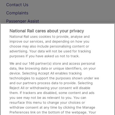
Contact Us
Complaints
Passenger Assist
Media
National Rail cares about your privacy
National Rail uses cookies to provide, analyse and
Text 61016
improve our services, and depending on how you
choose may also include personalising content or
advertising. Your data will not be used for tracking
On the Train
purposes if you have asked us not to track.
We and our
146
partner(s) store and access personal
data, like browsing data or unique identifiers, on your
Accessible Train Travel and Facilities
device. Selecting Accept All enables tracking
technologies to support the purposes shown under we
Train Travel with Bicycles
and our partners process data to provide. Selecting
Train Travel with Pets
Reject All or withdrawing your consent will disable
them. If trackers are disabled, some content and ads
Train Travel with Children
you see may not be as relevant to you. You can
resurface this menu to change your choices or
Food and Drink
withdraw consent at any time by clicking the Manage
Preferences link on the bottom of the webpage. Your