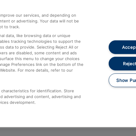
athrow
Compensation and Refunds
d improve our services, and depending on
ent or advertising. Your data will not be
Contact Us
t to track.
Complaints
al data, like browsing data or unique
nables tracking technologies to support the
Passenger Assist
Accept
data to provide. Selecting Reject All or
Media
ckers are disabled, some content and ads
esurface this menu to change your choices
Text 61016
Reject
anage Preferences link on the bottom of the
Website. For more details, refer to our
Show Pu
haracteristics for identification. Store
d advertising and content, advertising and
vices development.
About This Site
Accessible Information
Car