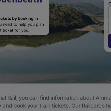
ickets by booking in
ou need to help you plan
 ticket for you.
nal Rail, you can find information about Amma
y and book your train tickets. Our Railcards h