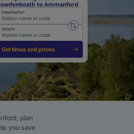
Cowdenbeath to Ammanford
Departing from
Swap from and to stations
Going to
Get times and prices
nford, plan
elp you save