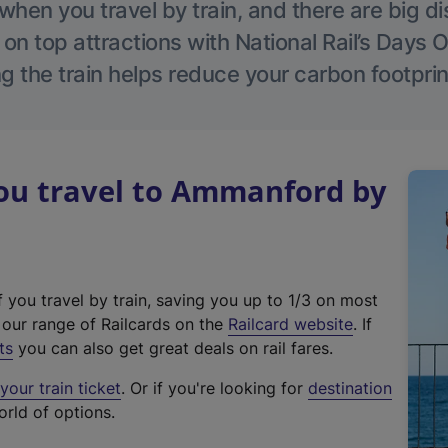
hen you travel by train, and there are big d
 on top attractions with National Rail’s Days 
g the train helps reduce your carbon footprin
u travel to Ammanford by
f you travel by train, saving you up to 1/3 on most
(
t our range of Railcards on the
Railcard website
. If
e
ts
you can also get great deals on rail fares.
x
our train ticket
. Or if you're looking for
destination
t
orld of options.
e
r