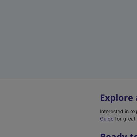
Explore
Interested in e
Guide
for great 
Ready t