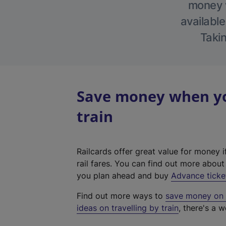
money w
available
Takin
Save money when yo
train
Railcards offer great value for money i
rail fares. You can find out more abou
you plan ahead and buy
Advance ticke
Find out more ways to
save money on y
ideas on travelling by train
, there's a w