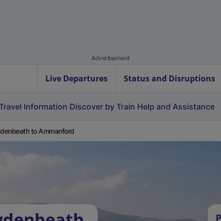
Advertisement
Live Departures
Status and Disruptions
Travel Information
Discover by Train
Help and Assistance
denbeath to Ammanford
wdenbeath
P