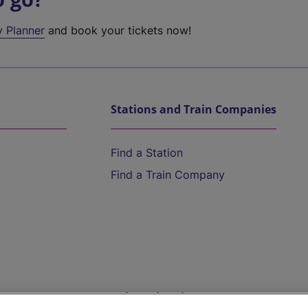
y Planner
and book your tickets now!
Stations and Train Companies
Find a Station
Find a Train Company
Help and Assistance