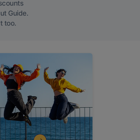
iscounts
Out Guide.
t too.