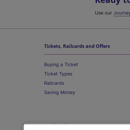
Use our
Journe
Tickets, Railcards and Offers
Buying a Ticket
Ticket Types
Railcards
Saving Money
Destinations