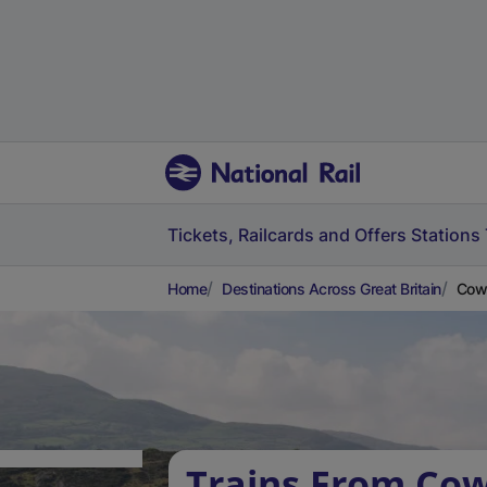
Tickets, Railcards and Offers
Stations
Home
Destinations Across Great Britain
Cow
Trains From Co