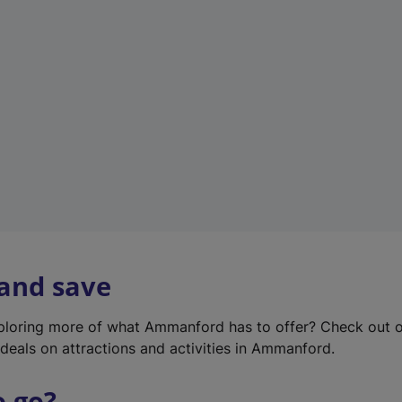
w
t
a
b
)
 and save
xploring more of what Ammanford has to offer? Check out 
deals on attractions and activities in Ammanford.
o go?