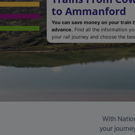
to Ammanford
You can save money on your train t
advance.
Find all the information y
your rail journey and choose the best
With Natio
your journe