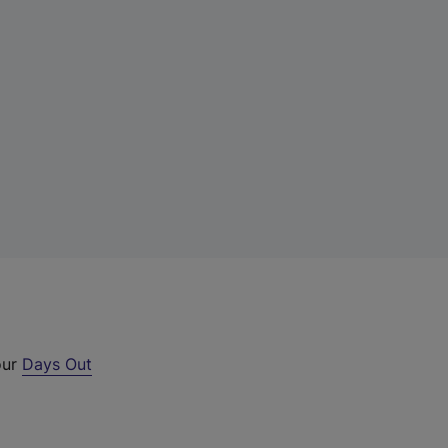
our
Days Out