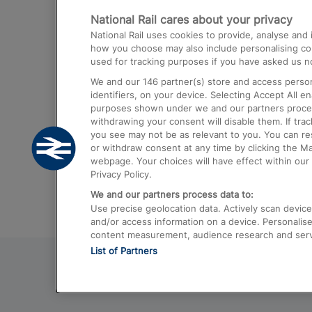
National Rail cares about your privacy
Trains from London Paddington to He
National Rail uses cookies to provide, analyse an
Airport
how you choose may also include personalising cont
used for tracking purposes if you have asked us no
Trains from London to Liverpool
We and our
146
partner(s) store and access person
Trains from London to Birmingham
identifiers, on your device. Selecting Accept All e
purposes shown under we and our partners process 
Trains from Edinburgh to Kings Cross
withdrawing your consent will disable them. If tra
you see may not be as relevant to you. You can r
Trains from Gatwick Airport to London
or withdraw consent at any time by clicking the M
webpage. Your choices will have effect within our 
Privacy Policy.
We and our partners process data to:
Use precise geolocation data. Actively scan device c
and/or access information on a device. Personalise
content measurement, audience research and ser
List of Partners
© 2026