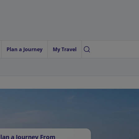
Plan a Journey
My Travel
lan a Journey From