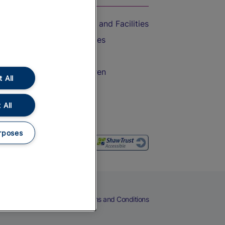
Accessible Train Travel and Facilities
Train Travel with Bicycles
Train Travel with Pets
Train Travel with Children
 All
Food and Drink
 All
rposes
eers
Cookies
Privacy Notice
Terms and Conditions