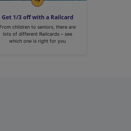
Get 1/3 off with a Railcard
From children to seniors, there are
lots of different Railcards – see
which one is right for you