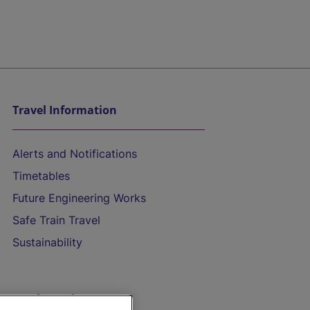
Travel Information
Alerts and Notifications
Timetables
Future Engineering Works
Safe Train Travel
Sustainability
On the Train