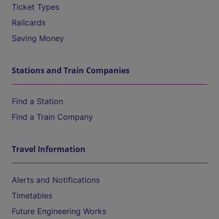
Ticket Types
Railcards
Saving Money
Stations and Train Companies
Find a Station
Find a Train Company
Travel Information
Alerts and Notifications
Timetables
Future Engineering Works