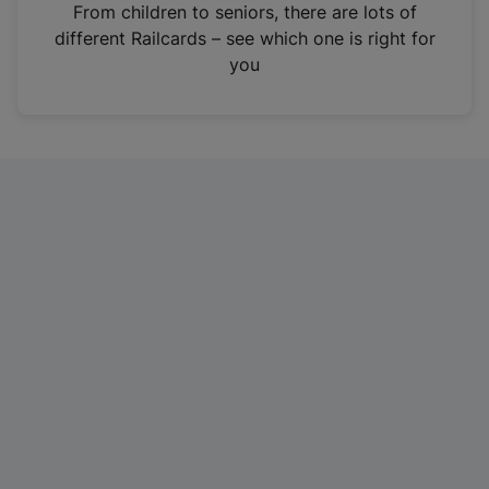
i
From children to seniors, there are lots of
n
different Railcards – see which one is right for
a
you
n
e
w
t
a
b
)