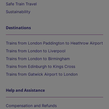
Safe Train Travel
Sustainability
Destinations
Trains from London Paddington to Heathrow Airport
Trains from London to Liverpool
Trains from London to Birmingham
Trains from Edinburgh to Kings Cross
Trains from Gatwick Airport to London
Help and Assistance
Compensation and Refunds