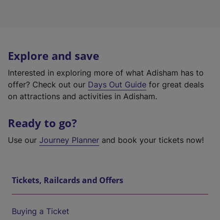
Explore and save
Interested in exploring more of what Adisham has to
offer? Check out our
Days Out Guide
for great deals
on attractions and activities in Adisham.
Ready to go?
Use our
Journey Planner
and book your tickets now!
Tickets, Railcards and Offers
Buying a Ticket