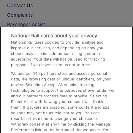
Contact Us
Complaints
Passenger Assist
Media
National Rail cares about your privacy
National Rail uses cookies to provide, analyse and
Text 61016
improve our services, and depending on how you
choose may also include personalising content or
advertising. Your data will not be used for tracking
On the Train
purposes if you have asked us not to track.
We and our
145
partners store and access personal
data, like browsing data or unique identifiers, on your
Accessible Train Travel and Facilities
device. Selecting Accept All enables tracking
technologies to support the purposes shown under we
Train Travel with Bicycles
and our partners process data to provide. Selecting
Train Travel with Pets
Reject All or withdrawing your consent will disable
them. If trackers are disabled, some content and ads
Train Travel with Children
you see may not be as relevant to you. You can
resurface this menu to change your choices or
Food and Drink
withdraw consent at any time by clicking the Manage
Preferences link on the bottom of the webpage. Your