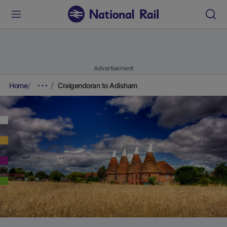
Advertisement
Home
Craigendoran to Adisham