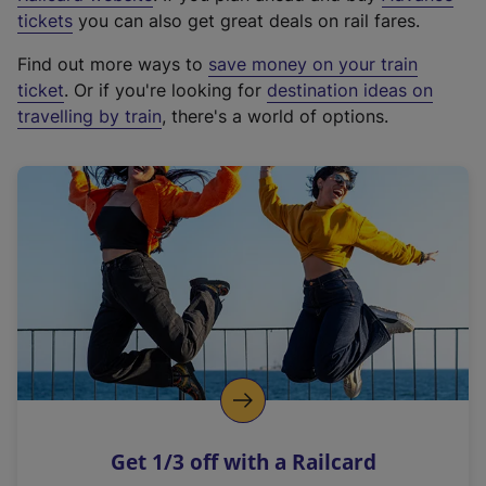
e
tickets
you can also get great deals on rail fares.
x
Find out more ways to
save money on your train
t
ticket
. Or if you're looking for
destination ideas on
e
travelling by train
, there's a world of options.
r
n
a
l
l
i
n
k
,
o
p
e
n
Get 1/3 off with a Railcard
s