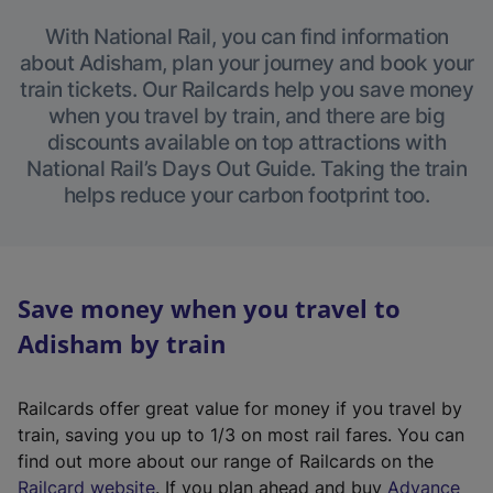
With National Rail, you can find information
about Adisham, plan your journey and book your
train tickets. Our Railcards help you save money
when you travel by train, and there are big
discounts available on top attractions with
National Rail’s Days Out Guide. Taking the train
helps reduce your carbon footprint too.
Save money when you travel to
Adisham by train
Railcards offer great value for money if you travel by
train, saving you up to 1/3 on most rail fares. You can
find out more about our range of Railcards on the
(
Railcard website
. If you plan ahead and buy
Advance