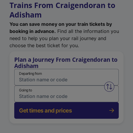
Trains From Craigendoran to
Adisham
You can save money on your train tickets by
booking in advance.
Find all the information you
need to help you plan your rail journey and
choose the best ticket for you.
Plan a Journey From Craigendoran to
Adisham
Departing from
Swap from 
Going to
Get times and prices