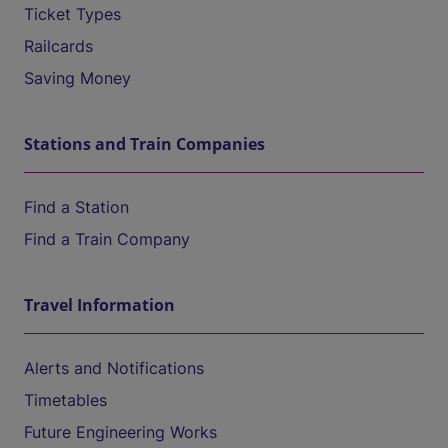
Ticket Types
Railcards
Saving Money
Stations and Train Companies
Find a Station
Find a Train Company
Travel Information
Alerts and Notifications
Timetables
Future Engineering Works