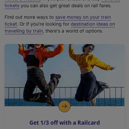
e
tickets
you can also get great deals on rail fares.
x
Find out more ways to
save money on your train
t
ticket
. Or if you're looking for
destination ideas on
e
travelling by train
, there's a world of options.
r
n
a
l
l
i
n
k
,
o
p
e
n
Get 1/3 off with a Railcard
s