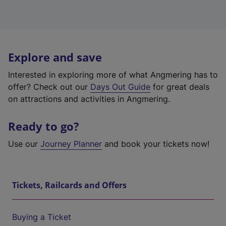
Explore and save
Interested in exploring more of what Angmering has to
offer? Check out our
Days Out Guide
for great deals
on attractions and activities in Angmering.
Ready to go?
Use our
Journey Planner
and book your tickets now!
Tickets, Railcards and Offers
Buying a Ticket