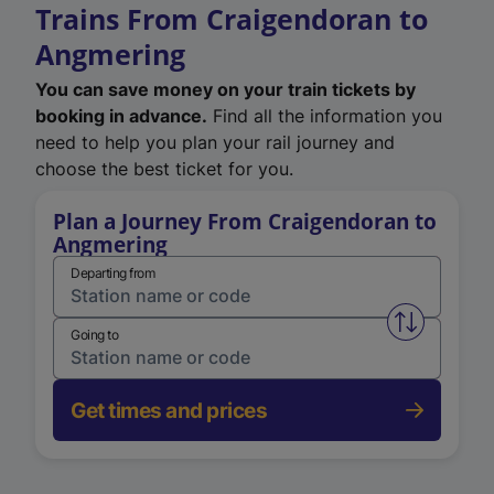
Trains From Craigendoran to
Angmering
You can save money on your train tickets by
booking in advance.
Find all the information you
need to help you plan your rail journey and
choose the best ticket for you.
Plan a Journey From Craigendoran to
Angmering
Departing from
Swap from 
Going to
Get times and prices