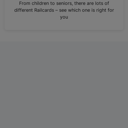
i
From children to seniors, there are lots of
n
different Railcards – see which one is right for
a
you
n
e
w
t
a
b
)