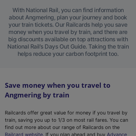
With National Rail, you can find information
about Angmering, plan your journey and book
your train tickets. Our Railcards help you save
money when you travel by train, and there are
big discounts available on top attractions with
National Rail’s Days Out Guide. Taking the train
helps reduce your carbon footprint too.
Save money when you travel to
Angmering by train
Railcards offer great value for money if you travel by
train, saving you up to 1/3 on most rail fares. You can
find out more about our range of Railcards on the
(
Railcard website
. If you plan ahead and buy
Advance