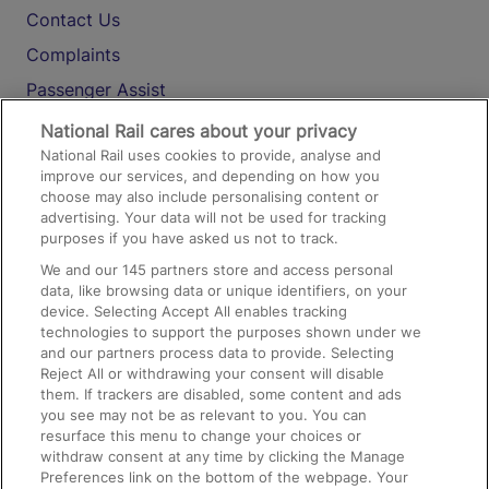
Contact Us
Complaints
Passenger Assist
Media
National Rail cares about your privacy
National Rail uses cookies to provide, analyse and
Text 61016
improve our services, and depending on how you
choose may also include personalising content or
advertising. Your data will not be used for tracking
On the Train
purposes if you have asked us not to track.
We and our
145
partners store and access personal
data, like browsing data or unique identifiers, on your
Accessible Train Travel and Facilities
device. Selecting Accept All enables tracking
technologies to support the purposes shown under we
Train Travel with Bicycles
and our partners process data to provide. Selecting
Train Travel with Pets
Reject All or withdrawing your consent will disable
them. If trackers are disabled, some content and ads
Train Travel with Children
you see may not be as relevant to you. You can
resurface this menu to change your choices or
Food and Drink
withdraw consent at any time by clicking the Manage
Preferences link on the bottom of the webpage. Your