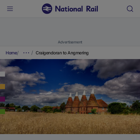
Advertisement
Home
Craigendoran to Angmering