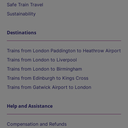
Safe Train Travel
Sustainability
Destinations
Trains from London Paddington to Heathrow Airport
Trains from London to Liverpool
Trains from London to Birmingham
Trains from Edinburgh to Kings Cross
Trains from Gatwick Airport to London
Help and Assistance
Compensation and Refunds