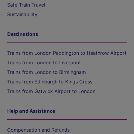
Safe Train Travel
Sustainability
Destinations
Trains from London Paddington to Heathrow Airport
Trains from London to Liverpool
Trains from London to Birmingham
Trains from Edinburgh to Kings Cross
Trains from Gatwick Airport to London
Help and Assistance
Compensation and Refunds