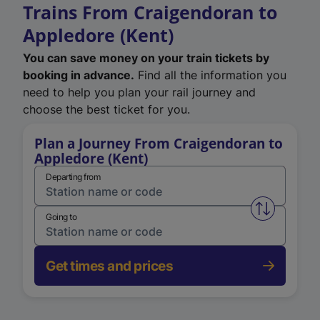
Trains From Craigendoran to
Appledore (Kent)
You can save money on your train tickets by
booking in advance.
Find all the information you
need to help you plan your rail journey and
choose the best ticket for you.
Plan a Journey From Craigendoran to
Appledore (Kent)
Departing from
Swap from 
Going to
Get times and prices