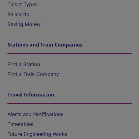
Ticket Types
Railcards
Saving Money
Stations and Train Companies
Find a Station
Find a Train Company
Travel Information
Alerts and Notifications
Timetables
Future Engineering Works