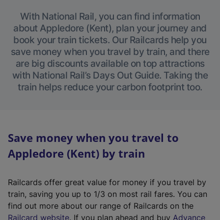
With National Rail, you can find information
about Appledore (Kent), plan your journey and
book your train tickets. Our Railcards help you
save money when you travel by train, and there
are big discounts available on top attractions
with National Rail’s Days Out Guide. Taking the
train helps reduce your carbon footprint too.
Save money when you travel to
Appledore (Kent) by train
Railcards offer great value for money if you travel by
train, saving you up to 1/3 on most rail fares. You can
find out more about our range of Railcards on the
(
Railcard website
. If you plan ahead and buy
Advance