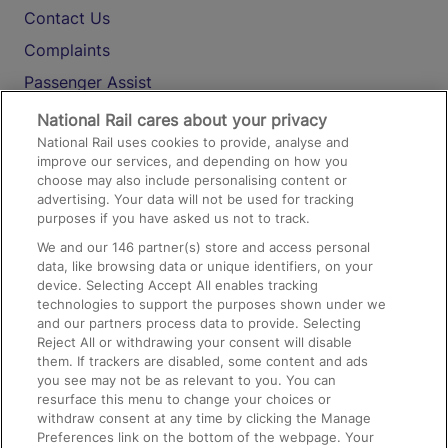
Contact Us
Complaints
Passenger Assist
Media
National Rail cares about your privacy
National Rail uses cookies to provide, analyse and
Text 61016
improve our services, and depending on how you
choose may also include personalising content or
advertising. Your data will not be used for tracking
On the Train
purposes if you have asked us not to track.
We and our
146
partner(s) store and access personal
data, like browsing data or unique identifiers, on your
Accessible Train Travel and Facilities
device. Selecting Accept All enables tracking
technologies to support the purposes shown under we
Train Travel with Bicycles
and our partners process data to provide. Selecting
Train Travel with Pets
Reject All or withdrawing your consent will disable
them. If trackers are disabled, some content and ads
Train Travel with Children
you see may not be as relevant to you. You can
resurface this menu to change your choices or
Food and Drink
withdraw consent at any time by clicking the Manage
Preferences link on the bottom of the webpage. Your