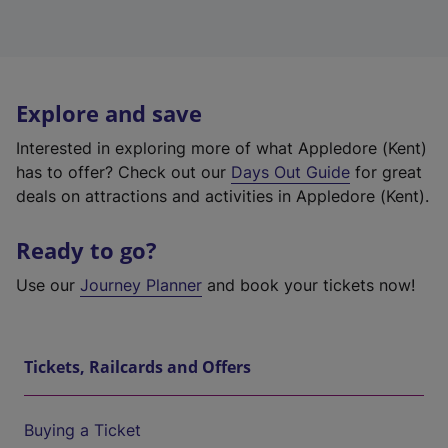
Explore and save
Interested in exploring more of what Appledore (Kent)
has to offer? Check out our
Days Out Guide
for great
deals on attractions and activities in Appledore (Kent).
Ready to go?
Use our
Journey Planner
and book your tickets now!
Tickets, Railcards and Offers
Buying a Ticket