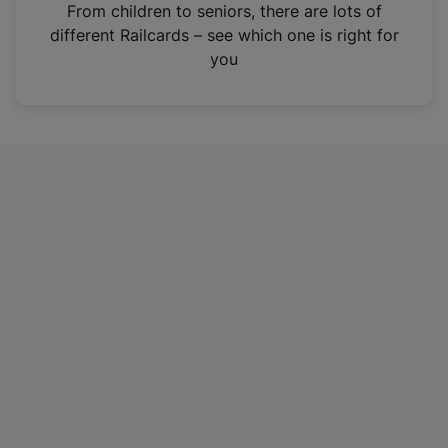
i
From children to seniors, there are lots of
n
different Railcards – see which one is right for
a
you
n
e
w
t
a
b
)