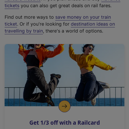
e
tickets
you can also get great deals on rail fares.
x
Find out more ways to
save money on your train
t
ticket
. Or if you're looking for
destination ideas on
e
travelling by train
, there's a world of options.
r
n
a
l
l
i
n
k
,
o
p
e
n
Get 1/3 off with a Railcard
s