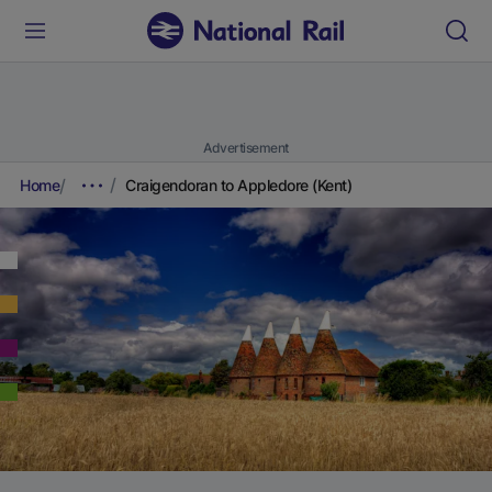
Advertisement
Home
Craigendoran to Appledore (Kent)