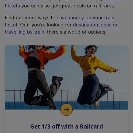
e
tickets
you can also get great deals on rail fares.
x
Find out more ways to
save money on your train
t
ticket
. Or if you're looking for
destination ideas on
e
travelling by train
, there's a world of options.
r
n
a
l
l
i
n
k
,
o
p
e
n
Get 1/3 off with a Railcard
s