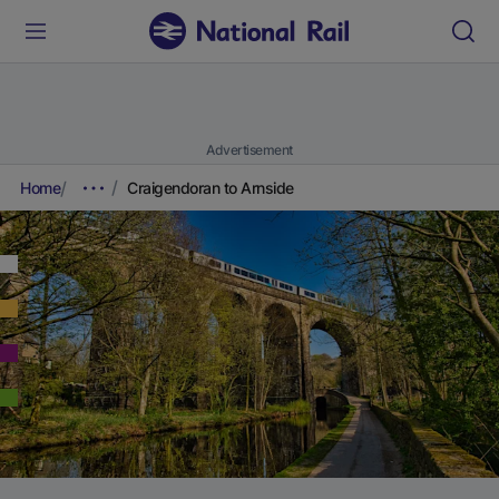
Advertisement
Home
Craigendoran to Arnside