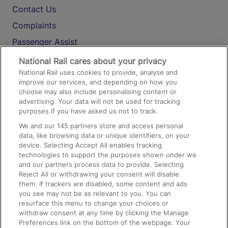
Contact Us
Complaints
Passenger Assist
Media
National Rail cares about your privacy
National Rail uses cookies to provide, analyse and
Text 61016
improve our services, and depending on how you
choose may also include personalising content or
advertising. Your data will not be used for tracking
On the Train
purposes if you have asked us not to track.
We and our
145
partners store and access personal
data, like browsing data or unique identifiers, on your
Accessible Train Travel and Facilities
device. Selecting Accept All enables tracking
technologies to support the purposes shown under we
Train Travel with Bicycles
and our partners process data to provide. Selecting
Train Travel with Pets
Reject All or withdrawing your consent will disable
them. If trackers are disabled, some content and ads
Train Travel with Children
you see may not be as relevant to you. You can
resurface this menu to change your choices or
Food and Drink
withdraw consent at any time by clicking the Manage
Preferences link on the bottom of the webpage. Your