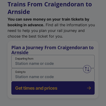
Trains From Craigendoran to
Arnside
You can save money on your train tickets by
booking in advance.
Find all the information you
need to help you plan your rail journey and
choose the best ticket for you.
Plan a Journey From Craigendoran to
Arnside
Departing from
Swap from 
Going to
Get times and prices