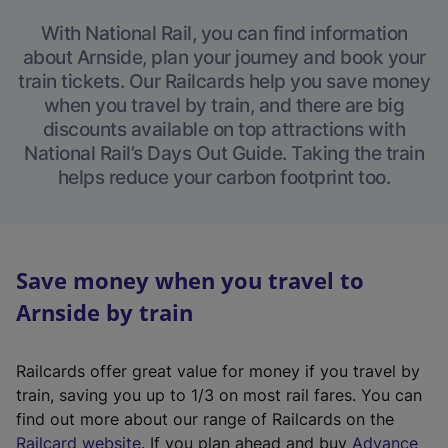
With National Rail, you can find information
about Arnside, plan your journey and book your
train tickets. Our Railcards help you save money
when you travel by train, and there are big
discounts available on top attractions with
National Rail’s Days Out Guide. Taking the train
helps reduce your carbon footprint too.
Save money when you travel to
Arnside by train
Railcards offer great value for money if you travel by
train, saving you up to 1/3 on most rail fares. You can
find out more about our range of Railcards on the
(
Railcard website
. If you plan ahead and buy
Advance