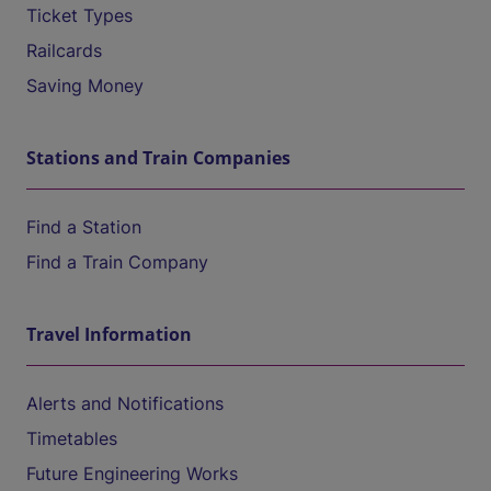
Ticket Types
Railcards
Saving Money
Stations and Train Companies
Find a Station
Find a Train Company
Travel Information
Alerts and Notifications
Timetables
Future Engineering Works