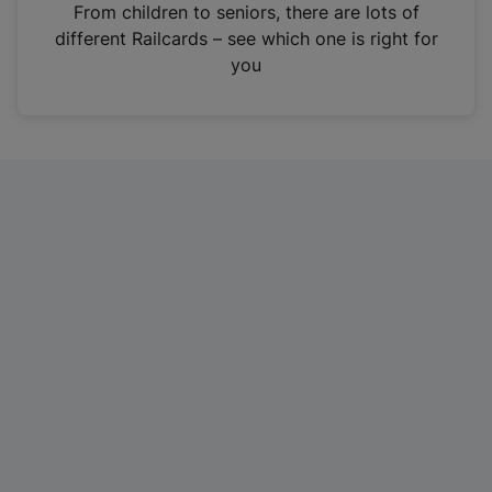
i
From children to seniors, there are lots of
n
different Railcards – see which one is right for
a
you
n
e
w
t
a
b
)