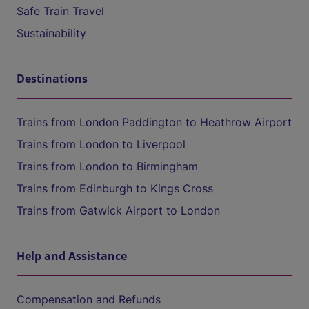
Safe Train Travel
Sustainability
Destinations
Trains from London Paddington to Heathrow Airport
Trains from London to Liverpool
Trains from London to Birmingham
Trains from Edinburgh to Kings Cross
Trains from Gatwick Airport to London
Help and Assistance
Compensation and Refunds