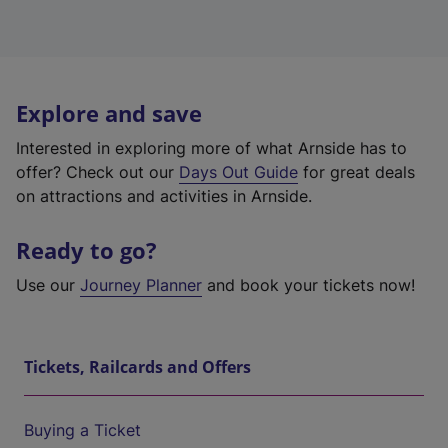
Explore and save
Interested in exploring more of what Arnside has to
offer? Check out our
Days Out Guide
for great deals
on attractions and activities in Arnside.
Ready to go?
Use our
Journey Planner
and book your tickets now!
Tickets, Railcards and Offers
Buying a Ticket