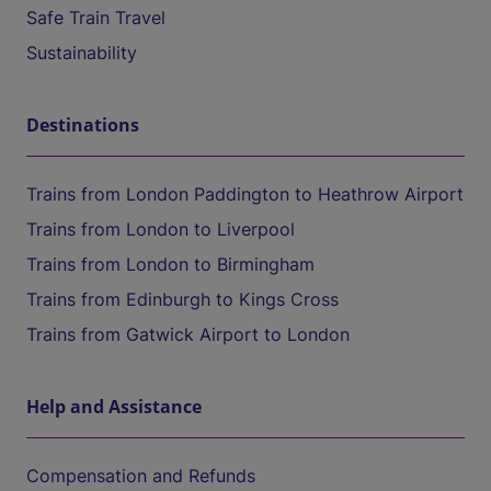
Safe Train Travel
Sustainability
Destinations
Trains from London Paddington to Heathrow Airport
Trains from London to Liverpool
Trains from London to Birmingham
Trains from Edinburgh to Kings Cross
Trains from Gatwick Airport to London
Help and Assistance
Compensation and Refunds