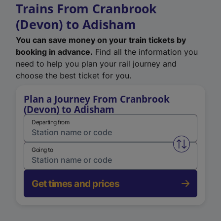
Trains From Cranbrook
(Devon) to Adisham
You can save money on your train tickets by
booking in advance.
Find all the information you
need to help you plan your rail journey and
choose the best ticket for you.
Plan a Journey From Cranbrook
(Devon) to Adisham
Departing from
Swap from 
Going to
Get times and prices