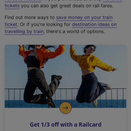
e
tickets
you can also get great deals on rail fares.
x
Find out more ways to
save money on your train
t
ticket
. Or if you're looking for
destination ideas on
e
travelling by train
, there's a world of options.
r
n
a
l
l
i
n
k
,
o
p
e
n
Get 1/3 off with a Railcard
s