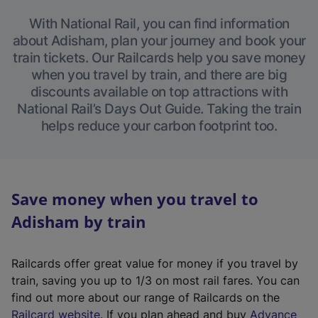
With National Rail, you can find information
about Adisham, plan your journey and book your
train tickets. Our Railcards help you save money
when you travel by train, and there are big
discounts available on top attractions with
National Rail’s Days Out Guide. Taking the train
helps reduce your carbon footprint too.
Save money when you travel to
Adisham by train
Railcards offer great value for money if you travel by
train, saving you up to 1/3 on most rail fares. You can
find out more about our range of Railcards on the
(
Railcard website
. If you plan ahead and buy
Advance