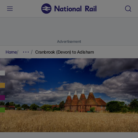
Advertisement
Home
Cranbrook (Devon) to Adisham