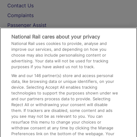
Contact Us
Complaints
Passenger Assist
Media
National Rail cares about your privacy
National Rail uses cookies to provide, analyse and
Text 61016
improve our services, and depending on how you
choose may also include personalising content or
advertising. Your data will not be used for tracking
On the Train
purposes if you have asked us not to track.
We and our
146
partner(s) store and access personal
data, like browsing data or unique identifiers, on your
Accessible Train Travel and Facilities
device. Selecting Accept All enables tracking
technologies to support the purposes shown under we
Train Travel with Bicycles
and our partners process data to provide. Selecting
Train Travel with Pets
Reject All or withdrawing your consent will disable
them. If trackers are disabled, some content and ads
Train Travel with Children
you see may not be as relevant to you. You can
resurface this menu to change your choices or
Food and Drink
withdraw consent at any time by clicking the Manage
Preferences link on the bottom of the webpage. Your