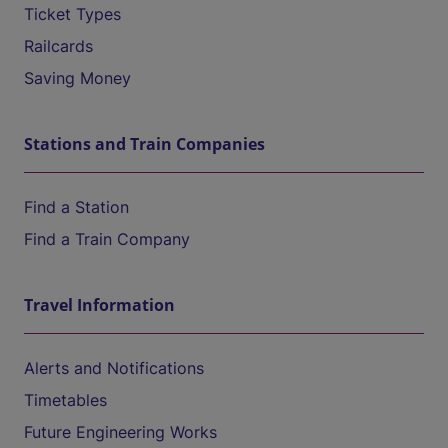
Ticket Types
Railcards
Saving Money
Stations and Train Companies
Find a Station
Find a Train Company
Travel Information
Alerts and Notifications
Timetables
Future Engineering Works