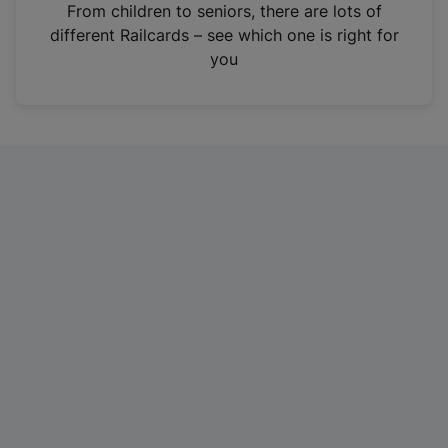
i
From children to seniors, there are lots of
n
different Railcards – see which one is right for
a
you
n
e
w
t
a
b
)