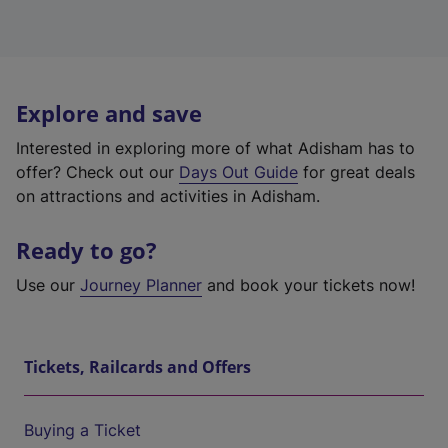
Explore and save
Interested in exploring more of what Adisham has to
offer? Check out our
Days Out Guide
for great deals
on attractions and activities in Adisham.
Ready to go?
Use our
Journey Planner
and book your tickets now!
Tickets, Railcards and Offers
Buying a Ticket