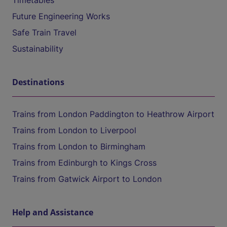
Timetables
Future Engineering Works
Safe Train Travel
Sustainability
Destinations
Trains from London Paddington to Heathrow Airport
Trains from London to Liverpool
Trains from London to Birmingham
Trains from Edinburgh to Kings Cross
Trains from Gatwick Airport to London
Help and Assistance