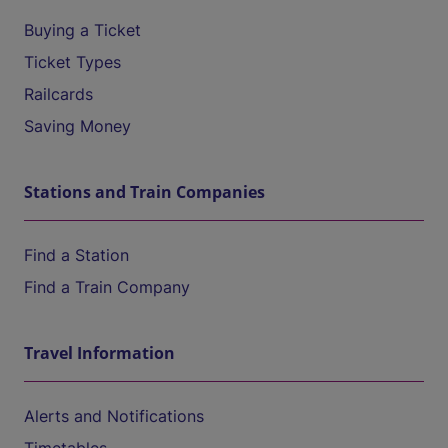
Buying a Ticket
Ticket Types
Railcards
Saving Money
Stations and Train Companies
Find a Station
Find a Train Company
Travel Information
Alerts and Notifications