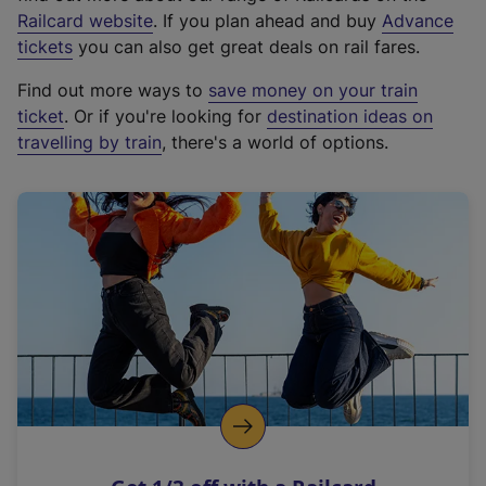
(
Railcard website
. If you plan ahead and buy
Advance
e
tickets
you can also get great deals on rail fares.
x
Find out more ways to
save money on your train
t
ticket
. Or if you're looking for
destination ideas on
e
travelling by train
, there's a world of options.
r
n
a
l
l
i
n
k
,
o
p
e
n