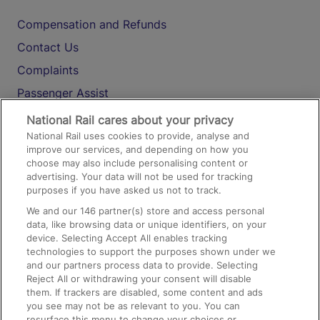
Compensation and Refunds
Contact Us
Complaints
Passenger Assist
Media
National Rail cares about your privacy
National Rail uses cookies to provide, analyse and
Text 61016
improve our services, and depending on how you
choose may also include personalising content or
advertising. Your data will not be used for tracking
On the Train
purposes if you have asked us not to track.
We and our
146
partner(s) store and access personal
data, like browsing data or unique identifiers, on your
Accessible Train Travel and Facilities
device. Selecting Accept All enables tracking
technologies to support the purposes shown under we
Train Travel with Bicycles
and our partners process data to provide. Selecting
Train Travel with Pets
Reject All or withdrawing your consent will disable
them. If trackers are disabled, some content and ads
Train Travel with Children
you see may not be as relevant to you. You can
resurface this menu to change your choices or