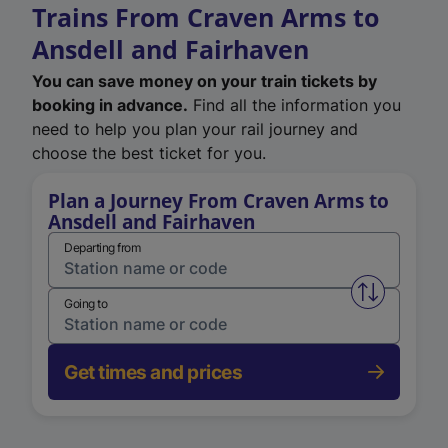
Trains From Craven Arms to
Ansdell and Fairhaven
You can save money on your train tickets by
booking in advance.
Find all the information you
need to help you plan your rail journey and
choose the best ticket for you.
Plan a Journey From Craven Arms to
Ansdell and Fairhaven
Departing from
Swap from 
Going to
Get times and prices