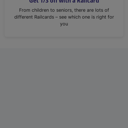
Get 1/3 off with a Railcard
s
i
From children to seniors, there are lots of
n
different Railcards – see which one is right for
a
you
n
e
w
t
a
b
)