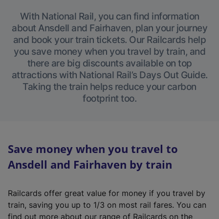
With National Rail, you can find information
about Ansdell and Fairhaven, plan your journey
and book your train tickets. Our Railcards help
you save money when you travel by train, and
there are big discounts available on top
attractions with National Rail’s Days Out Guide.
Taking the train helps reduce your carbon
footprint too.
Save money when you travel to
Ansdell and Fairhaven by train
Railcards offer great value for money if you travel by
train, saving you up to 1/3 on most rail fares. You can
find out more about our range of Railcards on the