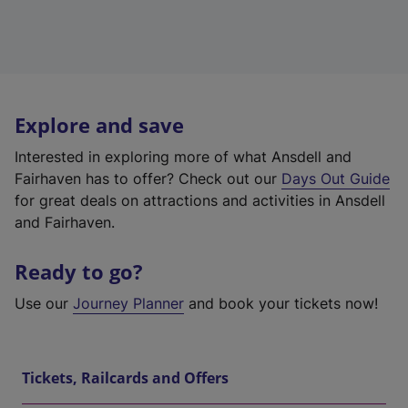
Explore and save
Interested in exploring more of what Ansdell and
Fairhaven has to offer? Check out our
Days Out Guide
for great deals on attractions and activities in Ansdell
and Fairhaven.
Ready to go?
Use our
Journey Planner
and book your tickets now!
Tickets, Railcards and Offers