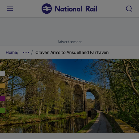
Advertisement
Home
Craven Arms to Ansdell and Fairhaven