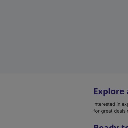
Explore
Interested in e
for great deals 
Ready t