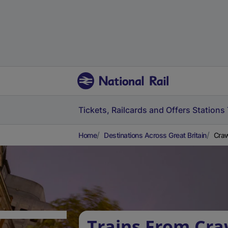
Tickets, Railcards and Offers
Stations
Home
Destinations Across Great Britain
Craw
Trains From Cra