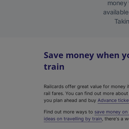
money w
available
Takin
Save money when you
train
Railcards offer great value for money i
rail fares. You can find out more abou
you plan ahead and buy
Advance ticke
Find out more ways to
save money on y
ideas on travelling by train
, there's a w