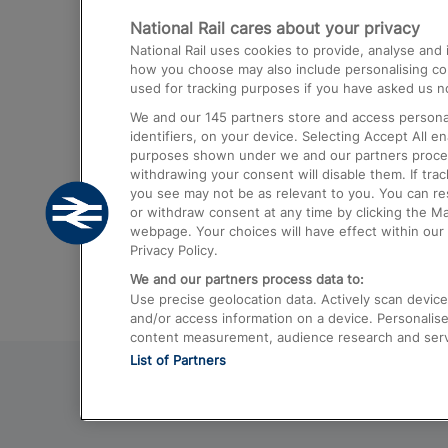
National Rail cares about your privacy
Trains from London Paddington to He
National Rail uses cookies to provide, analyse an
Airport
how you choose may also include personalising cont
used for tracking purposes if you have asked us no
Trains from London to Liverpool
We and our
145
partners store and access personal
Trains from London to Birmingham
identifiers, on your device. Selecting Accept All e
purposes shown under we and our partners process 
Trains from Edinburgh to Kings Cross
withdrawing your consent will disable them. If tra
you see may not be as relevant to you. You can r
Trains from Gatwick Airport to London
or withdraw consent at any time by clicking the M
webpage. Your choices will have effect within our 
Privacy Policy.
We and our partners process data to:
Use precise geolocation data. Actively scan device c
and/or access information on a device. Personalise
content measurement, audience research and ser
List of Partners
© 2026