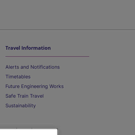
Travel Information
Alerts and Notifications
Timetables
Future Engineering Works
Safe Train Travel
Sustainability
On the Train