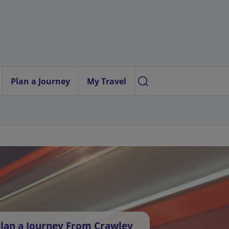
Plan a Journey
My Travel
lan a Journey From Crawley