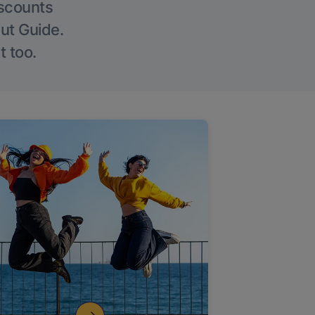
iscounts
Out Guide.
t too.