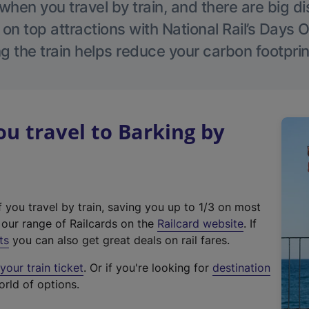
hen you travel by train, and there are big d
 on top attractions with National Rail’s Days 
g the train helps reduce your carbon footprin
 travel to Barking by
f you travel by train, saving you up to 1/3 on most
(
t our range of Railcards on the
Railcard website
. If
e
ts
you can also get great deals on rail fares.
x
our train ticket
. Or if you're looking for
destination
t
orld of options.
e
r