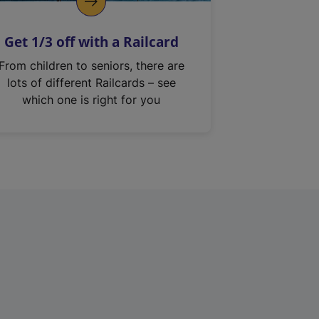
Get 1/3 off with a Railcard
From children to seniors, there are
lots of different Railcards – see
which one is right for you