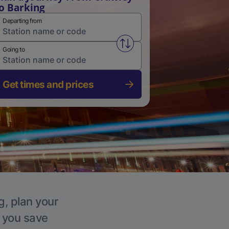
o Barking
Departing from
Swap from and to stations
Going to
Get times and prices
g, plan your
p you save