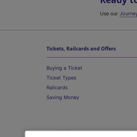
Use our
Journe
Tickets, Railcards and Offers
Buying a Ticket
Ticket Types
Railcards
Saving Money
Destinations