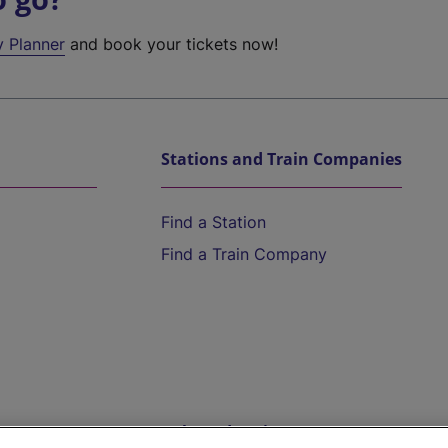
y Planner
and book your tickets now!
Stations and Train Companies
Find a Station
Find a Train Company
Help and Assistance