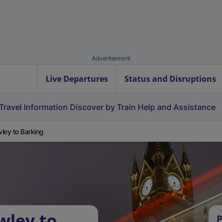
Advertisement
Live Departures
Status and Disruptions
Travel Information
Discover by Train
Help and Assistance
ley to Barking
wley to
P