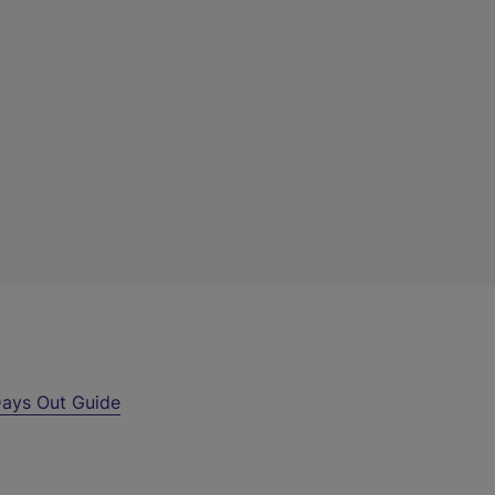
ays Out Guide