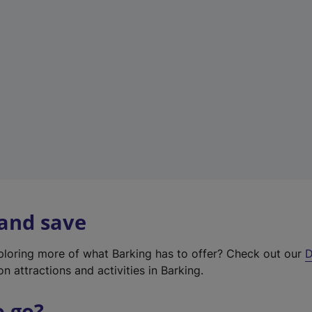
w
t
a
b
)
 and save
xploring more of what Barking has to offer? Check out our
D
on attractions and activities in Barking.
o go?