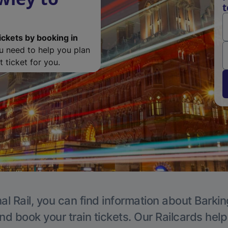
t
ickets by booking in
ou need to help you plan
 ticket for you.
al Rail, you can find information about Barkin
nd book your train tickets. Our Railcards hel