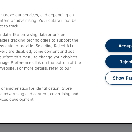
athrow
Compensation and Refunds
d improve our services, and depending on
ent or advertising. Your data will not be
Contact Us
t to track.
Complaints
 data, like browsing data or unique
nables tracking technologies to support the
Passenger Assist
Accept
data to provide. Selecting Reject All or
Media
ckers are disabled, some content and ads
esurface this menu to change your choices
Text 61016
Reject
anage Preferences link on the bottom of the
Website. For more details, refer to our
Show Pu
haracteristics for identification. Store
d advertising and content, advertising and
vices development.
About This Site
Accessible Information
Car