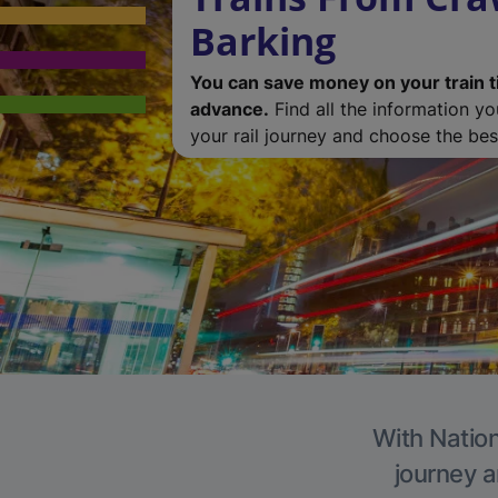
Barking
You can save money on your train t
advance.
Find all the information y
your rail journey and choose the best
With Nation
journey a