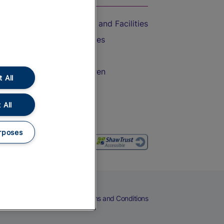
Accessible Train Travel and Facilities
Train Travel with Bicycles
Train Travel with Pets
Train Travel with Children
 All
Food and Drink
 All
rposes
eers
Cookies
Privacy Notice
Terms and Conditions