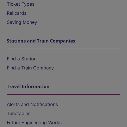
Ticket Types
Railcards
Saving Money
Stations and Train Companies
Find a Station
Find a Train Company
Travel Information
Alerts and Notifications
Timetables
Future Engineering Works