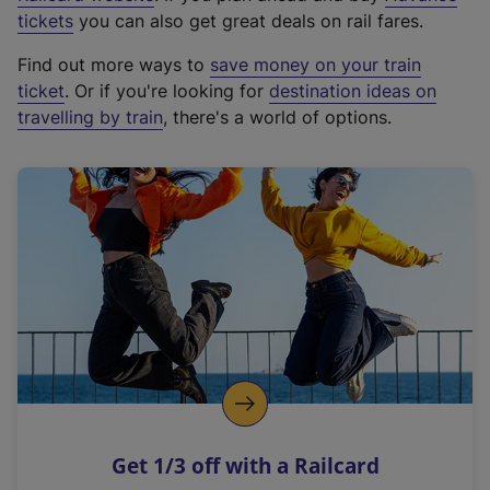
e
tickets
you can also get great deals on rail fares.
x
Find out more ways to
save money on your train
t
ticket
. Or if you're looking for
destination ideas on
e
travelling by train
, there's a world of options.
r
n
a
l
l
i
n
k
,
o
p
e
n
Get 1/3 off with a Railcard
s