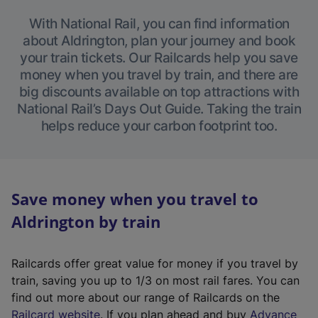
With National Rail, you can find information
about Aldrington, plan your journey and book
your train tickets. Our Railcards help you save
money when you travel by train, and there are
big discounts available on top attractions with
National Rail’s Days Out Guide. Taking the train
helps reduce your carbon footprint too.
Save money when you travel to
Aldrington by train
Railcards offer great value for money if you travel by
train, saving you up to 1/3 on most rail fares. You can
find out more about our range of Railcards on the
(
Railcard website
. If you plan ahead and buy
Advance