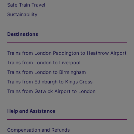
Safe Train Travel
Sustainability
Destinations
Trains from London Paddington to Heathrow Airport
Trains from London to Liverpool
Trains from London to Birmingham
Trains from Edinburgh to Kings Cross
Trains from Gatwick Airport to London
Help and Assistance
Compensation and Refunds