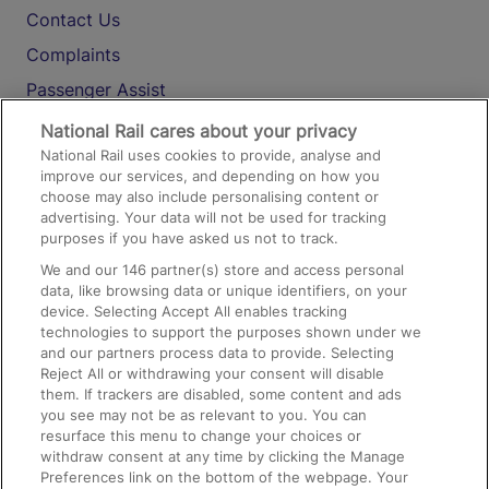
Contact Us
Complaints
Passenger Assist
Media
National Rail cares about your privacy
National Rail uses cookies to provide, analyse and
Text 61016
improve our services, and depending on how you
choose may also include personalising content or
advertising. Your data will not be used for tracking
On the Train
purposes if you have asked us not to track.
We and our
146
partner(s) store and access personal
data, like browsing data or unique identifiers, on your
Accessible Train Travel and Facilities
device. Selecting Accept All enables tracking
technologies to support the purposes shown under we
Train Travel with Bicycles
and our partners process data to provide. Selecting
Train Travel with Pets
Reject All or withdrawing your consent will disable
them. If trackers are disabled, some content and ads
Train Travel with Children
you see may not be as relevant to you. You can
resurface this menu to change your choices or
Food and Drink
withdraw consent at any time by clicking the Manage
Preferences link on the bottom of the webpage. Your