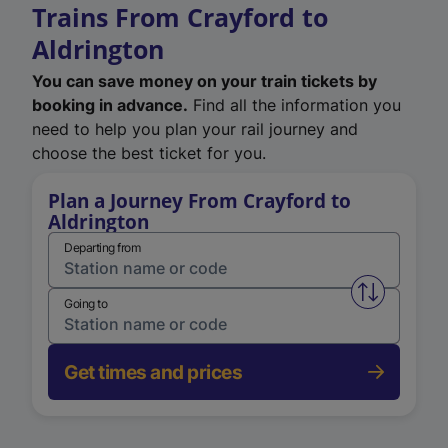
Trains From Crayford to
Aldrington
You can save money on your train tickets by
booking in advance.
Find all the information you
need to help you plan your rail journey and
choose the best ticket for you.
Plan a Journey From Crayford to
Aldrington
Departing from
Swap from 
Going to
Get times and prices