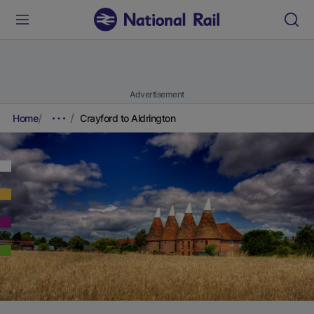
Advertisement
Home
Crayford to Aldrington