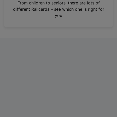
i
From children to seniors, there are lots of
n
different Railcards – see which one is right for
a
you
n
e
w
t
a
b
)