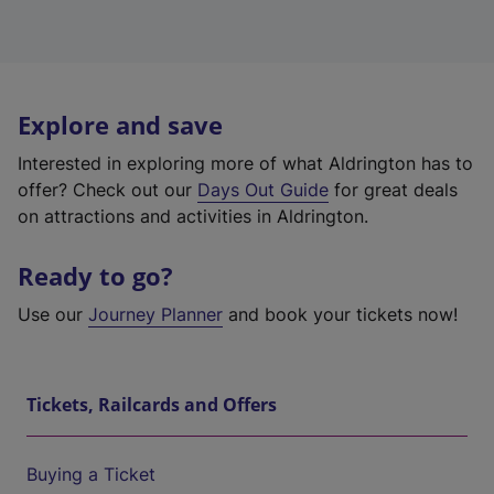
Explore and save
Interested in exploring more of what Aldrington has to
offer? Check out our
Days Out Guide
for great deals
on attractions and activities in Aldrington.
Ready to go?
Use our
Journey Planner
and book your tickets now!
Tickets, Railcards and Offers
Buying a Ticket