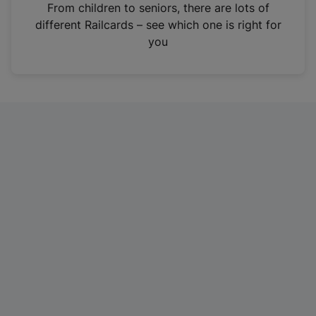
i
From children to seniors, there are lots of
n
different Railcards – see which one is right for
a
you
n
e
w
t
a
b
)