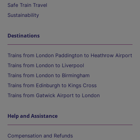
Safe Train Travel
Sustainability
Destinations
Trains from London Paddington to Heathrow Airport
Trains from London to Liverpool
Trains from London to Birmingham
Trains from Edinburgh to Kings Cross
Trains from Gatwick Airport to London
Help and Assistance
Compensation and Refunds