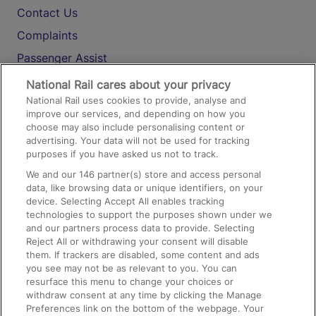
Contact Us
Complaints
Passenger Assist
Media
National Rail cares about your privacy
National Rail uses cookies to provide, analyse and
Text 61016
improve our services, and depending on how you
choose may also include personalising content or
advertising. Your data will not be used for tracking
On the Train
purposes if you have asked us not to track.
We and our
146
partner(s) store and access personal
data, like browsing data or unique identifiers, on your
Accessible Train Travel and Facilities
device. Selecting Accept All enables tracking
technologies to support the purposes shown under we
Train Travel with Bicycles
and our partners process data to provide. Selecting
Train Travel with Pets
Reject All or withdrawing your consent will disable
them. If trackers are disabled, some content and ads
Train Travel with Children
you see may not be as relevant to you. You can
resurface this menu to change your choices or
Food and Drink
withdraw consent at any time by clicking the Manage
Preferences link on the bottom of the webpage. Your