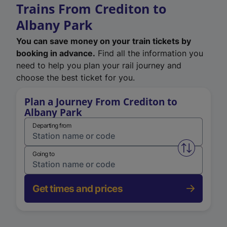
Trains From Crediton to
Albany Park
You can save money on your train tickets by
booking in advance.
Find all the information you
need to help you plan your rail journey and
choose the best ticket for you.
Plan a Journey From Crediton to
Albany Park
Departing from
Swap from 
Going to
Get times and prices