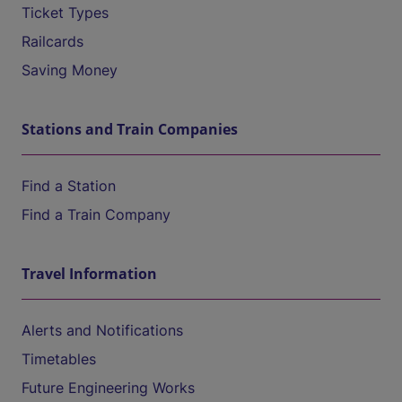
Ticket Types
Railcards
Saving Money
Stations and Train Companies
Find a Station
Find a Train Company
Travel Information
Alerts and Notifications
Timetables
Future Engineering Works