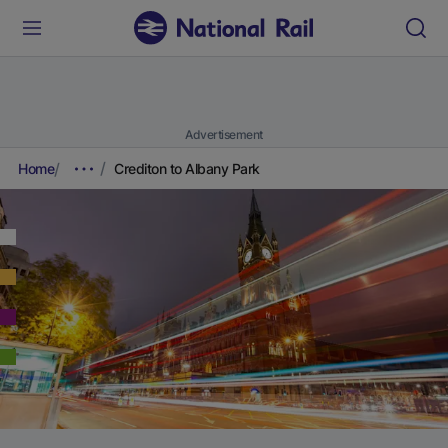
Advertisement
Home
Crediton to Albany Park