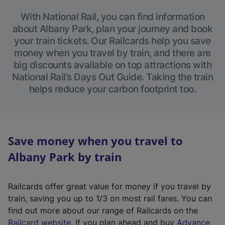
With National Rail, you can find information
about Albany Park, plan your journey and book
your train tickets. Our Railcards help you save
money when you travel by train, and there are
big discounts available on top attractions with
National Rail’s Days Out Guide. Taking the train
helps reduce your carbon footprint too.
Save money when you travel to
Albany Park by train
Railcards offer great value for money if you travel by
train, saving you up to 1/3 on most rail fares. You can
find out more about our range of Railcards on the
(
Railcard website
. If you plan ahead and buy
Advance