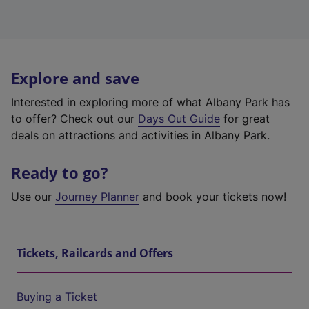
Explore and save
Interested in exploring more of what Albany Park has
to offer? Check out our
Days Out Guide
for great
deals on attractions and activities in Albany Park.
Ready to go?
Use our
Journey Planner
and book your tickets now!
Tickets, Railcards and Offers
Buying a Ticket