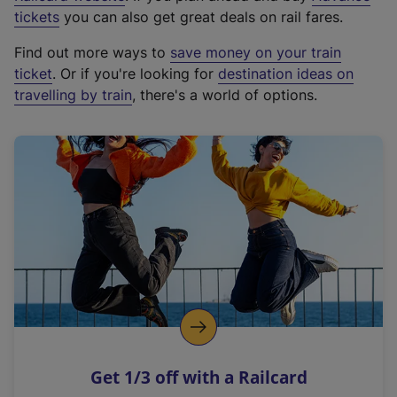
e
tickets
you can also get great deals on rail fares.
x
Find out more ways to
save money on your train
t
ticket
. Or if you're looking for
destination ideas on
e
travelling by train
, there's a world of options.
r
n
a
l
l
i
n
k
,
o
p
e
n
Get 1/3 off with a Railcard
s