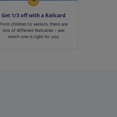
Get 1/3 off with a Railcard
From children to seniors, there are
lots of different Railcards – see
which one is right for you