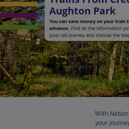
Aughton Park
You can save money on your train t
advance.
Find all the information y
your rail journey and choose the best
With Nation
your journe