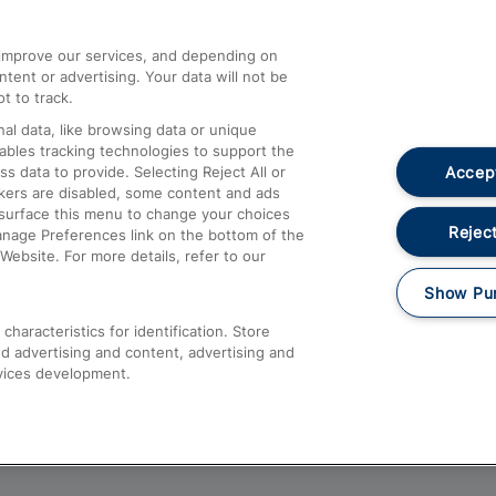
athrow
Compensation and Refunds
d improve our services, and depending on
ent or advertising. Your data will not be
Contact Us
t to track.
Complaints
al data, like browsing data or unique
nables tracking technologies to support the
Passenger Assist
Accept
data to provide. Selecting Reject All or
Media
ckers are disabled, some content and ads
esurface this menu to change your choices
Text 61016
Reject
anage Preferences link on the bottom of the
Website. For more details, refer to our
Show Pu
haracteristics for identification. Store
d advertising and content, advertising and
vices development.
About This Site
Accessible Information
Car