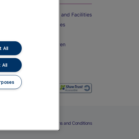
Accessible Train Travel and Facilities
Train Travel with Bicycles
Train Travel with Pets
Train Travel with Children
 All
Food and Drink
 All
rposes
eers
Cookies
Privacy Notice
Terms and Conditions