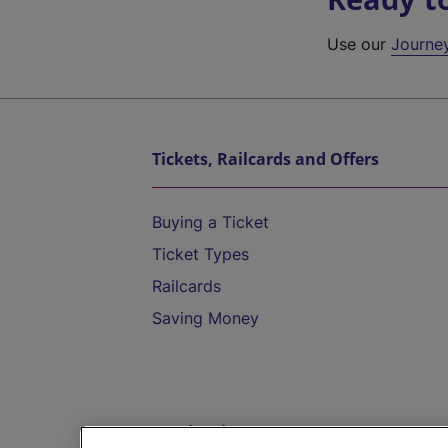
Use our
Journe
Tickets, Railcards and Offers
Buying a Ticket
Ticket Types
Railcards
Saving Money
Destinations