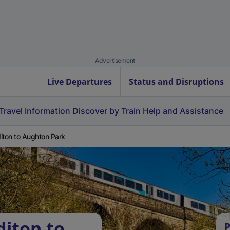
Advertisement
Live Departures
Status and Disruptions
Travel Information
Discover by Train
Help and Assistance
iton to Aughton Park
diton to
P