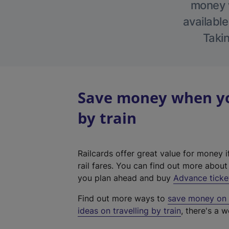
money w
available
Takin
Save money when yo
by train
Railcards offer great value for money i
rail fares. You can find out more abou
you plan ahead and buy
Advance ticke
Find out more ways to
save money on y
ideas on travelling by train
, there's a w