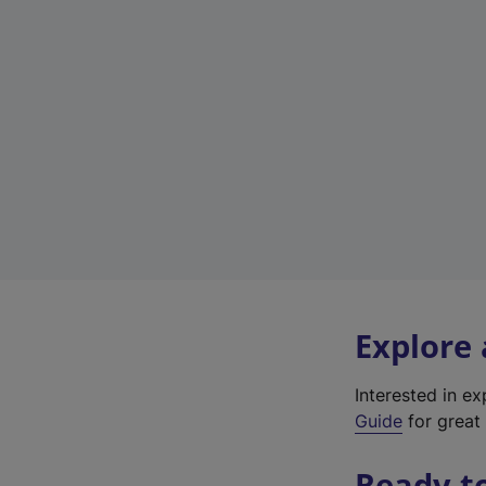
Explore
Interested in e
Guide
for great 
Ready t