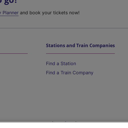
y Planner
and book your tickets now!
Stations and Train Companies
Find a Station
Find a Train Company
Help and Assistance