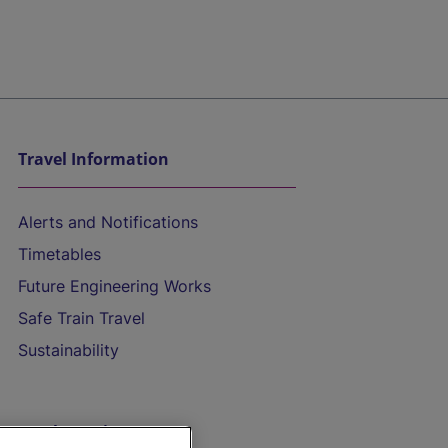
Travel Information
Alerts and Notifications
Timetables
Future Engineering Works
Safe Train Travel
Sustainability
On the Train