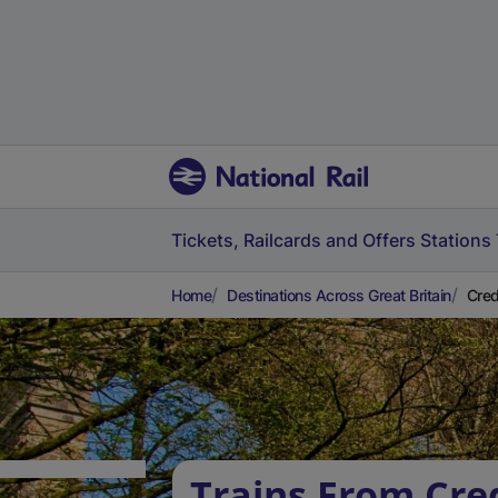
Tickets, Railcards and Offers
Stations
Home
Destinations Across Great Britain
Cred
Trains From Cre