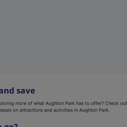
w
t
a
b
)
 and save
xploring more of what Aughton Park has to offer? Check ou
deals on attractions and activities in Aughton Park.
o go?