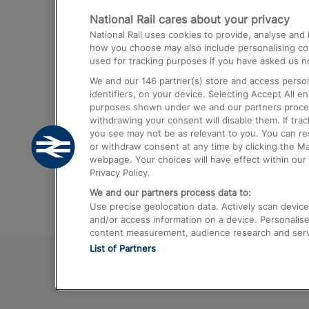
National Rail cares about your privacy
Trains from London Paddington to He
National Rail uses cookies to provide, analyse an
Airport
how you choose may also include personalising cont
used for tracking purposes if you have asked us no
Trains from London to Liverpool
We and our
146
partner(s) store and access person
Trains from London to Birmingham
identifiers, on your device. Selecting Accept All e
purposes shown under we and our partners process 
Trains from Edinburgh to Kings Cross
withdrawing your consent will disable them. If tra
you see may not be as relevant to you. You can r
Trains from Gatwick Airport to London
or withdraw consent at any time by clicking the M
webpage. Your choices will have effect within our 
Privacy Policy.
We and our partners process data to:
Use precise geolocation data. Actively scan device c
and/or access information on a device. Personalise
content measurement, audience research and ser
List of Partners
© 2026