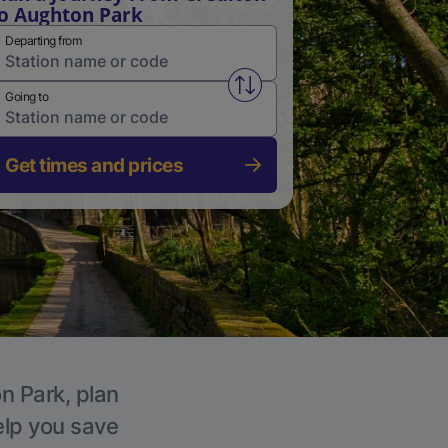
o Aughton Park
Departing from
Swap from and to stations
Going to
Get times and prices
n Park, plan
elp you save