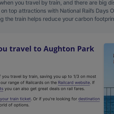
hen you travel by train, and there are big d
 on top attractions with National Rail’s Days 
g the train helps reduce your carbon footprin
u travel to Aughton Park
f you travel by train, saving you up to 1/3 on most
(
t our range of Railcards on the
Railcard website
. If
e
ts
you can also get great deals on rail fares.
x
our train ticket
. Or if you're looking for
destination
t
orld of options.
e
r