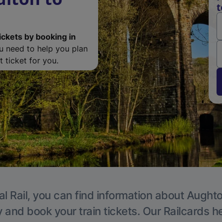
t
ickets by booking in
ou need to help you plan
 ticket for you.
al Rail, you can find information about Aughto
y and book your train tickets. Our Railcards h