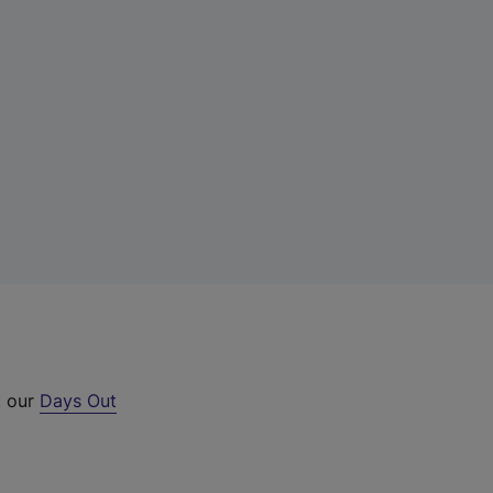
t our
Days Out