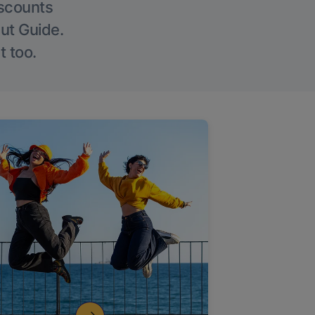
iscounts
Out Guide.
t too.