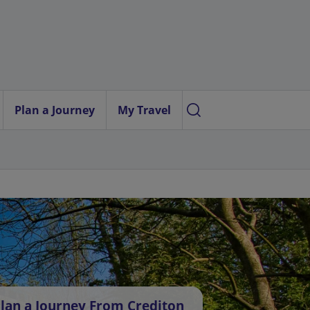
Plan a Journey
My Travel
lan a Journey From Crediton