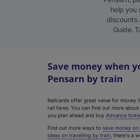
help you 
discounts a
Guide. T
Save money when yo
Pensarn by train
Railcards offer great value for money i
rail fares. You can find out more abou
you plan ahead and buy
Advance ticke
Find out more ways to
save money on y
ideas on travelling by train
, there's a w