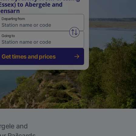
Essex) to Abergele and
ensarn
Departing from
Swap from and to stations
Going to
Get times and prices
ergele and
ur Railcards