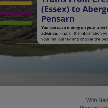
(Essex) to Aberg
Pensarn
You can save money on your train t
advance.
Find all the information y
your rail journey and choose the best
With Nati
Pensarn, pl