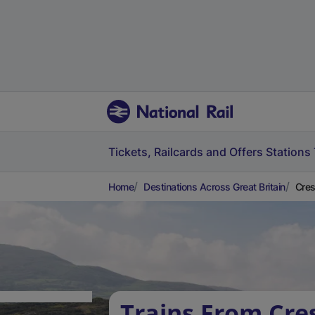
Tickets, Railcards and Offers
Stations
Home
Destinations Across Great Britain
Cres
Trains From Cre