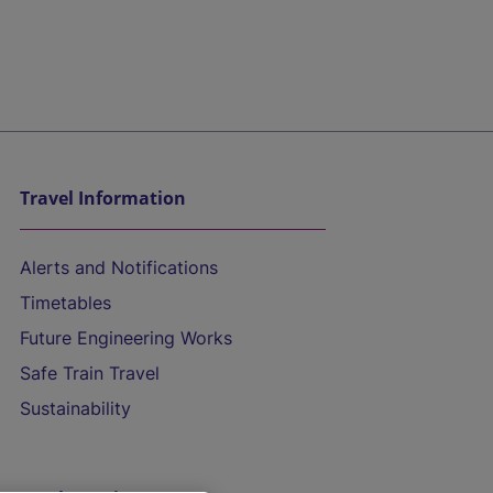
Travel Information
Alerts and Notifications
Timetables
Future Engineering Works
Safe Train Travel
Sustainability