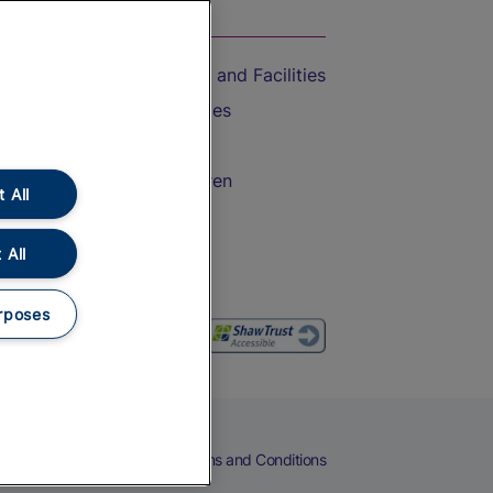
On the Train
Accessible Train Travel and Facilities
Train Travel with Bicycles
Train Travel with Pets
Train Travel with Children
 All
Food and Drink
 All
rposes
eers
Cookies
Privacy Notice
Terms and Conditions