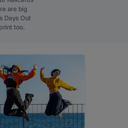
re are big
l’s Days Out
rint too.