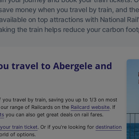
save money when you travel by train, and the
vailable on top attractions with National Rai
aking the train helps reduce your carbon footp
u travel to Abergele and
f you travel by train, saving you up to 1/3 on most
(
t our range of Railcards on the
Railcard website
. If
e
ts
you can also get great deals on rail fares.
x
our train ticket
. Or if you're looking for
destination
t
orld of options.
e