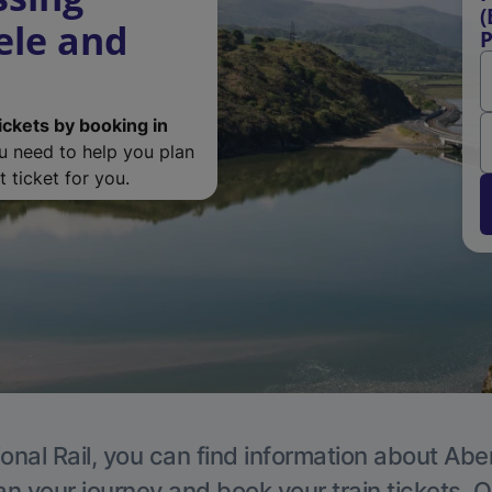
(
ele and
P
ickets by booking in
ou need to help you plan
 ticket for you.
onal Rail, you can find information about Ab
an your journey and book your train tickets. O