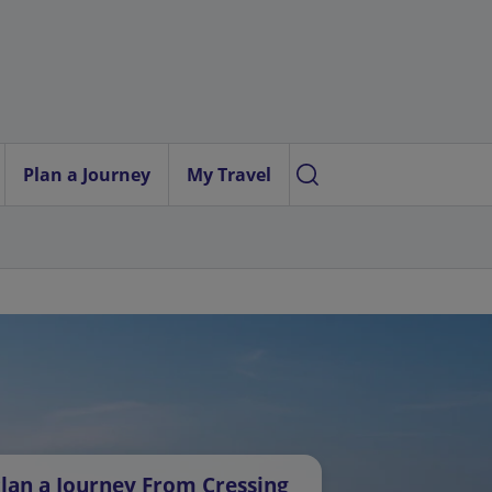
Plan a Journey
My Travel
lan a Journey From Cressing