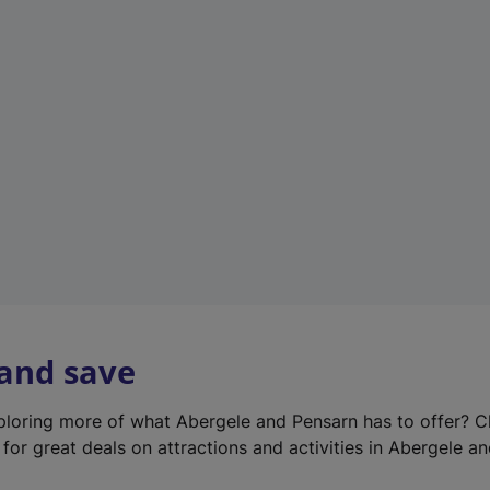
e
w
t
a
b
)
 and save
xploring more of what Abergele and Pensarn has to offer? 
for great deals on attractions and activities in Abergele a