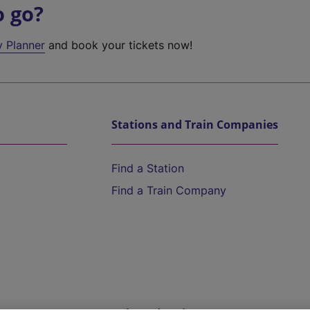
o go?
y Planner
and book your tickets now!
Stations and Train Companies
Find a Station
Find a Train Company