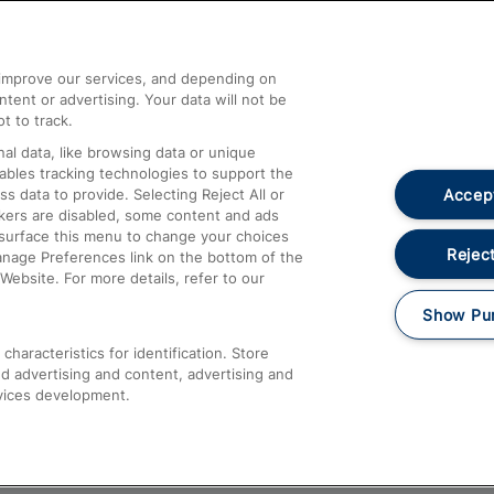
Help and Assistance
athrow
Compensation and Refunds
d improve our services, and depending on
ent or advertising. Your data will not be
Contact Us
t to track.
Complaints
al data, like browsing data or unique
nables tracking technologies to support the
Passenger Assist
Accept
data to provide. Selecting Reject All or
Media
ckers are disabled, some content and ads
esurface this menu to change your choices
Text 61016
Reject
anage Preferences link on the bottom of the
Website. For more details, refer to our
Show Pu
haracteristics for identification. Store
d advertising and content, advertising and
vices development.
About This Site
Accessible Information
Car