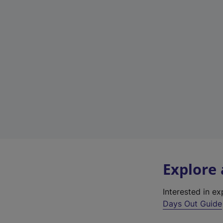
Explore
Interested in e
Days Out Guide