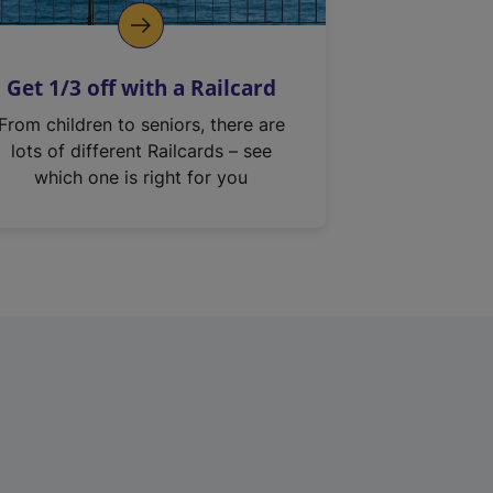
Get 1/3 off with a Railcard
From children to seniors, there are
lots of different Railcards – see
which one is right for you