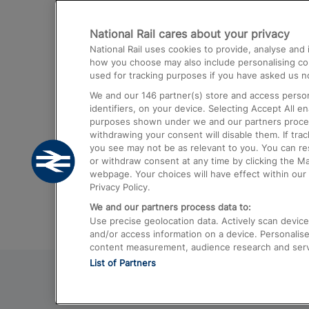
Destinations
National Rail cares about your privacy
Trains from London Paddington to He
National Rail uses cookies to provide, analyse an
Airport
how you choose may also include personalising cont
used for tracking purposes if you have asked us no
Trains from London to Liverpool
We and our
146
partner(s) store and access person
Trains from London to Birmingham
identifiers, on your device. Selecting Accept All e
purposes shown under we and our partners process 
Trains from Edinburgh to Kings Cross
withdrawing your consent will disable them. If tra
you see may not be as relevant to you. You can r
Trains from Gatwick Airport to London
or withdraw consent at any time by clicking the M
webpage. Your choices will have effect within our 
Privacy Policy.
We and our partners process data to:
Use precise geolocation data. Actively scan device c
and/or access information on a device. Personalise
content measurement, audience research and ser
List of Partners
© 2026