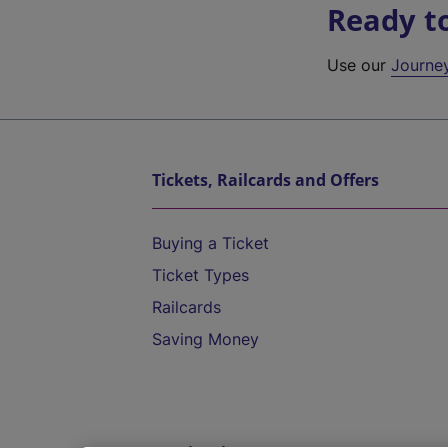
Ready t
Use our
Journe
Tickets, Railcards and Offers
Buying a Ticket
Ticket Types
Railcards
Saving Money