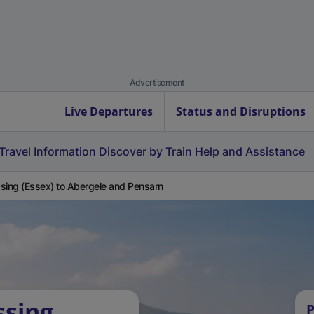
Advertisement
Live Departures
Status and Disruptions
Travel Information
Discover by Train
Help and Assistance
sing (Essex) to Abergele and Pensarn
ssing
P