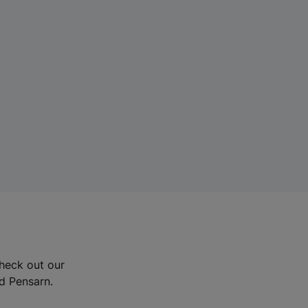
Check out our
nd Pensarn.