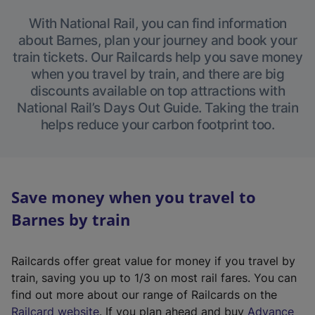
With National Rail, you can find information
about Barnes, plan your journey and book your
train tickets. Our Railcards help you save money
when you travel by train, and there are big
discounts available on top attractions with
National Rail’s Days Out Guide. Taking the train
helps reduce your carbon footprint too.
Save money when you travel to
Barnes by train
Railcards offer great value for money if you travel by
train, saving you up to 1/3 on most rail fares. You can
find out more about our range of Railcards on the
(
Railcard website
. If you plan ahead and buy
Advance