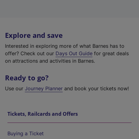
Explore and save
Interested in exploring more of what Barnes has to
offer? Check out our
Days Out Guide
for great deals
on attractions and activities in Barnes.
Ready to go?
Use our
Journey Planner
and book your tickets now!
Tickets, Railcards and Offers
Buying a Ticket