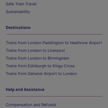
Safe Train Travel
Sustainability
Destinations
Trains from London Paddington to Heathrow Airport
Trains from London to Liverpool
Trains from London to Birmingham
Trains from Edinburgh to Kings Cross
Trains from Gatwick Airport to London
Help and Assistance
Compensation and Refunds