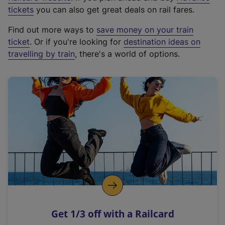
e
tickets
you can also get great deals on rail fares.
x
Find out more ways to
save money on your train
t
ticket
. Or if you're looking for
destination ideas on
e
travelling by train
, there's a world of options.
r
n
a
l
l
i
n
k
,
o
p
e
n
Get 1/3 off with a Railcard
s