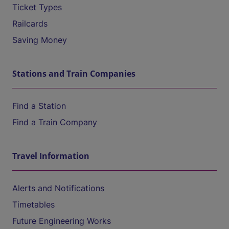
Ticket Types
Railcards
Saving Money
Stations and Train Companies
Find a Station
Find a Train Company
Travel Information
Alerts and Notifications
Timetables
Future Engineering Works