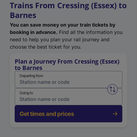
Trains From Cressing (Essex) to
Barnes
You can save money on your train tickets by
booking in advance.
Find all the information you
need to help you plan your rail journey and
choose the best ticket for you.
Plan a Journey From Cressing (Essex)
to Barnes
Departing from
Swap from 
Going to
Get times and prices