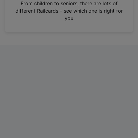
i
From children to seniors, there are lots of
n
different Railcards – see which one is right for
a
you
n
e
w
t
a
b
)