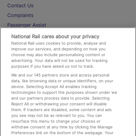
Contact Us
Complaints
Passenger Assist
Media
National Rail cares about your privacy
National Rail uses cookies to provide, analyse and
Text 61016
improve our services, and depending on how you
choose may also include personalising content or
advertising. Your data will not be used for tracking
On the Train
purposes if you have asked us not to track.
We and our
145
partners store and access personal
data, like browsing data or unique identifiers, on your
Accessible Train Travel and Facilities
device. Selecting Accept All enables tracking
technologies to support the purposes shown under we
Train Travel with Bicycles
and our partners process data to provide. Selecting
Train Travel with Pets
Reject All or withdrawing your consent will disable
them. If trackers are disabled, some content and ads
Train Travel with Children
you see may not be as relevant to you. You can
resurface this menu to change your choices or
Food and Drink
withdraw consent at any time by clicking the Manage
Preferences link on the bottom of the webpage. Your