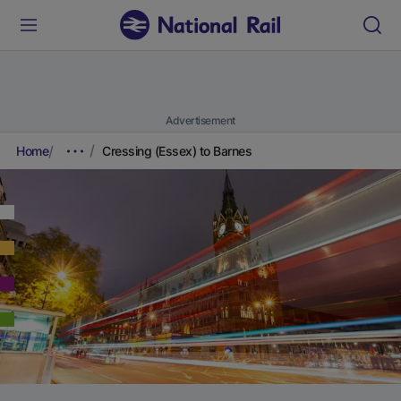
Advertisement
Home
Cressing (Essex) to Barnes