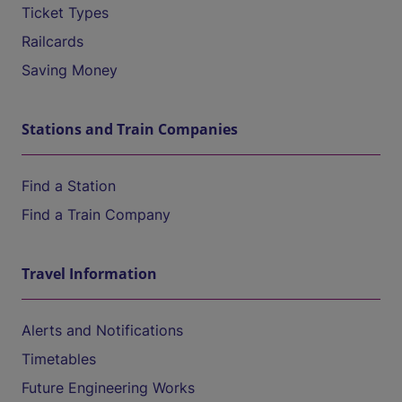
Ticket Types
Railcards
Saving Money
Stations and Train Companies
Find a Station
Find a Train Company
Travel Information
Alerts and Notifications
Timetables
Future Engineering Works