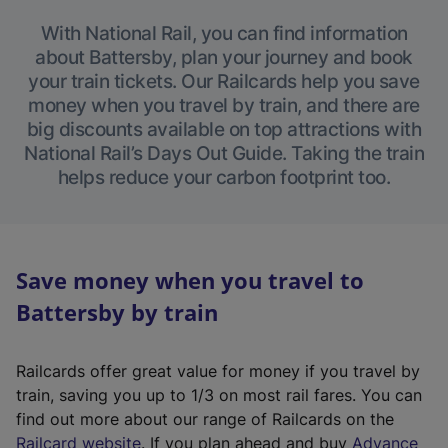
With National Rail, you can find information
about Battersby, plan your journey and book
your train tickets. Our Railcards help you save
money when you travel by train, and there are
big discounts available on top attractions with
National Rail’s Days Out Guide. Taking the train
helps reduce your carbon footprint too.
Save money when you travel to
Battersby by train
Railcards offer great value for money if you travel by
train, saving you up to 1/3 on most rail fares. You can
find out more about our range of Railcards on the
(
Railcard website
. If you plan ahead and buy
Advance