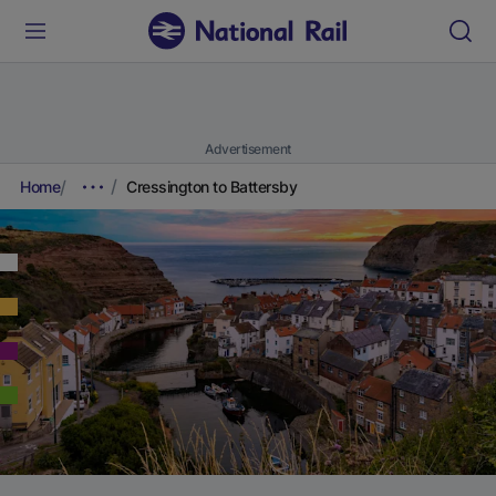
Advertisement
Home
Cressington to Battersby