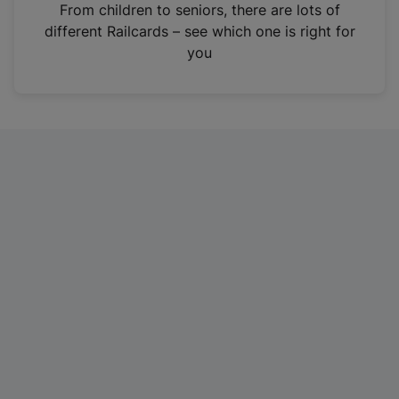
i
From children to seniors, there are lots of
n
different Railcards – see which one is right for
a
you
n
e
w
t
a
b
)