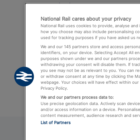
Destinations
National Rail cares about your privacy
Trains from London Paddington to He
National Rail uses cookies to provide, analyse an
Airport
how you choose may also include personalising cont
used for tracking purposes if you have asked us no
Trains from London to Liverpool
We and our
145
partners store and access personal
Trains from London to Birmingham
identifiers, on your device. Selecting Accept All e
purposes shown under we and our partners process 
Trains from Edinburgh to Kings Cross
withdrawing your consent will disable them. If tra
you see may not be as relevant to you. You can r
Trains from Gatwick Airport to London
or withdraw consent at any time by clicking the M
webpage. Your choices will have effect within our 
Privacy Policy.
We and our partners process data to:
Use precise geolocation data. Actively scan device c
and/or access information on a device. Personalise
content measurement, audience research and ser
List of Partners
© 2026