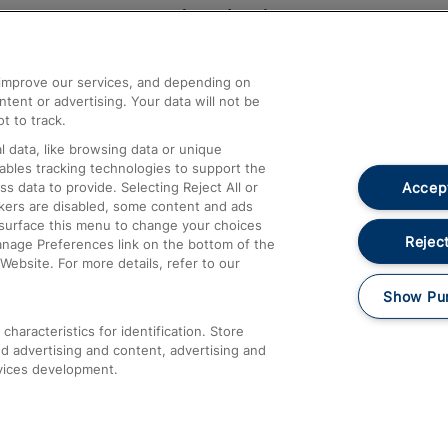
Help and Assistance
athrow
Compensation and Refunds
d improve our services, and depending on
ent or advertising. Your data will not be
Contact Us
t to track.
Complaints
 data, like browsing data or unique
nables tracking technologies to support the
Passenger Assist
Accept
data to provide. Selecting Reject All or
Media
ckers are disabled, some content and ads
esurface this menu to change your choices
Text 61016
Reject
anage Preferences link on the bottom of the
Website. For more details, refer to our
Show Pu
haracteristics for identification. Store
d advertising and content, advertising and
vices development.
About This Site
Accessible Information
Car