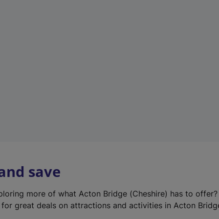
e
w
t
a
b
)
 and save
xploring more of what Acton Bridge (Cheshire) has to offer
for great deals on attractions and activities in Acton Bridg