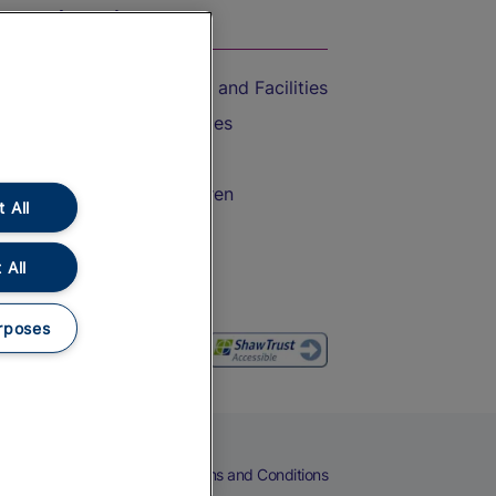
On the Train
Accessible Train Travel and Facilities
Train Travel with Bicycles
Train Travel with Pets
Train Travel with Children
 All
Food and Drink
 All
rposes
eers
Cookies
Privacy Notice
Terms and Conditions