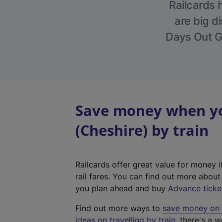
Railcards 
are big di
Days Out Gu
Save money when you
(Cheshire) by train
Railcards offer great value for money i
rail fares. You can find out more abou
you plan ahead and buy
Advance ticke
Find out more ways to
save money on y
ideas on travelling by train
, there's a w