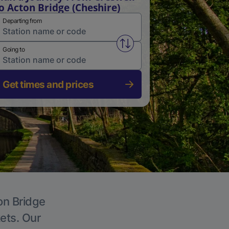
o Acton Bridge (Cheshire)
Departing from
Swap from and to stations
Going to
Get times and prices
on Bridge
kets. Our