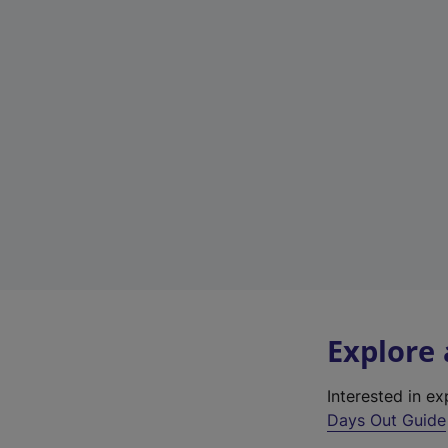
Explore
Interested in e
Days Out Guide