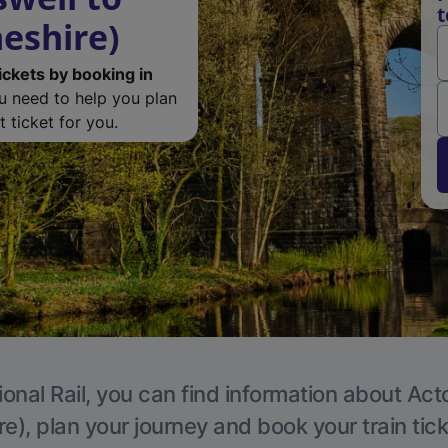
t
eshire)
ickets by booking in
ou need to help you plan
 ticket for you.
ional Rail, you can find information about Act
e), plan your journey and book your train tic