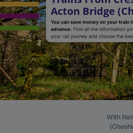
Acton Bridge (Ch
You can save money on your train t
advance.
Find all the information y
your rail journey and choose the best
With Nat
(Cheshir