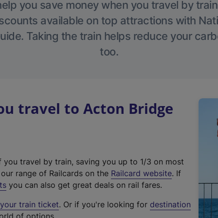
help you save money when you travel by train
scounts available on top attractions with Nati
ide. Taking the train helps reduce your carb
too.
 travel to Acton Bridge
f you travel by train, saving you up to 1/3 on most
(
t our range of Railcards on the
Railcard website
. If
e
ts
you can also get great deals on rail fares.
x
our train ticket
. Or if you're looking for
destination
t
orld of options.