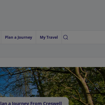
Plan a Journey
My Travel
lan a Journey From Creswell