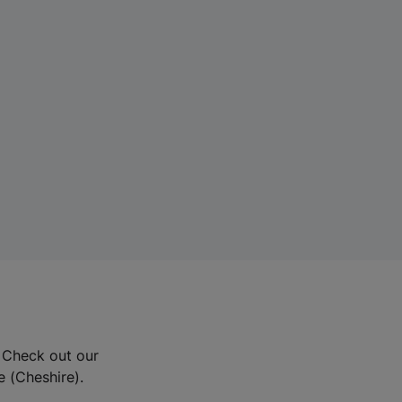
? Check out our
e (Cheshire).