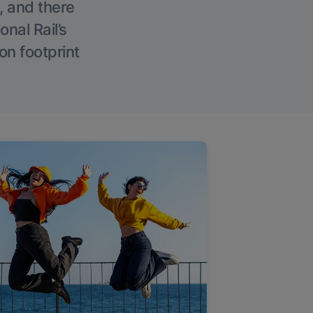
, and there
onal Rail’s
on footprint