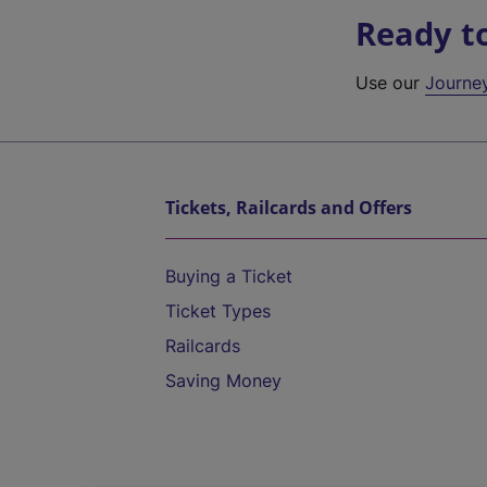
Ready t
Use our
Journe
Tickets, Railcards and Offers
Buying a Ticket
Ticket Types
Railcards
Saving Money