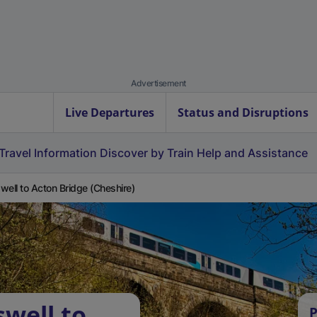
Advertisement
Live Departures
Status and Disruptions
Travel Information
Discover by Train
Help and Assistance
well to Acton Bridge (Cheshire)
swell to
P