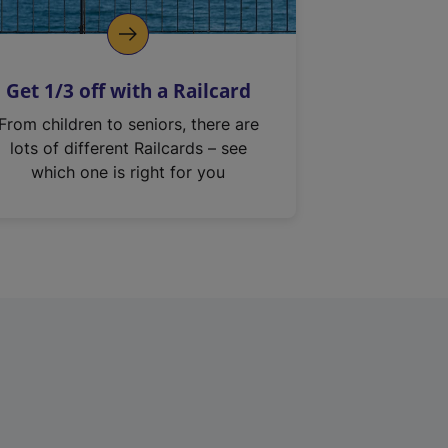
Get 1/3 off with a Railcard
From children to seniors, there are
lots of different Railcards – see
which one is right for you