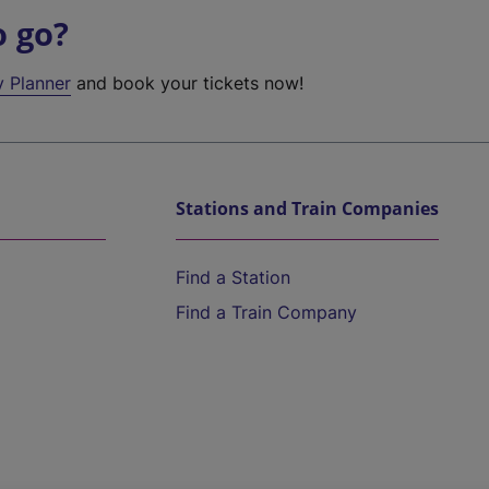
o go?
y Planner
and book your tickets now!
Stations and Train Companies
Find a Station
Find a Train Company