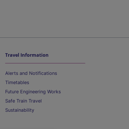
Travel Information
Alerts and Notifications
Timetables
Future Engineering Works
Safe Train Travel
Sustainability