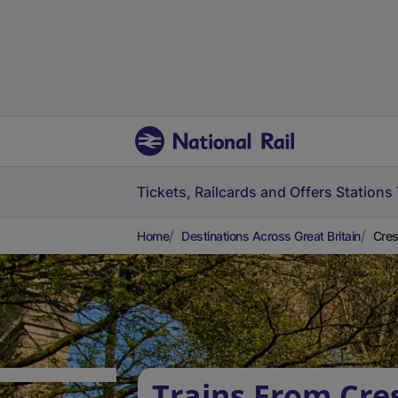
Tickets, Railcards and Offers
Stations
Home
Destinations Across Great Britain
Cres
Trains From Cre