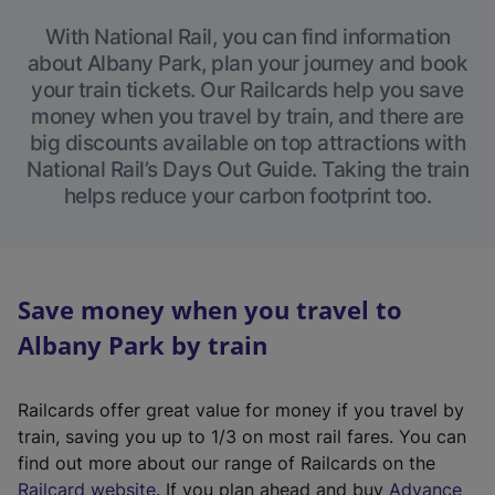
With National Rail, you can find information
about Albany Park, plan your journey and book
your train tickets. Our Railcards help you save
money when you travel by train, and there are
big discounts available on top attractions with
National Rail’s Days Out Guide. Taking the train
helps reduce your carbon footprint too.
Save money when you travel to
Albany Park by train
Railcards offer great value for money if you travel by
train, saving you up to 1/3 on most rail fares. You can
find out more about our range of Railcards on the
(
Railcard website
. If you plan ahead and buy
Advance