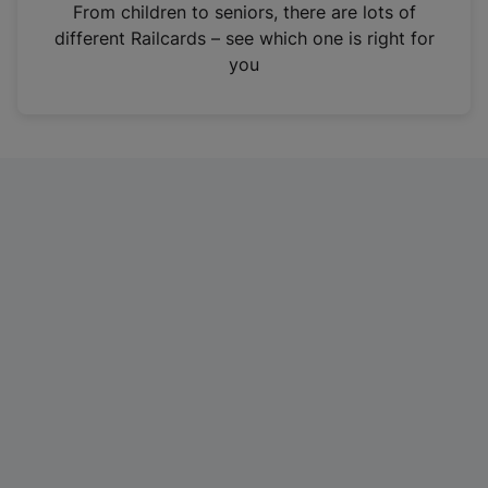
i
From children to seniors, there are lots of
n
different Railcards – see which one is right for
a
you
n
e
w
t
a
b
)