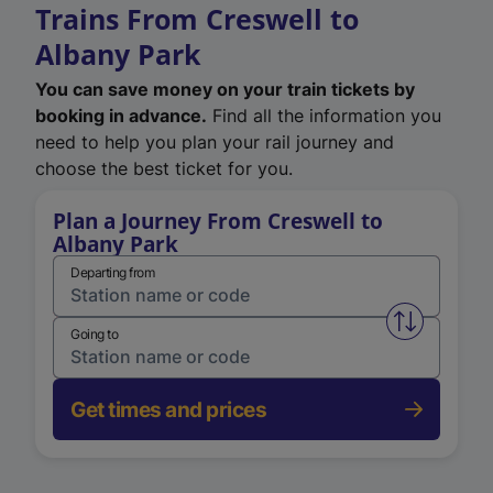
Trains From Creswell to
Albany Park
You can save money on your train tickets by
booking in advance.
Find all the information you
need to help you plan your rail journey and
choose the best ticket for you.
Plan a Journey From Creswell to
Albany Park
Departing from
Swap from 
Going to
Get times and prices