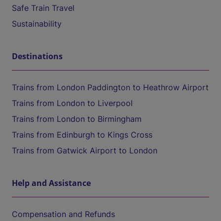
Safe Train Travel
Sustainability
Destinations
Trains from London Paddington to Heathrow Airport
Trains from London to Liverpool
Trains from London to Birmingham
Trains from Edinburgh to Kings Cross
Trains from Gatwick Airport to London
Help and Assistance
Compensation and Refunds