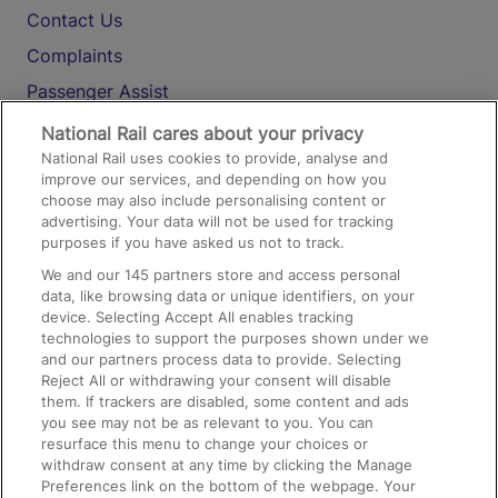
Contact Us
Complaints
Passenger Assist
Media
National Rail cares about your privacy
National Rail uses cookies to provide, analyse and
Text 61016
improve our services, and depending on how you
choose may also include personalising content or
advertising. Your data will not be used for tracking
On the Train
purposes if you have asked us not to track.
We and our
145
partners store and access personal
data, like browsing data or unique identifiers, on your
Accessible Train Travel and Facilities
device. Selecting Accept All enables tracking
technologies to support the purposes shown under we
Train Travel with Bicycles
and our partners process data to provide. Selecting
Train Travel with Pets
Reject All or withdrawing your consent will disable
them. If trackers are disabled, some content and ads
Train Travel with Children
you see may not be as relevant to you. You can
resurface this menu to change your choices or
Food and Drink
withdraw consent at any time by clicking the Manage
Preferences link on the bottom of the webpage. Your