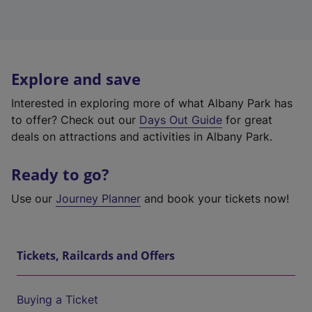
Explore and save
Interested in exploring more of what Albany Park has
to offer? Check out our
Days Out Guide
for great
deals on attractions and activities in Albany Park.
Ready to go?
Use our
Journey Planner
and book your tickets now!
Tickets, Railcards and Offers
Buying a Ticket