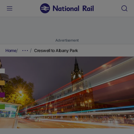
Advertisement
Home
Creswell to Albany Park