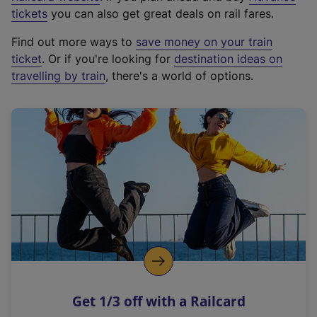
e
tickets
you can also get great deals on rail fares.
x
Find out more ways to
save money on your train
t
ticket
. Or if you're looking for
destination ideas on
e
travelling by train
, there's a world of options.
r
n
a
l
l
i
n
k
,
o
p
e
n
Get 1/3 off with a Railcard
s