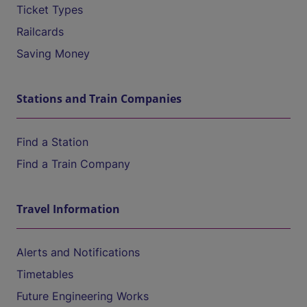
Ticket Types
Railcards
Saving Money
Stations and Train Companies
Find a Station
Find a Train Company
Travel Information
Alerts and Notifications
Timetables
Future Engineering Works