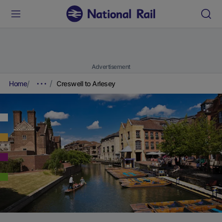
Advertisement
Home
Creswell to Arlesey