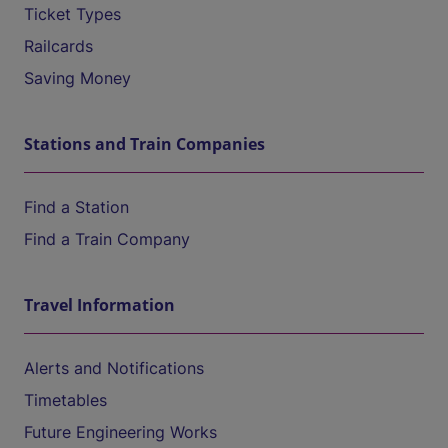
Ticket Types
Railcards
Saving Money
Stations and Train Companies
Find a Station
Find a Train Company
Travel Information
Alerts and Notifications
Timetables
Future Engineering Works