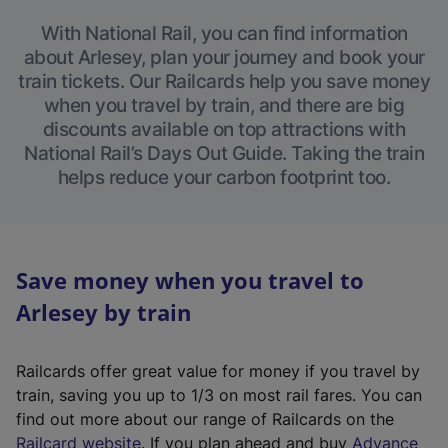
With National Rail, you can find information
about Arlesey, plan your journey and book your
train tickets. Our Railcards help you save money
when you travel by train, and there are big
discounts available on top attractions with
National Rail’s Days Out Guide. Taking the train
helps reduce your carbon footprint too.
Save money when you travel to
Arlesey by train
Railcards offer great value for money if you travel by
train, saving you up to 1/3 on most rail fares. You can
find out more about our range of Railcards on the
(
Railcard website
. If you plan ahead and buy
Advance