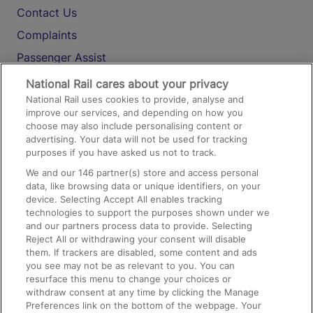
Contact Us
Complaints
Passenger Assist
Media
National Rail cares about your privacy
National Rail uses cookies to provide, analyse and
Text 61016
improve our services, and depending on how you
choose may also include personalising content or
advertising. Your data will not be used for tracking
On the Train
purposes if you have asked us not to track.
We and our
146
partner(s) store and access personal
data, like browsing data or unique identifiers, on your
Accessible Train Travel and Facilities
device. Selecting Accept All enables tracking
technologies to support the purposes shown under we
Train Travel with Bicycles
and our partners process data to provide. Selecting
Train Travel with Pets
Reject All or withdrawing your consent will disable
them. If trackers are disabled, some content and ads
Train Travel with Children
you see may not be as relevant to you. You can
resurface this menu to change your choices or
Food and Drink
withdraw consent at any time by clicking the Manage
Preferences link on the bottom of the webpage. Your