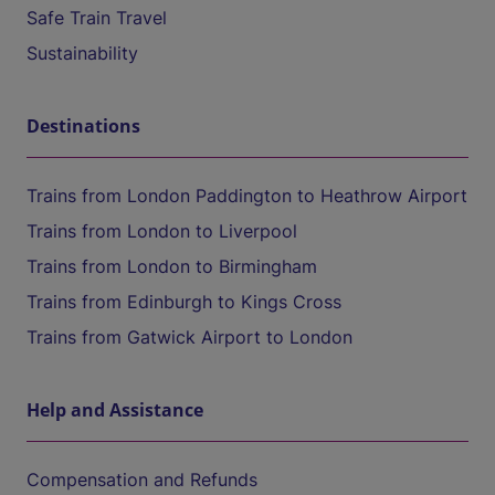
Safe Train Travel
Sustainability
Destinations
Trains from London Paddington to Heathrow Airport
Trains from London to Liverpool
Trains from London to Birmingham
Trains from Edinburgh to Kings Cross
Trains from Gatwick Airport to London
Help and Assistance
Compensation and Refunds