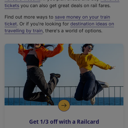
e
tickets
you can also get great deals on rail fares.
x
Find out more ways to
save money on your train
t
ticket
. Or if you're looking for
destination ideas on
e
travelling by train
, there's a world of options.
r
n
a
l
l
i
n
k
,
o
p
e
n
Get 1/3 off with a Railcard
s