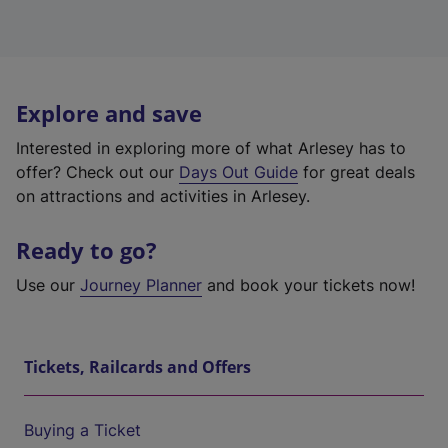
Explore and save
Interested in exploring more of what Arlesey has to
offer? Check out our
Days Out Guide
for great deals
on attractions and activities in Arlesey.
Ready to go?
Use our
Journey Planner
and book your tickets now!
Tickets, Railcards and Offers
Buying a Ticket