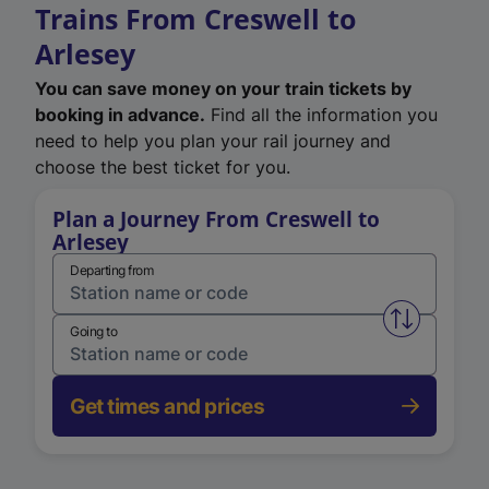
Trains From Creswell to
Arlesey
You can save money on your train tickets by
booking in advance.
Find all the information you
need to help you plan your rail journey and
choose the best ticket for you.
Plan a Journey From Creswell to
Arlesey
Departing from
Swap from 
Going to
Get times and prices