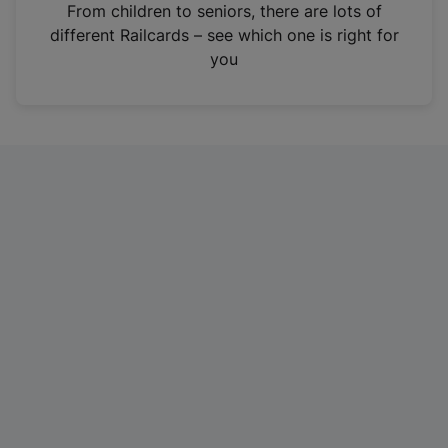
i
From children to seniors, there are lots of
n
different Railcards – see which one is right for
a
you
n
e
w
t
a
b
)