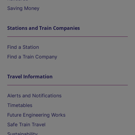
Saving Money
Stations and Train Companies
Find a Station
Find a Train Company
Travel Information
Alerts and Notifications
Timetables
Future Engineering Works
Safe Train Travel
Sustainability