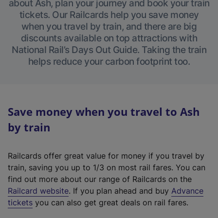
about Ash, plan your journey and book your train
tickets. Our Railcards help you save money
when you travel by train, and there are big
discounts available on top attractions with
National Rail’s Days Out Guide. Taking the train
helps reduce your carbon footprint too.
Save money when you travel to Ash
by train
Railcards offer great value for money if you travel by
train, saving you up to 1/3 on most rail fares. You can
find out more about our range of Railcards on the
(
Railcard website
. If you plan ahead and buy
Advance
e
tickets
you can also get great deals on rail fares.
x