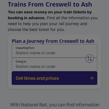
Trains From Creswell to Ash
You can save money on your train tickets by
booking in advance.
Find all the information you
need to help you plan your rail journey and
choose the best ticket for you.
Plan a Journey From Creswell to Ash
Departing from
Swap from 
Going to
Get times and prices
With National Rail, you can find information