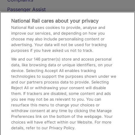
Passenger Assist
Media
National Rail cares about your privacy
National Rail uses cookies to provide, analyse and
Text 61016
improve our services, and depending on how you
choose may also include personalising content or
advertising. Your data will not be used for tracking
On the Train
purposes if you have asked us not to track.
We and our
146
partner(s) store and access personal
data, like browsing data or unique identifiers, on your
Accessible Train Travel and Facilities
device. Selecting Accept All enables tracking
technologies to support the purposes shown under we
Train Travel with Bicycles
and our partners process data to provide. Selecting
Train Travel with Pets
Reject All or withdrawing your consent will disable
them. If trackers are disabled, some content and ads
Train Travel with Children
you see may not be as relevant to you. You can
resurface this menu to change your choices or
Food and Drink
withdraw consent at any time by clicking the Manage
Preferences link on the bottom of the webpage. Your
choices will have effect within our Website. For more
details, refer to our Privacy Policy.