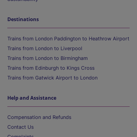
Destinations
Trains from London Paddington to Heathrow Airport
Trains from London to Liverpool
Trains from London to Birmingham
Trains from Edinburgh to Kings Cross
Trains from Gatwick Airport to London
Help and Assistance
Compensation and Refunds
Contact Us
Complaints