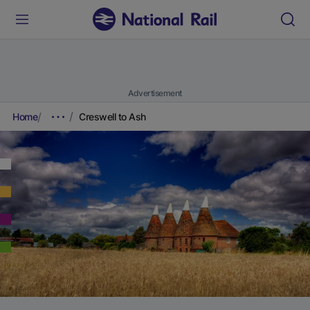
Advertisement
Home
Creswell to Ash