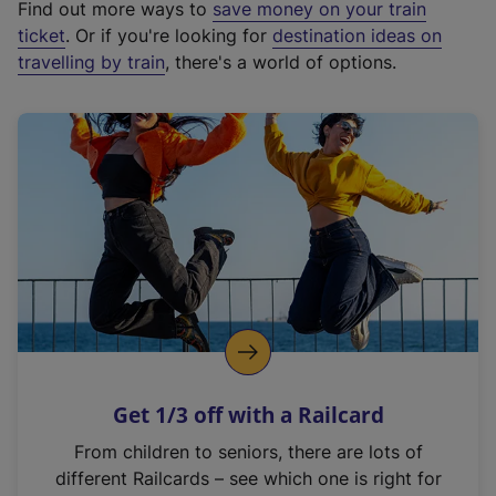
Find out more ways to
save money on your train
t
ticket
. Or if you're looking for
destination ideas on
e
travelling by train
, there's a world of options.
r
n
a
l
l
i
n
k
,
o
p
e
n
Get 1/3 off with a Railcard
s
i
From children to seniors, there are lots of
n
different Railcards – see which one is right for
a