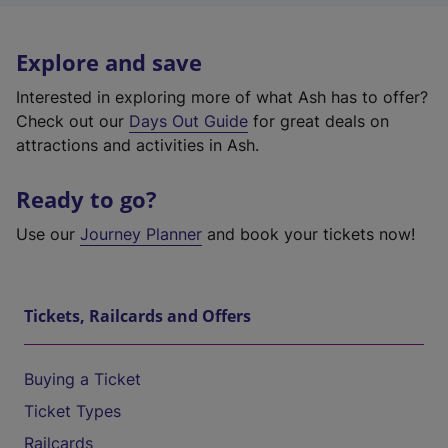
Explore and save
Interested in exploring more of what Ash has to offer?
Check out our
Days Out Guide
for great deals on
attractions and activities in Ash.
Ready to go?
Use our
Journey Planner
and book your tickets now!
Tickets, Railcards and Offers
Buying a Ticket
Ticket Types
Railcards