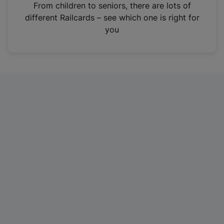
i
From children to seniors, there are lots of
n
different Railcards – see which one is right for
a
you
n
e
w
t
a
b
)