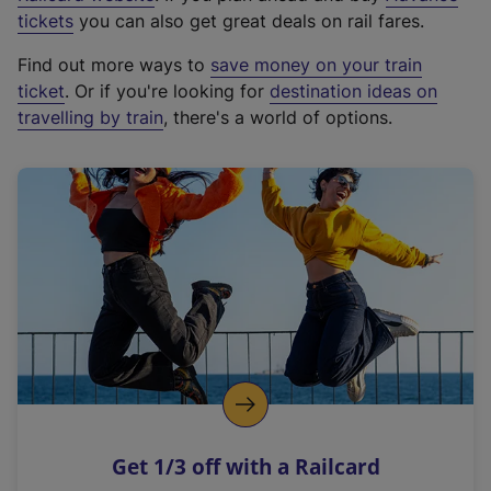
e
tickets
you can also get great deals on rail fares.
x
Find out more ways to
save money on your train
t
ticket
. Or if you're looking for
destination ideas on
e
travelling by train
, there's a world of options.
r
n
a
l
l
i
n
k
,
o
p
e
n
Get 1/3 off with a Railcard
s