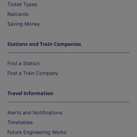
Ticket Types
Railcards
Saving Money
Stations and Train Companies
Find a Station
Find a Train Company
Travel Information
Alerts and Notifications
Timetables
Future Engineering Works