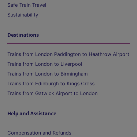
Safe Train Travel
Sustainability
Destinations
Trains from London Paddington to Heathrow Airport
Trains from London to Liverpool
Trains from London to Birmingham
Trains from Edinburgh to Kings Cross
Trains from Gatwick Airport to London
Help and Assistance
Compensation and Refunds