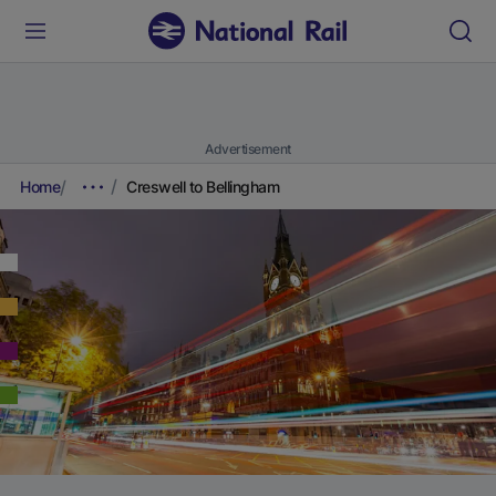
Advertisement
Home
Creswell to Bellingham