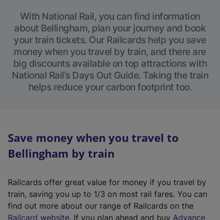
With National Rail, you can find information
about Bellingham, plan your journey and book
your train tickets. Our Railcards help you save
money when you travel by train, and there are
big discounts available on top attractions with
National Rail’s Days Out Guide. Taking the train
helps reduce your carbon footprint too.
Save money when you travel to
Bellingham by train
Railcards offer great value for money if you travel by
train, saving you up to 1/3 on most rail fares. You can
find out more about our range of Railcards on the
(
Railcard website
. If you plan ahead and buy
Advance