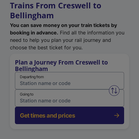
Trains From Creswell to
Bellingham
You can save money on your train tickets by
booking in advance.
Find all the information you
need to help you plan your rail journey and
choose the best ticket for you.
Plan a Journey From Creswell to
Bellingham
Departing from
Swap from 
Going to
Get times and prices