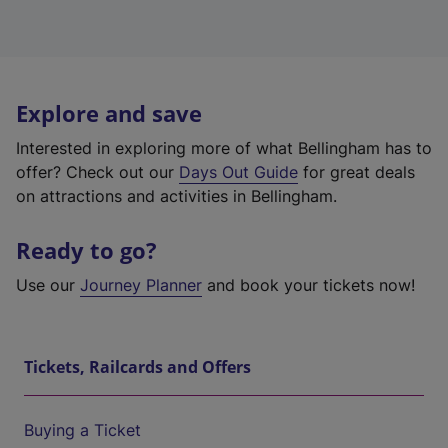
Explore and save
Interested in exploring more of what Bellingham has to
offer? Check out our
Days Out Guide
for great deals
on attractions and activities in Bellingham.
Ready to go?
Use our
Journey Planner
and book your tickets now!
Tickets, Railcards and Offers
Buying a Ticket