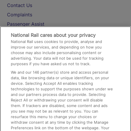
Contact Us
Complaints
Passenger Assist
Media
National Rail cares about your privacy
National Rail uses cookies to provide, analyse and
Text 61016
improve our services, and depending on how you
choose may also include personalising content or
advertising. Your data will not be used for tracking
On the Train
purposes if you have asked us not to track.
We and our
146
partner(s) store and access personal
data, like browsing data or unique identifiers, on your
Accessible Train Travel and Facilities
device. Selecting Accept All enables tracking
technologies to support the purposes shown under we
Train Travel with Bicycles
and our partners process data to provide. Selecting
Train Travel with Pets
Reject All or withdrawing your consent will disable
them. If trackers are disabled, some content and ads
Train Travel with Children
you see may not be as relevant to you. You can
resurface this menu to change your choices or
Food and Drink
withdraw consent at any time by clicking the Manage
Preferences link on the bottom of the webpage. Your