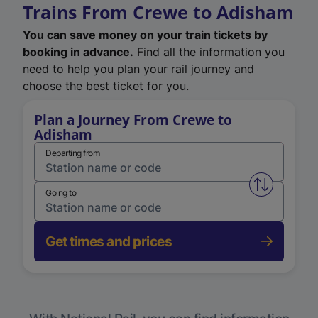
Trains From Crewe to Adisham
You can save money on your train tickets by
booking in advance.
Find all the information you
need to help you plan your rail journey and
choose the best ticket for you.
Plan a Journey From Crewe to
Adisham
Departing from
Swap from 
Going to
Get times and prices