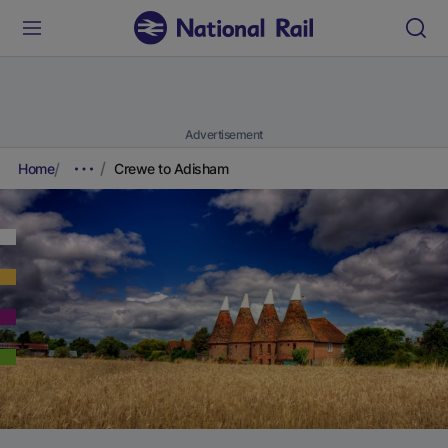
Advertisement
Home
Crewe to Adisham