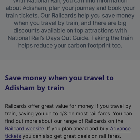
With National Rail, you can find information
about Adisham, plan your journey and book your
train tickets. Our Railcards help you save money
when you travel by train, and there are big
discounts available on top attractions with
National Rail’s Days Out Guide. Taking the train
helps reduce your carbon footprint too.
Save money when you travel to
Adisham by train
Railcards offer great value for money if you travel by
train, saving you up to 1/3 on most rail fares. You can
find out more about our range of Railcards on the
(
Railcard website
. If you plan ahead and buy
Advance
e
tickets
you can also get great deals on rail fares.