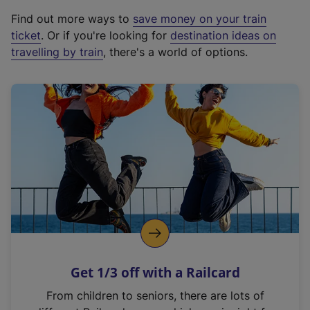
x
Find out more ways to
save money on your train
t
ticket
. Or if you're looking for
destination ideas on
e
travelling by train
, there's a world of options.
r
n
a
l
l
i
n
k
,
o
p
e
n
Get 1/3 off with a Railcard
s
i
From children to seniors, there are lots of
n