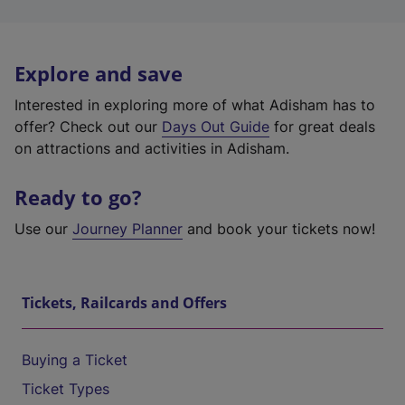
Explore and save
Interested in exploring more of what Adisham has to
offer? Check out our
Days Out Guide
for great deals
on attractions and activities in Adisham.
Ready to go?
Use our
Journey Planner
and book your tickets now!
Tickets, Railcards and Offers
Buying a Ticket
Ticket Types