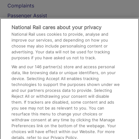
Complaints
Passenger Assist
Media
National Rail cares about your privacy
National Rail uses cookies to provide, analyse and
Text 61016
improve our services, and depending on how you
choose may also include personalising content or
advertising. Your data will not be used for tracking
On the Train
purposes if you have asked us not to track.
We and our
146
partner(s) store and access personal
data, like browsing data or unique identifiers, on your
Accessible Train Travel and Facilities
device. Selecting Accept All enables tracking
technologies to support the purposes shown under we
Train Travel with Bicycles
and our partners process data to provide. Selecting
Train Travel with Pets
Reject All or withdrawing your consent will disable
them. If trackers are disabled, some content and ads
Train Travel with Children
you see may not be as relevant to you. You can
resurface this menu to change your choices or
Food and Drink
withdraw consent at any time by clicking the Manage
Preferences link on the bottom of the webpage. Your
choices will have effect within our Website. For more
details, refer to our Privacy Policy.