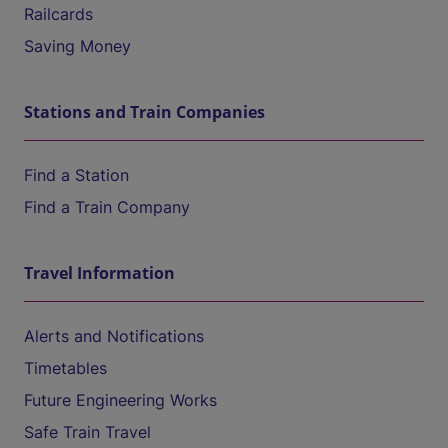
Railcards
Saving Money
Stations and Train Companies
Find a Station
Find a Train Company
Travel Information
Alerts and Notifications
Timetables
Future Engineering Works
Safe Train Travel