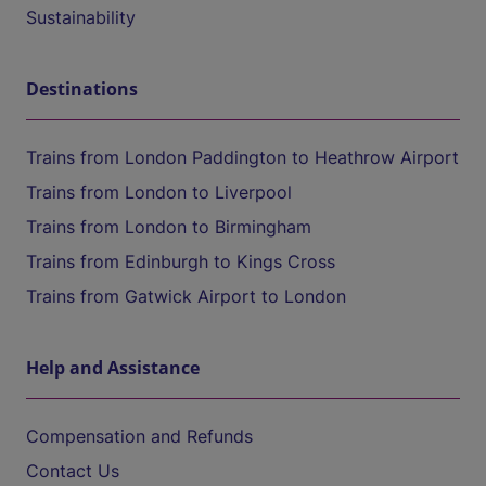
Sustainability
Destinations
Trains from London Paddington to Heathrow Airport
Trains from London to Liverpool
Trains from London to Birmingham
Trains from Edinburgh to Kings Cross
Trains from Gatwick Airport to London
Help and Assistance
Compensation and Refunds
Contact Us