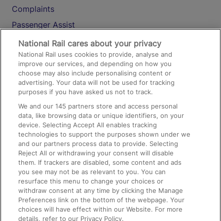
Complaints
Passenger Assist
Media
National Rail cares about your privacy
National Rail uses cookies to provide, analyse and
Text 61016
improve our services, and depending on how you
choose may also include personalising content or
advertising. Your data will not be used for tracking
On the Train
purposes if you have asked us not to track.
We and our
145
partners store and access personal
data, like browsing data or unique identifiers, on your
Accessible Train Travel and Facilities
device. Selecting Accept All enables tracking
technologies to support the purposes shown under we
Train Travel with Bicycles
and our partners process data to provide. Selecting
Train Travel with Pets
Reject All or withdrawing your consent will disable
them. If trackers are disabled, some content and ads
Train Travel with Children
you see may not be as relevant to you. You can
resurface this menu to change your choices or
Food and Drink
withdraw consent at any time by clicking the Manage
Preferences link on the bottom of the webpage. Your
choices will have effect within our Website. For more
details, refer to our Privacy Policy.