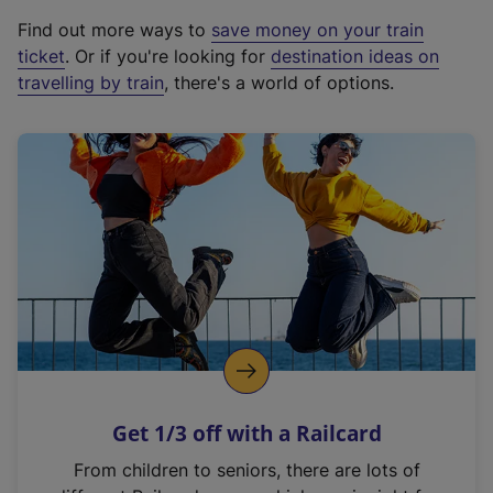
x
Find out more ways to
save money on your train
t
ticket
. Or if you're looking for
destination ideas on
e
travelling by train
, there's a world of options.
r
n
a
l
l
i
n
k
,
o
p
e
n
Get 1/3 off with a Railcard
s
i
From children to seniors, there are lots of
n