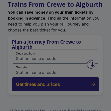
Trains From Crewe to Aigburth
You can save money on your train tickets by
booking in advance.
Find all the information you
need to help you plan your rail journey and
choose the best ticket for you.
Plan a Journey From Crewe to
Aigburth
Departing from
Swap from 
Going to
Get times and prices