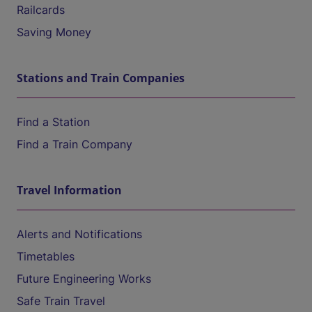
Railcards
Saving Money
Stations and Train Companies
Find a Station
Find a Train Company
Travel Information
Alerts and Notifications
Timetables
Future Engineering Works
Safe Train Travel