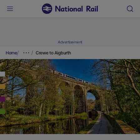
Advertisement
Home
Crewe to Aigburth