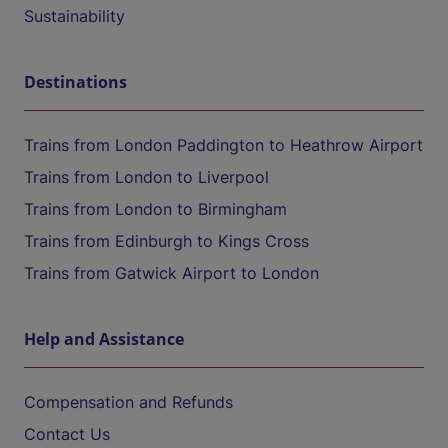
Sustainability
Destinations
Trains from London Paddington to Heathrow Airport
Trains from London to Liverpool
Trains from London to Birmingham
Trains from Edinburgh to Kings Cross
Trains from Gatwick Airport to London
Help and Assistance
Compensation and Refunds
Contact Us