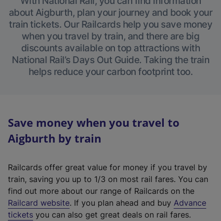
With National Rail, you can find information
about Aigburth, plan your journey and book your
train tickets. Our Railcards help you save money
when you travel by train, and there are big
discounts available on top attractions with
National Rail’s Days Out Guide. Taking the train
helps reduce your carbon footprint too.
Save money when you travel to
Aigburth by train
Railcards offer great value for money if you travel by
train, saving you up to 1/3 on most rail fares. You can
find out more about our range of Railcards on the
(
Railcard website
. If you plan ahead and buy
Advance
e
tickets
you can also get great deals on rail fares.