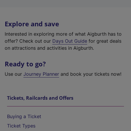
Explore and save
Interested in exploring more of what Aigburth has to
offer? Check out our
Days Out Guide
for great deals
on attractions and activities in Aigburth.
Ready to go?
Use our
Journey Planner
and book your tickets now!
Tickets, Railcards and Offers
Buying a Ticket
Ticket Types