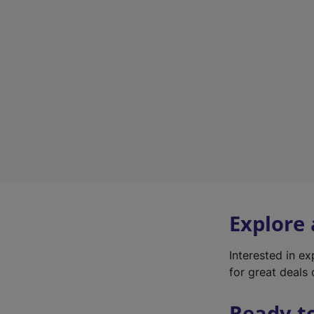
Explore
Interested in e
for great deals 
Ready t