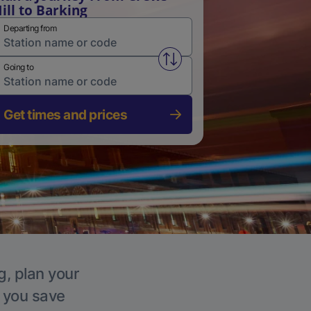
ill to Barking
Departing from
Swap from and to stations
Going to
Get times and prices
g, plan your
p you save