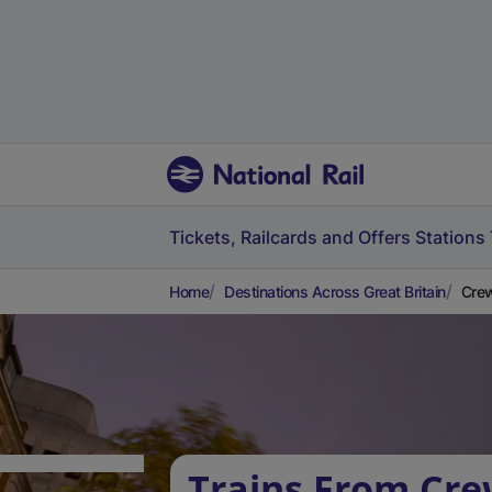
Tickets, Railcards and Offers
Stations
Home
Destinations Across Great Britain
Crew
Trains From Crew