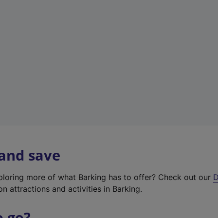
w
t
a
b
)
 and save
xploring more of what Barking has to offer? Check out our
D
on attractions and activities in Barking.
o go?