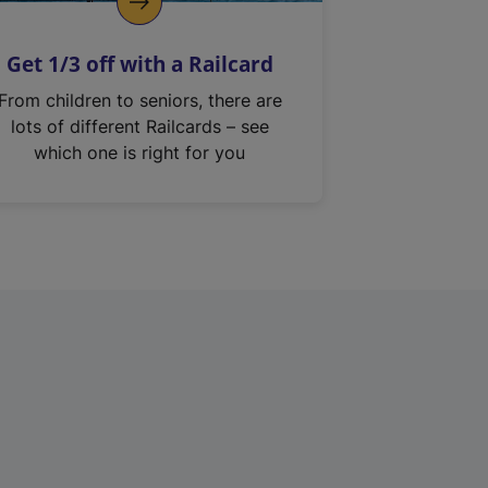
Get 1/3 off with a Railcard
From children to seniors, there are
lots of different Railcards – see
which one is right for you