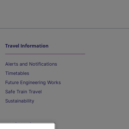
Travel Information
Alerts and Notifications
Timetables
Future Engineering Works
Safe Train Travel
Sustainability
On the Train