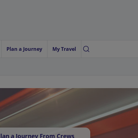
Plan a Journey
My Travel
lan a Journey From Crews