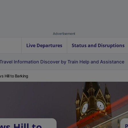
Advertisement
Live Departures
Status and Disruptions
Travel Information
Discover by Train
Help and Assistance
s Hill to Barking
s Hill to
P