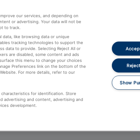
athrow
Compensation and Refunds
d improve our services, and depending on
ent or advertising. Your data will not be
Contact Us
t to track.
Complaints
 data, like browsing data or unique
nables tracking technologies to support the
Passenger Assist
Accept
data to provide. Selecting Reject All or
Media
ckers are disabled, some content and ads
esurface this menu to change your choices
Text 61016
Reject
anage Preferences link on the bottom of the
Website. For more details, refer to our
Show Pu
haracteristics for identification. Store
d advertising and content, advertising and
vices development.
About This Site
Accessible Information
Car