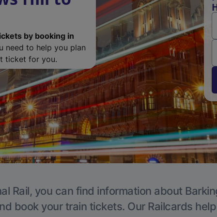
H
ickets by booking in
ou need to help you plan
 ticket for you.
al Rail, you can find information about Barkin
nd book your train tickets. Our Railcards hel