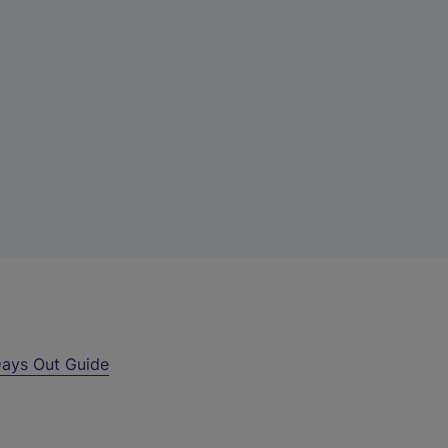
ays Out Guide