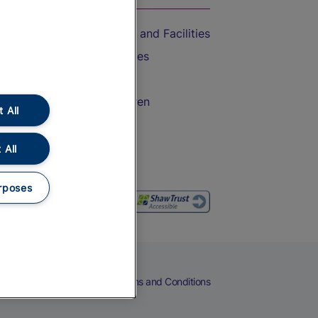
Accessible Train Travel and Facilities
Train Travel with Bicycles
Train Travel with Pets
Train Travel with Children
 All
Food and Drink
 All
rposes
eers
Cookies
Privacy Notice
Terms and Conditions