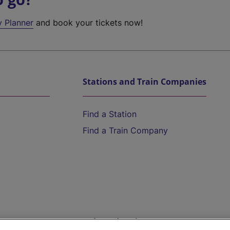
y Planner
and book your tickets now!
Stations and Train Companies
Find a Station
Find a Train Company
Help and Assistance