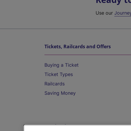
Use our
Journe
Tickets, Railcards and Offers
Buying a Ticket
Ticket Types
Railcards
Saving Money
Destinations