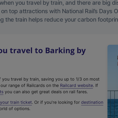
hen you travel by train, and there are big d
 on top attractions with National Rail’s Days 
g the train helps reduce your carbon footprin
 travel to Barking by
f you travel by train, saving you up to 1/3 on most
(
t our range of Railcards on the
Railcard website
. If
e
ts
you can also get great deals on rail fares.
x
our train ticket
. Or if you're looking for
destination
t
orld of options.
e
r