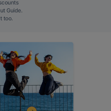
iscounts
Out Guide.
t too.