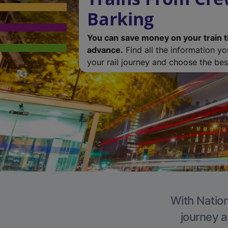
Barking
You can save money on your train t
advance.
Find all the information y
your rail journey and choose the best
With Nation
journey a