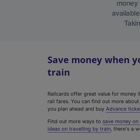
money w
available
Takin
Save money when you
train
Railcards offer great value for money i
rail fares. You can find out more abou
you plan ahead and buy
Advance ticke
Find out more ways to
save money on y
ideas on travelling by train
, there's a w