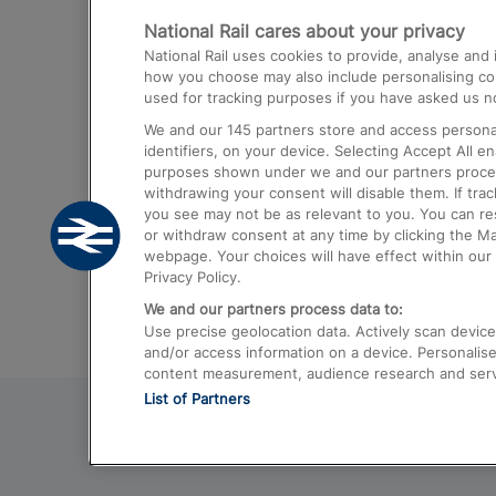
National Rail cares about your privacy
Trains from London Paddington to He
National Rail uses cookies to provide, analyse an
Airport
how you choose may also include personalising cont
used for tracking purposes if you have asked us no
Trains from London to Liverpool
We and our
145
partners store and access personal
Trains from London to Birmingham
identifiers, on your device. Selecting Accept All e
purposes shown under we and our partners process 
Trains from Edinburgh to Kings Cross
withdrawing your consent will disable them. If tra
you see may not be as relevant to you. You can r
Trains from Gatwick Airport to London
or withdraw consent at any time by clicking the M
webpage. Your choices will have effect within our 
Privacy Policy.
We and our partners process data to:
Use precise geolocation data. Actively scan device c
and/or access information on a device. Personalise
content measurement, audience research and ser
List of Partners
© 2026