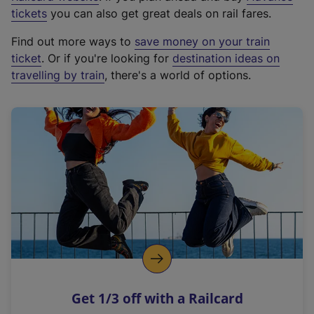
e
tickets
you can also get great deals on rail fares.
x
Find out more ways to
save money on your train
t
ticket
. Or if you're looking for
destination ideas on
e
travelling by train
, there's a world of options.
r
n
a
l
l
i
n
k
,
o
p
e
n
Get 1/3 off with a Railcard
s