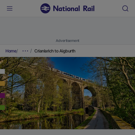
Advertisement
Home
Crianlarich to Aigburth