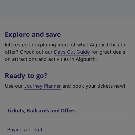
Explore and save
Interested in exploring more of what Aigburth has to
offer? Check out our
Days Out Guide
for great deals
on attractions and activities in Aigburth.
Ready to go?
Use our
Journey Planner
and book your tickets now!
Tickets, Railcards and Offers
Buying a Ticket