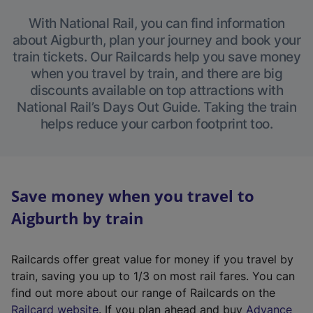
With National Rail, you can find information
about Aigburth, plan your journey and book your
train tickets. Our Railcards help you save money
when you travel by train, and there are big
discounts available on top attractions with
National Rail’s Days Out Guide. Taking the train
helps reduce your carbon footprint too.
Save money when you travel to
Aigburth by train
Railcards offer great value for money if you travel by
train, saving you up to 1/3 on most rail fares. You can
find out more about our range of Railcards on the
(
Railcard website
. If you plan ahead and buy
Advance