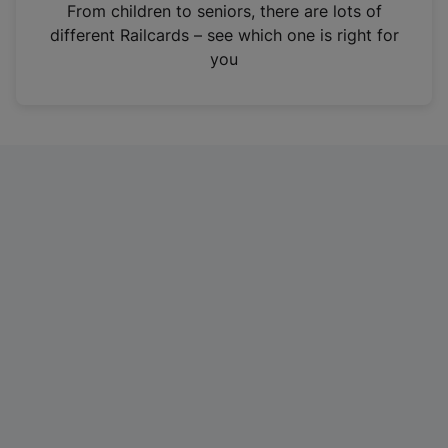
i
From children to seniors, there are lots of
n
different Railcards – see which one is right for
a
you
n
e
w
t
a
b
)