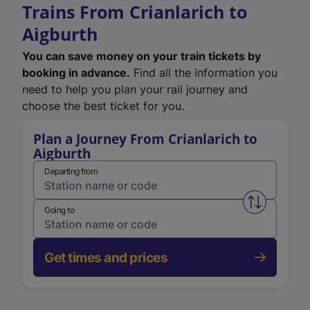
Trains From Crianlarich to
Aigburth
You can save money on your train tickets by
booking in advance.
Find all the information you
need to help you plan your rail journey and
choose the best ticket for you.
Plan a Journey From Crianlarich to
Aigburth
Departing from
Swap from 
Going to
Get times and prices