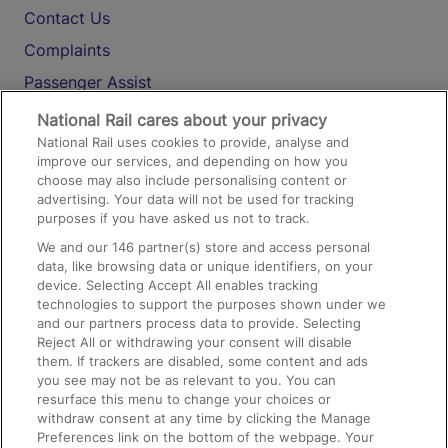
Contact Us
Complaints
Passenger Assist
Media
National Rail cares about your privacy
National Rail uses cookies to provide, analyse and
Text 61016
improve our services, and depending on how you
choose may also include personalising content or
advertising. Your data will not be used for tracking
On the Train
purposes if you have asked us not to track.
We and our
146
partner(s) store and access personal
data, like browsing data or unique identifiers, on your
Accessible Train Travel and Facilities
device. Selecting Accept All enables tracking
technologies to support the purposes shown under we
Train Travel with Bicycles
and our partners process data to provide. Selecting
Train Travel with Pets
Reject All or withdrawing your consent will disable
them. If trackers are disabled, some content and ads
Train Travel with Children
you see may not be as relevant to you. You can
resurface this menu to change your choices or
Food and Drink
withdraw consent at any time by clicking the Manage
Preferences link on the bottom of the webpage. Your