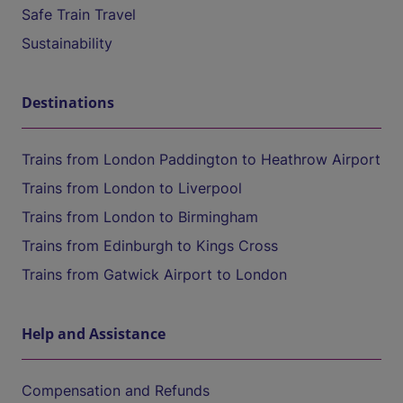
Safe Train Travel
Sustainability
Destinations
Trains from London Paddington to Heathrow Airport
Trains from London to Liverpool
Trains from London to Birmingham
Trains from Edinburgh to Kings Cross
Trains from Gatwick Airport to London
Help and Assistance
Compensation and Refunds