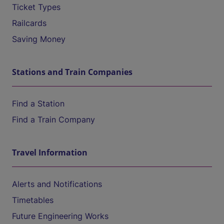
Ticket Types
Railcards
Saving Money
Stations and Train Companies
Find a Station
Find a Train Company
Travel Information
Alerts and Notifications
Timetables
Future Engineering Works