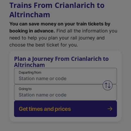
Trains From Crianlarich to
Altrincham
You can save money on your train tickets by
booking in advance.
Find all the information you
need to help you plan your rail journey and
choose the best ticket for you.
Plan a Journey From Crianlarich to
Altrincham
Departing from
Swap from 
Going to
Get times and prices