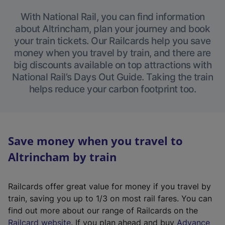
With National Rail, you can find information
about Altrincham, plan your journey and book
your train tickets. Our Railcards help you save
money when you travel by train, and there are
big discounts available on top attractions with
National Rail’s Days Out Guide. Taking the train
helps reduce your carbon footprint too.
Save money when you travel to
Altrincham by train
Railcards offer great value for money if you travel by
train, saving you up to 1/3 on most rail fares. You can
find out more about our range of Railcards on the
(
Railcard website
. If you plan ahead and buy
Advance