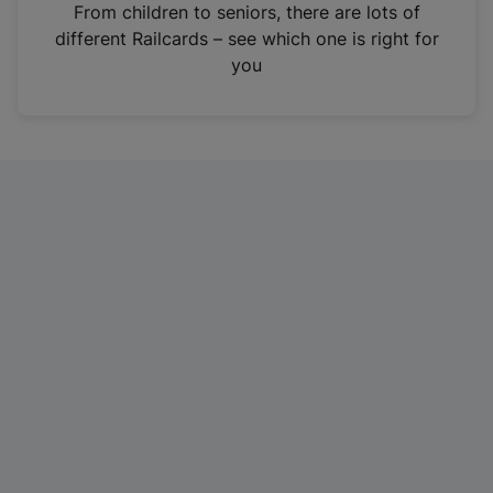
i
From children to seniors, there are lots of
n
different Railcards – see which one is right for
a
you
n
e
w
t
a
b
)