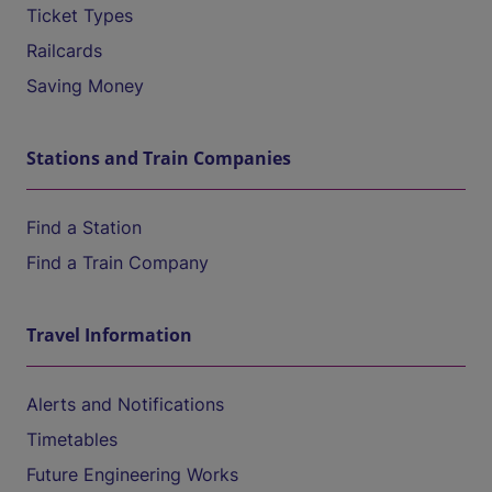
Ticket Types
Railcards
Saving Money
Stations and Train Companies
Find a Station
Find a Train Company
Travel Information
Alerts and Notifications
Timetables
Future Engineering Works