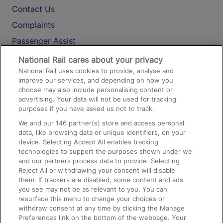
Contact Us
Complaints
Passenger Assist
Media
National Rail cares about your privacy
National Rail uses cookies to provide, analyse and
Text 61016
improve our services, and depending on how you
choose may also include personalising content or
advertising. Your data will not be used for tracking
On the Train
purposes if you have asked us not to track.
We and our
146
partner(s) store and access personal
data, like browsing data or unique identifiers, on your
Accessible Train Travel and Facilities
device. Selecting Accept All enables tracking
technologies to support the purposes shown under we
Train Travel with Bicycles
and our partners process data to provide. Selecting
Train Travel with Pets
Reject All or withdrawing your consent will disable
them. If trackers are disabled, some content and ads
Train Travel with Children
you see may not be as relevant to you. You can
resurface this menu to change your choices or
Food and Drink
withdraw consent at any time by clicking the Manage
Preferences link on the bottom of the webpage. Your