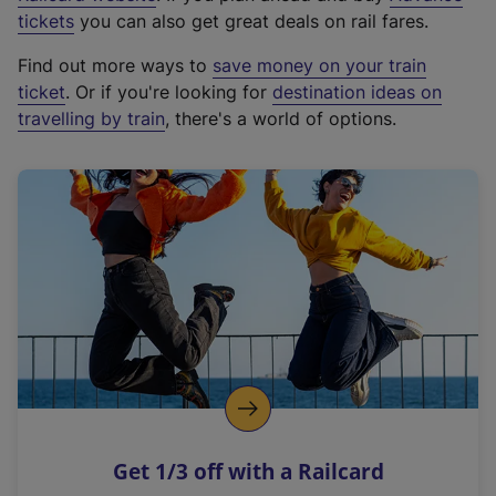
e
tickets
you can also get great deals on rail fares.
x
Find out more ways to
save money on your train
t
ticket
. Or if you're looking for
destination ideas on
e
travelling by train
, there's a world of options.
r
n
a
l
l
i
n
k
,
o
p
e
n
Get 1/3 off with a Railcard
s