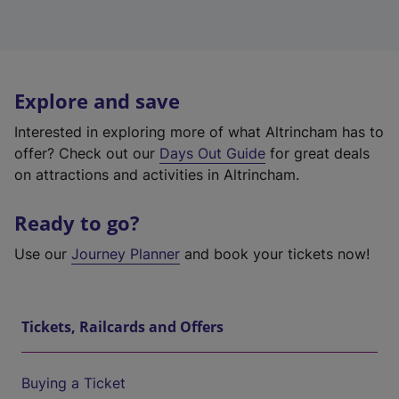
Explore and save
Interested in exploring more of what Altrincham has to
offer? Check out our
Days Out Guide
for great deals
on attractions and activities in Altrincham.
Ready to go?
Use our
Journey Planner
and book your tickets now!
Tickets, Railcards and Offers
Buying a Ticket