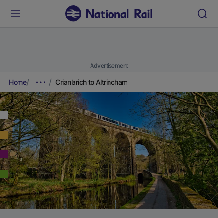
Advertisement
Home
Crianlarich to Altrincham