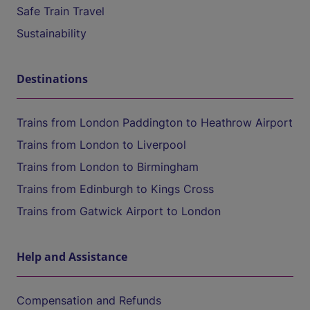
Safe Train Travel
Sustainability
Destinations
Trains from London Paddington to Heathrow Airport
Trains from London to Liverpool
Trains from London to Birmingham
Trains from Edinburgh to Kings Cross
Trains from Gatwick Airport to London
Help and Assistance
Compensation and Refunds