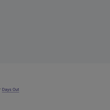
ur
Days Out