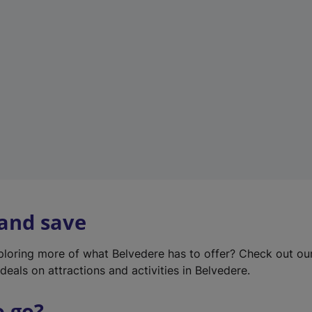
w
t
a
b
)
 and save
xploring more of what Belvedere has to offer? Check out o
deals on attractions and activities in Belvedere.
o go?