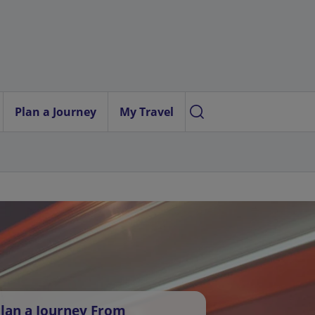
Plan a Journey
My Travel
lan a Journey From