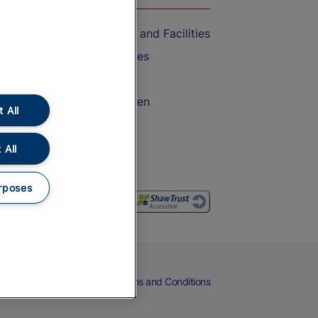
Accessible Train Travel and Facilities
Train Travel with Bicycles
Train Travel with Pets
Train Travel with Children
 All
Food and Drink
 All
rposes
eers
Cookies
Privacy Notice
Terms and Conditions