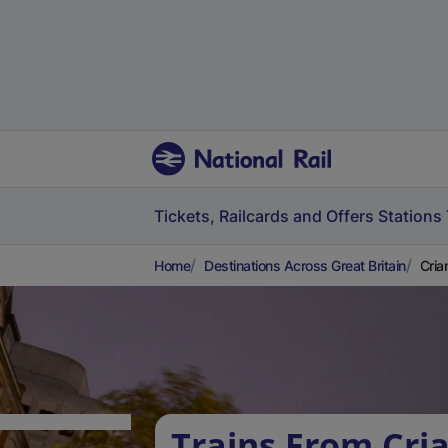
Tickets, Railcards and Offers
Stations
Home
Destinations Across Great Britain
Cria
Trains From Cria