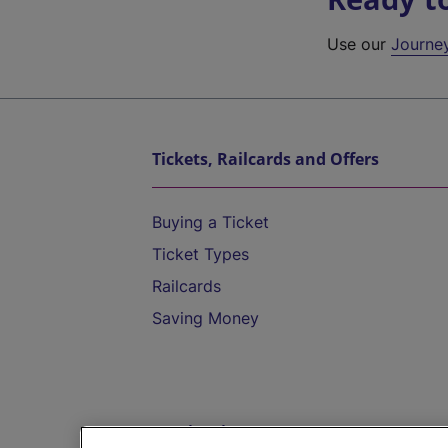
Use our
Journe
Tickets, Railcards and Offers
Buying a Ticket
Ticket Types
Railcards
Saving Money
Destinations