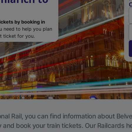
C
ickets by booking in
ou need to help you plan
 ticket for you.
nal Rail, you can find information about Belv
y and book your train tickets. Our Railcards h