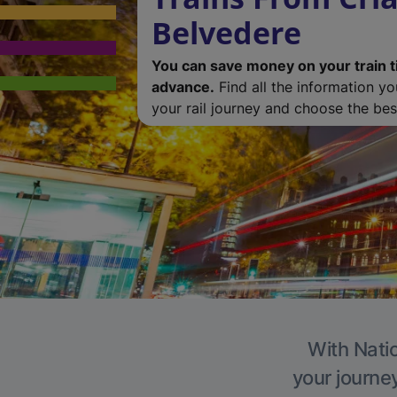
Belvedere
You can save money on your train t
advance.
Find all the information y
your rail journey and choose the best
With Natio
your journe