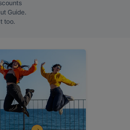
iscounts
Out Guide.
t too.