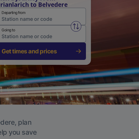
rianlarich to Belvedere
Departing from
Swap from and to stations
Going to
Get times and prices
edere, plan
elp you save