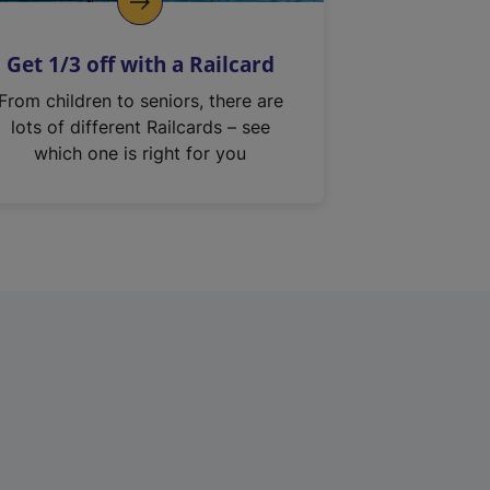
Get 1/3 off with a Railcard
From children to seniors, there are
lots of different Railcards – see
which one is right for you