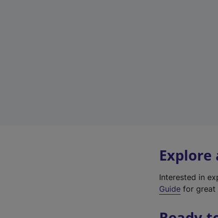
Explore
Interested in e
Guide
for great 
Ready t