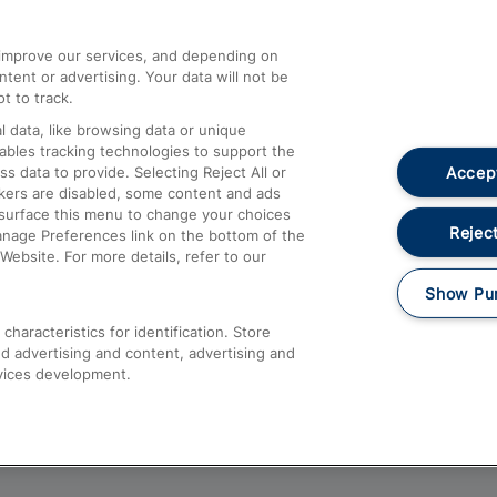
athrow
Compensation and Refunds
d improve our services, and depending on
ent or advertising. Your data will not be
Contact Us
t to track.
Complaints
 data, like browsing data or unique
nables tracking technologies to support the
Passenger Assist
Accept
data to provide. Selecting Reject All or
Media
ckers are disabled, some content and ads
esurface this menu to change your choices
Text 61016
Reject
anage Preferences link on the bottom of the
Website. For more details, refer to our
Show Pu
haracteristics for identification. Store
d advertising and content, advertising and
vices development.
About This Site
Accessible Information
Car