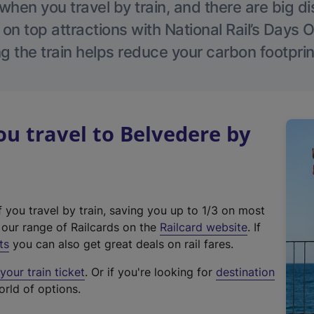
hen you travel by train, and there are big d
 on top attractions with National Rail’s Days 
g the train helps reduce your carbon footprin
 travel to Belvedere by
f you travel by train, saving you up to 1/3 on most
(
t our range of Railcards on the
Railcard website
. If
e
ts
you can also get great deals on rail fares.
x
our train ticket
. Or if you're looking for
destination
t
orld of options.
e
r