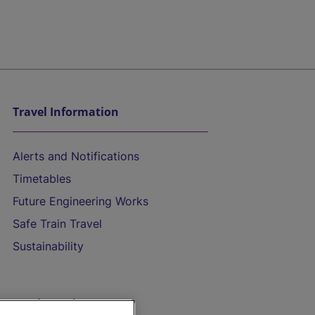
Travel Information
Alerts and Notifications
Timetables
Future Engineering Works
Safe Train Travel
Sustainability
On the Train