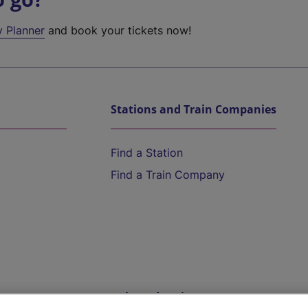
y Planner
and book your tickets now!
Stations and Train Companies
Find a Station
Find a Train Company
Help and Assistance