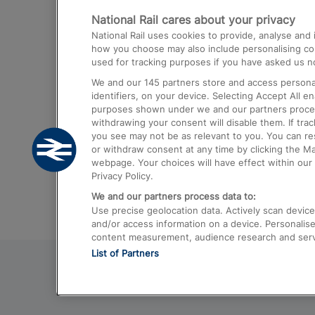
National Rail cares about your privacy
Trains from London Paddington to He
National Rail uses cookies to provide, analyse an
Airport
how you choose may also include personalising cont
used for tracking purposes if you have asked us no
Trains from London to Liverpool
We and our
145
partners store and access personal
Trains from London to Birmingham
identifiers, on your device. Selecting Accept All e
purposes shown under we and our partners process 
Trains from Edinburgh to Kings Cross
withdrawing your consent will disable them. If tra
you see may not be as relevant to you. You can r
Trains from Gatwick Airport to London
or withdraw consent at any time by clicking the M
webpage. Your choices will have effect within our 
Privacy Policy.
We and our partners process data to:
Use precise geolocation data. Actively scan device c
and/or access information on a device. Personalise
content measurement, audience research and ser
List of Partners
© 2026