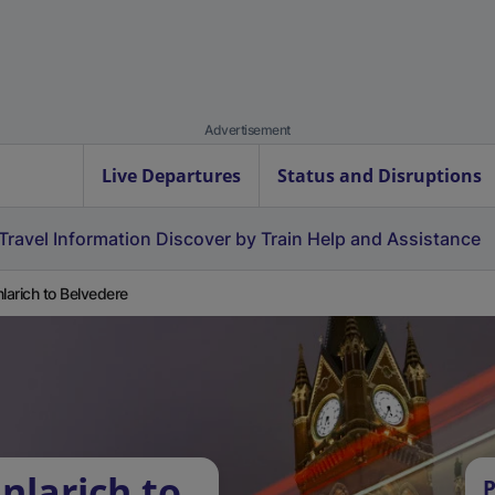
Advertisement
Live Departures
Status and Disruptions
Travel Information
Discover by Train
Help and Assistance
nlarich to Belvedere
nlarich to
P