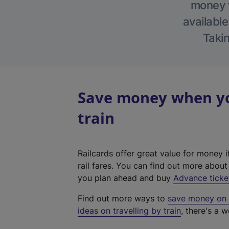
money w
available
Takin
Save money when you
train
Railcards offer great value for money i
rail fares. You can find out more abou
you plan ahead and buy
Advance ticke
Find out more ways to
save money on y
ideas on travelling by train
, there's a w