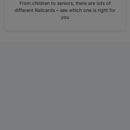
i
From children to seniors, there are lots of
n
different Railcards – see which one is right for
a
you
n
e
w
t
a
b
)