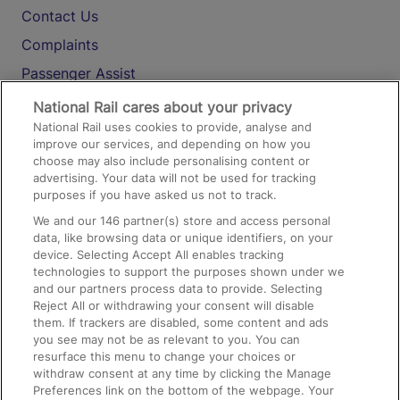
Contact Us
Complaints
Passenger Assist
Media
National Rail cares about your privacy
National Rail uses cookies to provide, analyse and
Text 61016
improve our services, and depending on how you
choose may also include personalising content or
advertising. Your data will not be used for tracking
On the Train
purposes if you have asked us not to track.
We and our
146
partner(s) store and access personal
data, like browsing data or unique identifiers, on your
Accessible Train Travel and Facilities
device. Selecting Accept All enables tracking
technologies to support the purposes shown under we
Train Travel with Bicycles
and our partners process data to provide. Selecting
Train Travel with Pets
Reject All or withdrawing your consent will disable
them. If trackers are disabled, some content and ads
Train Travel with Children
you see may not be as relevant to you. You can
resurface this menu to change your choices or
Food and Drink
withdraw consent at any time by clicking the Manage
Preferences link on the bottom of the webpage. Your