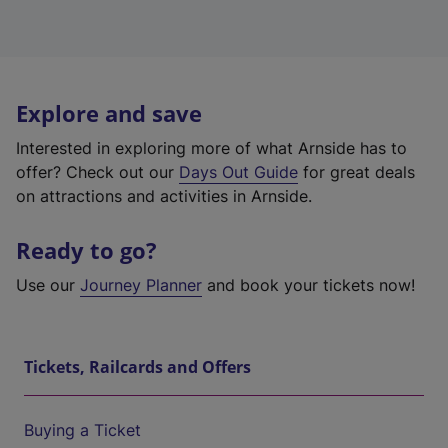
Explore and save
Interested in exploring more of what Arnside has to
offer? Check out our
Days Out Guide
for great deals
on attractions and activities in Arnside.
Ready to go?
Use our
Journey Planner
and book your tickets now!
Tickets, Railcards and Offers
Buying a Ticket