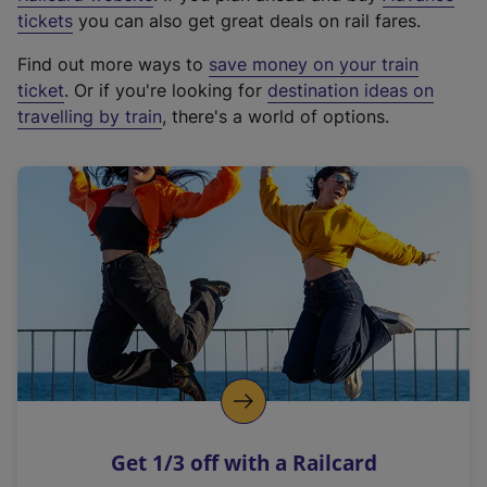
e
tickets
you can also get great deals on rail fares.
x
Find out more ways to
save money on your train
t
ticket
. Or if you're looking for
destination ideas on
e
travelling by train
, there's a world of options.
r
n
a
l
l
i
n
k
,
o
p
e
n
Get 1/3 off with a Railcard
s