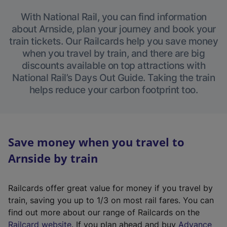
With National Rail, you can find information
about Arnside, plan your journey and book your
train tickets. Our Railcards help you save money
when you travel by train, and there are big
discounts available on top attractions with
National Rail’s Days Out Guide. Taking the train
helps reduce your carbon footprint too.
Save money when you travel to
Arnside by train
Railcards offer great value for money if you travel by
train, saving you up to 1/3 on most rail fares. You can
find out more about our range of Railcards on the
(
Railcard website
. If you plan ahead and buy
Advance