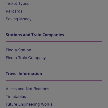
Ticket Types
Railcards
Saving Money
Stations and Train Companies
Find a Station
Find a Train Company
Travel Information
Alerts and Notifications
Timetables
Future Engineering Works