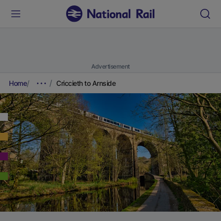
Advertisement
Home
Criccieth to Arnside