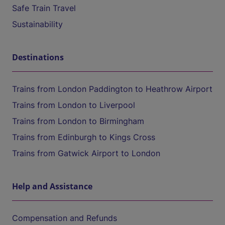
Safe Train Travel
Sustainability
Destinations
Trains from London Paddington to Heathrow Airport
Trains from London to Liverpool
Trains from London to Birmingham
Trains from Edinburgh to Kings Cross
Trains from Gatwick Airport to London
Help and Assistance
Compensation and Refunds