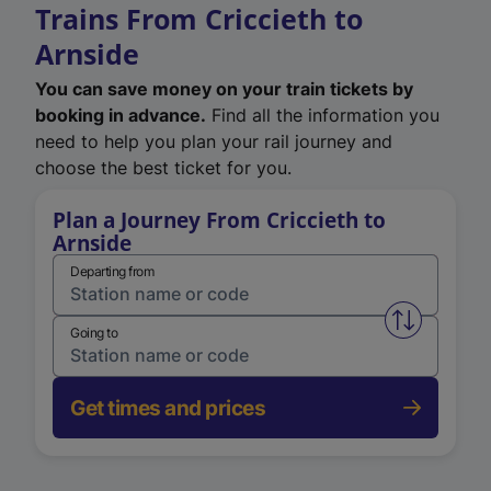
Trains From Criccieth to
Arnside
You can save money on your train tickets by
booking in advance.
Find all the information you
need to help you plan your rail journey and
choose the best ticket for you.
Plan a Journey From Criccieth to
Arnside
Departing from
Swap from 
Going to
Get times and prices