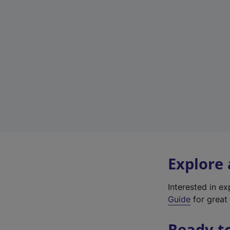
Explore
Interested in e
Guide
for great 
Ready t