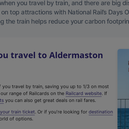
hen you travel by train, and there are big d
 on top attractions with National Rail’s Days 
g the train helps reduce your carbon footprin
u travel to Aldermaston
f you travel by train, saving you up to 1/3 on most
(
t our range of Railcards on the
Railcard website
. If
e
ts
you can also get great deals on rail fares.
x
our train ticket
. Or if you're looking for
destination
t
orld of options.
e
r