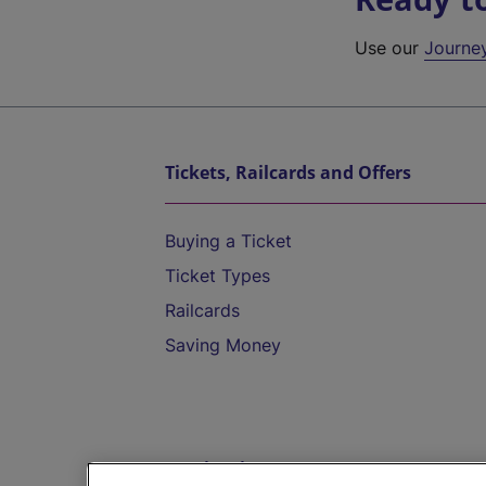
Use our
Journe
Tickets, Railcards and Offers
Buying a Ticket
Ticket Types
Railcards
Saving Money
Destinations