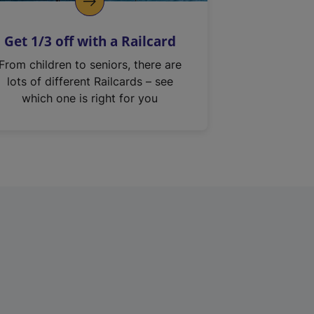
Get 1/3 off with a Railcard
From children to seniors, there are
lots of different Railcards – see
which one is right for you