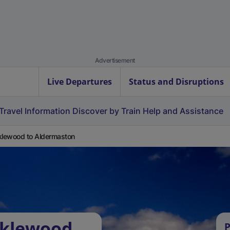
Advertisement
Live Departures
Status and Disruptions
Travel Information
Discover by Train
Help and Assistance
klewood to Aldermaston
cklewood
P