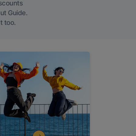
iscounts
Out Guide.
t too.