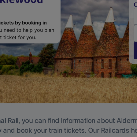
C
ickets by booking in
ou need to help you plan
 ticket for you.
al Rail, you can find information about Alder
y and book your train tickets. Our Railcards h