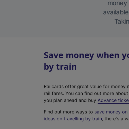
money w
available
Takin
Save money when yo
by train
Railcards offer great value for money i
rail fares. You can find out more abou
you plan ahead and buy
Advance ticke
Find out more ways to
save money on y
ideas on travelling by train
, there's a w