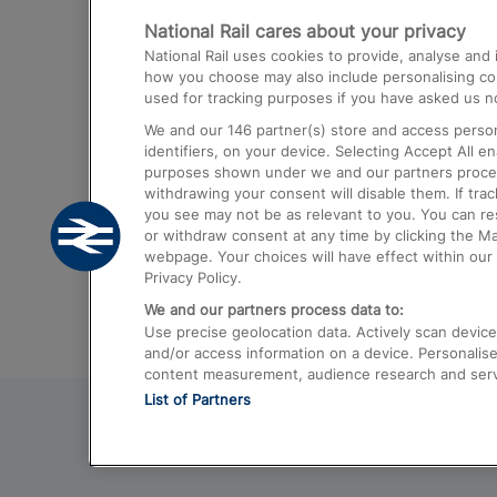
National Rail cares about your privacy
Trains from London Paddington to He
National Rail uses cookies to provide, analyse an
Airport
how you choose may also include personalising cont
used for tracking purposes if you have asked us no
Trains from London to Liverpool
We and our
146
partner(s) store and access person
Trains from London to Birmingham
identifiers, on your device. Selecting Accept All e
purposes shown under we and our partners process 
Trains from Edinburgh to Kings Cross
withdrawing your consent will disable them. If tra
you see may not be as relevant to you. You can r
Trains from Gatwick Airport to London
or withdraw consent at any time by clicking the M
webpage. Your choices will have effect within our 
Privacy Policy.
We and our partners process data to:
Use precise geolocation data. Actively scan device c
and/or access information on a device. Personalise
content measurement, audience research and ser
List of Partners
© 2026