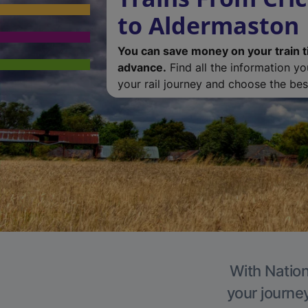
to Aldermaston
You can save money on your train t
advance.
Find all the information y
your rail journey and choose the best
With Nation
your journe