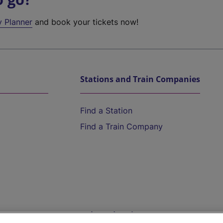
y Planner
and book your tickets now!
Stations and Train Companies
Find a Station
Find a Train Company
Help and Assistance