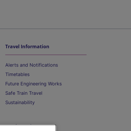
Travel Information
Alerts and Notifications
Timetables
Future Engineering Works
Safe Train Travel
Sustainability
On the Train