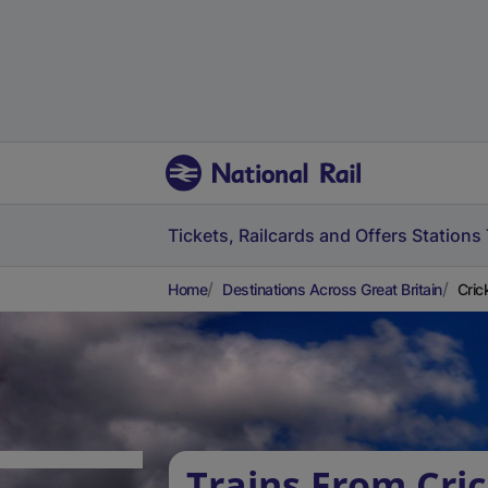
Tickets, Railcards and Offers
Stations
Home
Destinations Across Great Britain
Cric
Trains From Cri