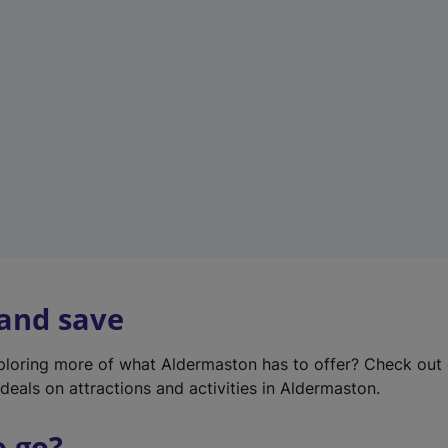
w
t
a
b
)
 and save
xploring more of what Aldermaston has to offer? Check out
deals on attractions and activities in Aldermaston.
o go?