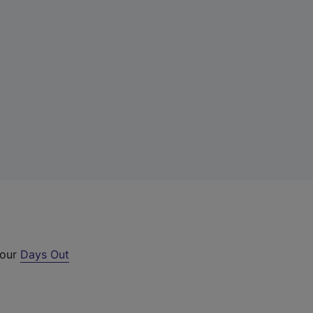
 our
Days Out