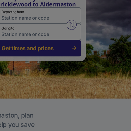
ricklewood to Aldermaston
Departing from
Swap from and to stations
Going to
Get times and prices
maston, plan
elp you save