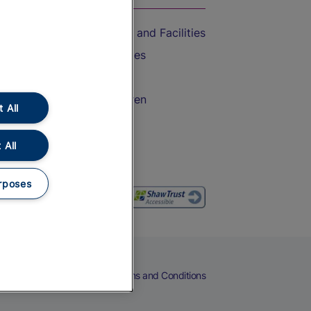
Accessible Train Travel and Facilities
Train Travel with Bicycles
Train Travel with Pets
Train Travel with Children
 All
Food and Drink
 All
rposes
eers
Cookies
Privacy Notice
Terms and Conditions