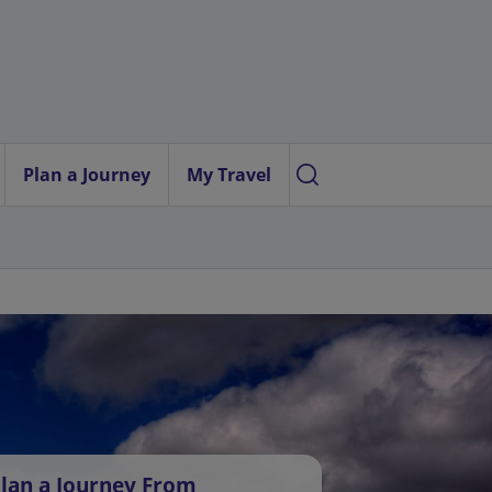
Plan a Journey
My Travel
lan a Journey From