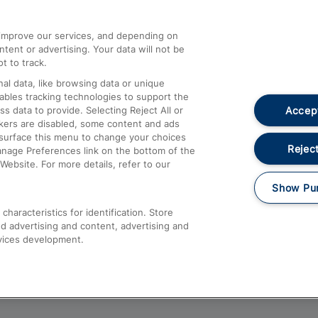
athrow
Compensation and Refunds
d improve our services, and depending on
ent or advertising. Your data will not be
Contact Us
t to track.
Complaints
al data, like browsing data or unique
nables tracking technologies to support the
Passenger Assist
Accept
data to provide. Selecting Reject All or
Media
ckers are disabled, some content and ads
esurface this menu to change your choices
Text 61016
Reject
anage Preferences link on the bottom of the
Website. For more details, refer to our
Show Pu
haracteristics for identification. Store
d advertising and content, advertising and
vices development.
About This Site
Accessible Information
Car