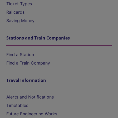
Ticket Types
Railcards
Saving Money
Stations and Train Companies
Find a Station
Find a Train Company
Travel Information
Alerts and Notifications
Timetables
Future Engineering Works