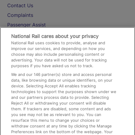
Contact Us
Complaints
Passenger Assist
Media
National Rail cares about your privacy
National Rail uses cookies to provide, analyse and
Text 61016
improve our services, and depending on how you
choose may also include personalising content or
advertising. Your data will not be used for tracking
On the Train
purposes if you have asked us not to track.
We and our
146
partner(s) store and access personal
data, like browsing data or unique identifiers, on your
Accessible Train Travel and Facilities
device. Selecting Accept All enables tracking
technologies to support the purposes shown under we
Train Travel with Bicycles
and our partners process data to provide. Selecting
Train Travel with Pets
Reject All or withdrawing your consent will disable
them. If trackers are disabled, some content and ads
Train Travel with Children
you see may not be as relevant to you. You can
resurface this menu to change your choices or
Food and Drink
withdraw consent at any time by clicking the Manage
Preferences link on the bottom of the webpage. Your