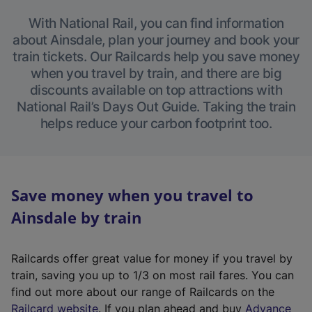
With National Rail, you can find information
about Ainsdale, plan your journey and book your
train tickets. Our Railcards help you save money
when you travel by train, and there are big
discounts available on top attractions with
National Rail’s Days Out Guide. Taking the train
helps reduce your carbon footprint too.
Save money when you travel to
Ainsdale by train
Railcards offer great value for money if you travel by
train, saving you up to 1/3 on most rail fares. You can
find out more about our range of Railcards on the
(
Railcard website
. If you plan ahead and buy
Advance