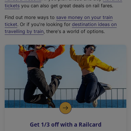
e
tickets
you can also get great deals on rail fares.
x
Find out more ways to
save money on your train
t
ticket
. Or if you're looking for
destination ideas on
e
travelling by train
, there's a world of options.
r
n
a
l
l
i
n
k
,
o
p
e
n
Get 1/3 off with a Railcard
s