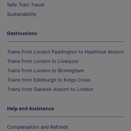
Safe Train Travel
Sustainability
Destinations
Trains from London Paddington to Heathrow Airport
Trains from London to Liverpool
Trains from London to Birmingham
Trains from Edinburgh to Kings Cross
Trains from Gatwick Airport to London
Help and Assistance
Compensation and Refunds