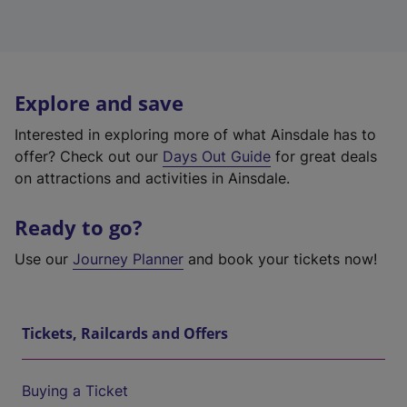
Explore and save
Interested in exploring more of what Ainsdale has to
offer? Check out our
Days Out Guide
for great deals
on attractions and activities in Ainsdale.
Ready to go?
Use our
Journey Planner
and book your tickets now!
Tickets, Railcards and Offers
Buying a Ticket