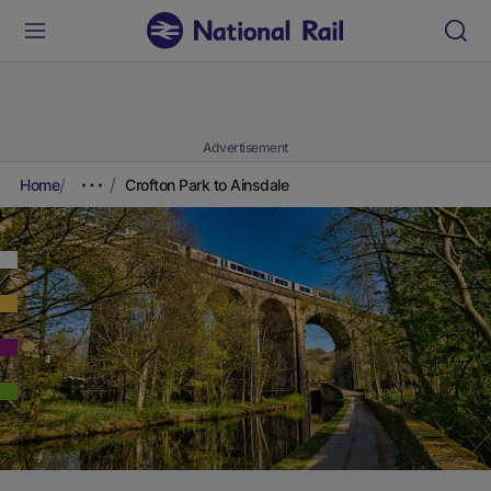
Advertisement
Home
Crofton Park to Ainsdale