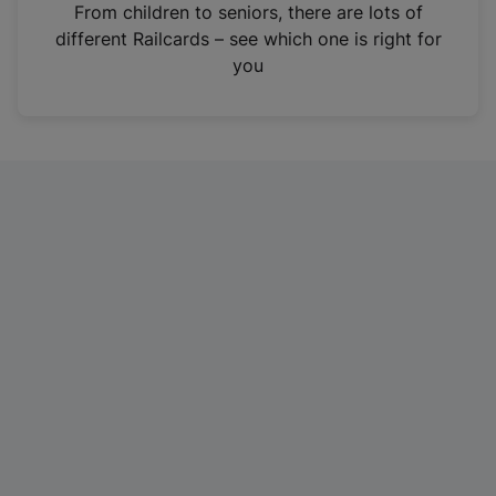
i
From children to seniors, there are lots of
n
different Railcards – see which one is right for
a
you
n
e
w
t
a
b
)