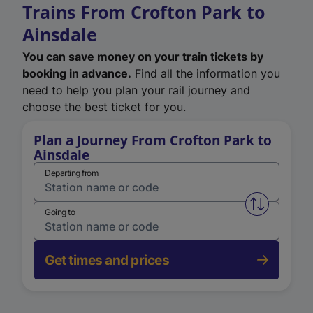
Trains From Crofton Park to
Ainsdale
You can save money on your train tickets by
booking in advance.
Find all the information you
need to help you plan your rail journey and
choose the best ticket for you.
Plan a Journey From Crofton Park to
Ainsdale
Departing from
Swap from 
Going to
Get times and prices