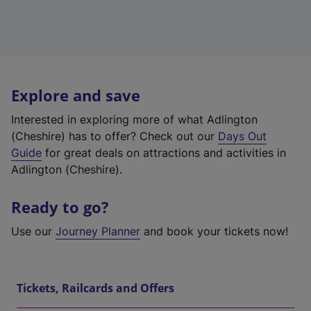
Explore and save
Interested in exploring more of what Adlington
(Cheshire) has to offer? Check out our
Days Out
Guide
for great deals on attractions and activities in
Adlington (Cheshire).
Ready to go?
Use our
Journey Planner
and book your tickets now!
Tickets, Railcards and Offers