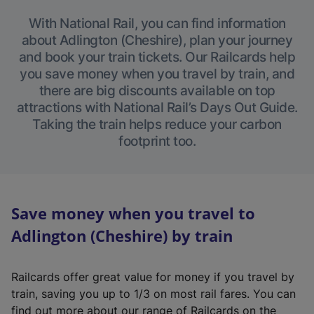
With National Rail, you can find information
about Adlington (Cheshire), plan your journey
and book your train tickets. Our Railcards help
you save money when you travel by train, and
there are big discounts available on top
attractions with National Rail’s Days Out Guide.
Taking the train helps reduce your carbon
footprint too.
Save money when you travel to
Adlington (Cheshire) by train
Railcards offer great value for money if you travel by
train, saving you up to 1/3 on most rail fares. You can
find out more about our range of Railcards on the