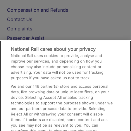
Compensation and Refunds
Contact Us
Complaints
Passenger Assist
Media
National Rail cares about your privacy
National Rail uses cookies to provide, analyse and
Text 61016
improve our services, and depending on how you
choose may also include personalising content or
advertising. Your data will not be used for tracking
On the Train
purposes if you have asked us not to track.
We and our
146
partner(s) store and access personal
data, like browsing data or unique identifiers, on your
Accessible Train Travel and Facilities
device. Selecting Accept All enables tracking
technologies to support the purposes shown under we
Train Travel with Bicycles
and our partners process data to provide. Selecting
Train Travel with Pets
Reject All or withdrawing your consent will disable
them. If trackers are disabled, some content and ads
Train Travel with Children
you see may not be as relevant to you. You can
resurface this menu to change your choices or