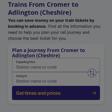
Trains From Cromer to
Adlington (Cheshire)
You can save money on your train tickets by
booking in advance.
Find all the information you
need to help you plan your rail journey and
choose the best ticket for you.
Plan a Journey From Cromer to
Adlington (Cheshire)
Departing from
Swap from 
Going to
Get times and prices