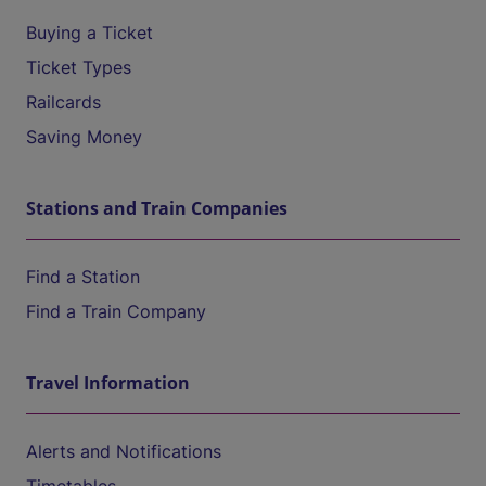
Buying a Ticket
Ticket Types
Railcards
Saving Money
Stations and Train Companies
Find a Station
Find a Train Company
Travel Information
Alerts and Notifications