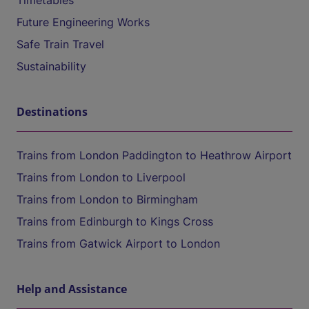
Timetables
Future Engineering Works
Safe Train Travel
Sustainability
Destinations
Trains from London Paddington to Heathrow Airport
Trains from London to Liverpool
Trains from London to Birmingham
Trains from Edinburgh to Kings Cross
Trains from Gatwick Airport to London
Help and Assistance