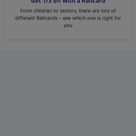
Get 1/3 off with a Railcard
s
i
From children to seniors, there are lots of
n
different Railcards – see which one is right for
a
you
n
e
w
t
a
b
)