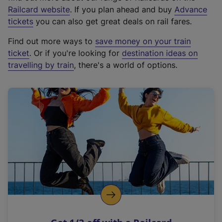
(
Railcard website
. If you plan ahead and buy
Advance
e
tickets
you can also get great deals on rail fares.
x
Find out more ways to
save money on your train
t
ticket
. Or if you're looking for
destination ideas on
e
travelling by train
, there's a world of options.
r
n
a
l
l
i
n
k
,
o
p
e
n