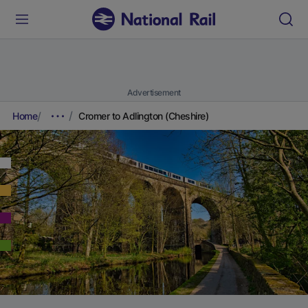
Advertisement
Home
Cromer to Adlington (Cheshire)