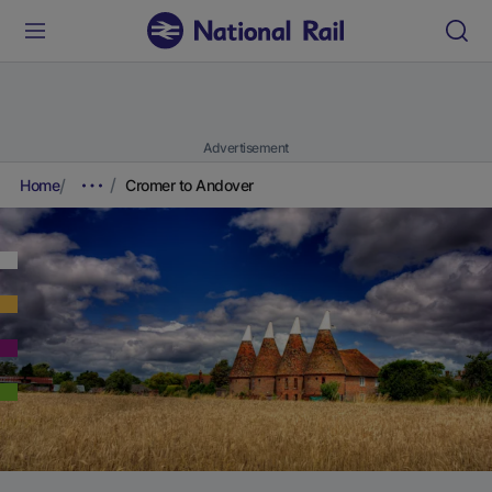
Advertisement
Home
Cromer to Andover