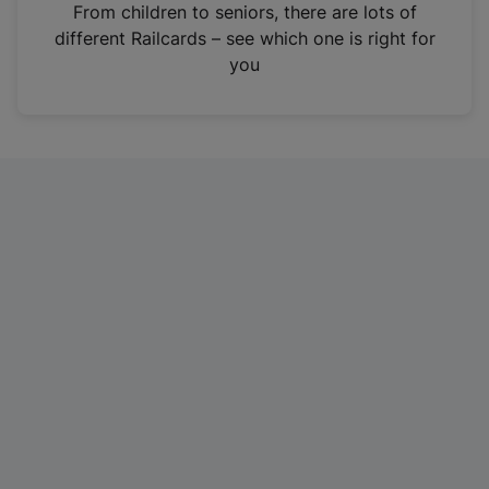
i
From children to seniors, there are lots of
n
different Railcards – see which one is right for
a
you
n
e
w
t
a
b
)