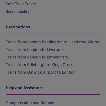
Safe Train Travel
Sustainability
Destinations
Trains from London Paddington to Heathrow Airport
Trains from London to Liverpool
Trains from London to Birmingham
Trains from Edinburgh to Kings Cross
Trains from Gatwick Airport to London
Help and Assistance
Compensation and Refunds