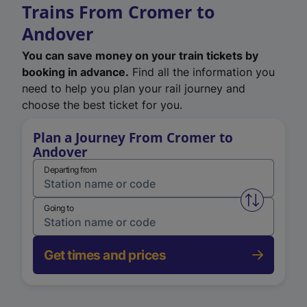
Trains From Cromer to
Andover
You can save money on your train tickets by
booking in advance.
Find all the information you
need to help you plan your rail journey and
choose the best ticket for you.
Plan a Journey From Cromer to
Andover
Departing from
Swap from 
Going to
Get times and prices