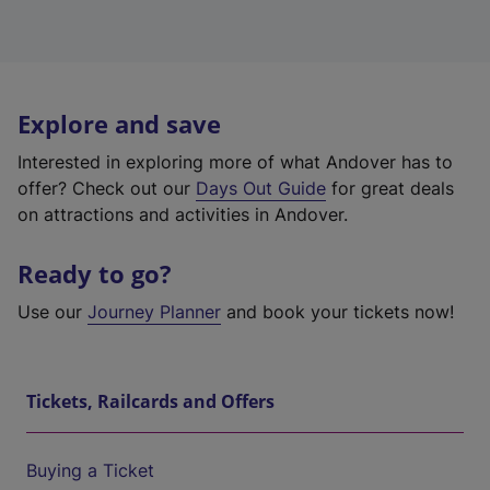
Explore and save
Interested in exploring more of what Andover has to
offer? Check out our
Days Out Guide
for great deals
on attractions and activities in Andover.
Ready to go?
Use our
Journey Planner
and book your tickets now!
Tickets, Railcards and Offers
Buying a Ticket