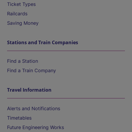
Ticket Types
Railcards
Saving Money
Stations and Train Companies
Find a Station
Find a Train Company
Travel Information
Alerts and Notifications
Timetables
Future Engineering Works