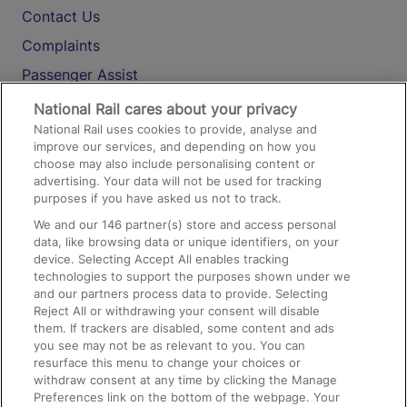
Contact Us
Complaints
Passenger Assist
Media
National Rail cares about your privacy
National Rail uses cookies to provide, analyse and
Text 61016
improve our services, and depending on how you
choose may also include personalising content or
advertising. Your data will not be used for tracking
On the Train
purposes if you have asked us not to track.
We and our
146
partner(s) store and access personal
data, like browsing data or unique identifiers, on your
Accessible Train Travel and Facilities
device. Selecting Accept All enables tracking
technologies to support the purposes shown under we
Train Travel with Bicycles
and our partners process data to provide. Selecting
Train Travel with Pets
Reject All or withdrawing your consent will disable
them. If trackers are disabled, some content and ads
Train Travel with Children
you see may not be as relevant to you. You can
resurface this menu to change your choices or
Food and Drink
withdraw consent at any time by clicking the Manage
Preferences link on the bottom of the webpage. Your