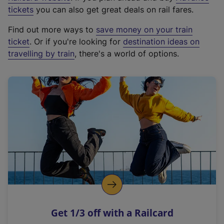
e
tickets
you can also get great deals on rail fares.
x
Find out more ways to
save money on your train
t
ticket
. Or if you're looking for
destination ideas on
e
travelling by train
, there's a world of options.
r
n
a
l
l
i
n
k
,
o
p
e
n
Get 1/3 off with a Railcard
s