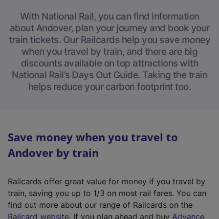
With National Rail, you can find information
about Andover, plan your journey and book your
train tickets. Our Railcards help you save money
when you travel by train, and there are big
discounts available on top attractions with
National Rail’s Days Out Guide. Taking the train
helps reduce your carbon footprint too.
Save money when you travel to
Andover by train
Railcards offer great value for money if you travel by
train, saving you up to 1/3 on most rail fares. You can
find out more about our range of Railcards on the
(
Railcard website
. If you plan ahead and buy
Advance