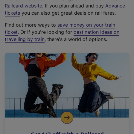
(
Railcard website
. If you plan ahead and buy
Advance
e
tickets
you can also get great deals on rail fares.
x
Find out more ways to
save money on your train
t
ticket
. Or if you're looking for
destination ideas on
e
travelling by train
, there's a world of options.
r
n
a
l
l
i
n
k
,
o
p
e
n