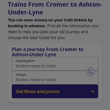
Trains From Cromer to Ashton-
Under-Lyne
You can save money on your train tickets by
booking in advance.
Find all the information you
need to help you plan your rail journey and
choose the best ticket for you.
Plan a Journey From Cromer to
Ashton-Under-Lyne
Departing from
Swap from 
Going to
Get times and prices