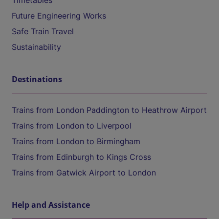
Timetables
Future Engineering Works
Safe Train Travel
Sustainability
Destinations
Trains from London Paddington to Heathrow Airport
Trains from London to Liverpool
Trains from London to Birmingham
Trains from Edinburgh to Kings Cross
Trains from Gatwick Airport to London
Help and Assistance