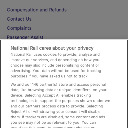
Compensation and Refunds
Contact Us
Complaints
Passenger Assist
Media
National Rail cares about your privacy
National Rail uses cookies to provide, analyse and
Text 61016
improve our services, and depending on how you
choose may also include personalising content or
advertising. Your data will not be used for tracking
On the Train
purposes if you have asked us not to track.
We and our
146
partner(s) store and access personal
data, like browsing data or unique identifiers, on your
Accessible Train Travel and Facilities
device. Selecting Accept All enables tracking
technologies to support the purposes shown under we
Train Travel with Bicycles
and our partners process data to provide. Selecting
Train Travel with Pets
Reject All or withdrawing your consent will disable
them. If trackers are disabled, some content and ads
Train Travel with Children
you see may not be as relevant to you. You can
resurface this menu to change your choices or