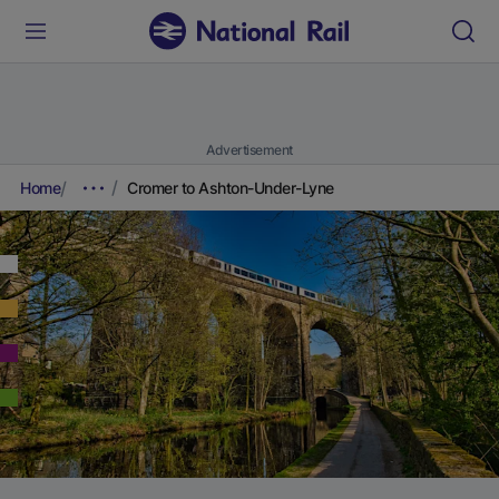
Advertisement
Home
Cromer to Ashton-Under-Lyne