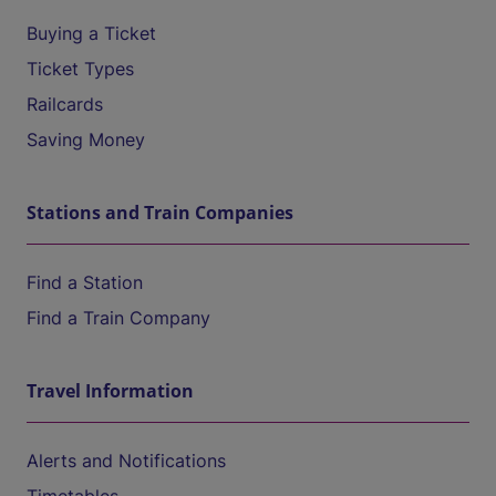
Buying a Ticket
Ticket Types
Railcards
Saving Money
Stations and Train Companies
Find a Station
Find a Train Company
Travel Information
Alerts and Notifications