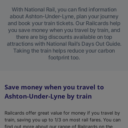
With National Rail, you can find information
about Ashton-Under-Lyne, plan your journey
and book your train tickets. Our Railcards help
you save money when you travel by train, and
there are big discounts available on top
attractions with National Rail’s Days Out Guide.
Taking the train helps reduce your carbon
footprint too.
Save money when you travel to
Ashton-Under-Lyne by train
Railcards offer great value for money if you travel by
train, saving you up to 1/3 on most rail fares. You can
find out more about our range of Railcards on the