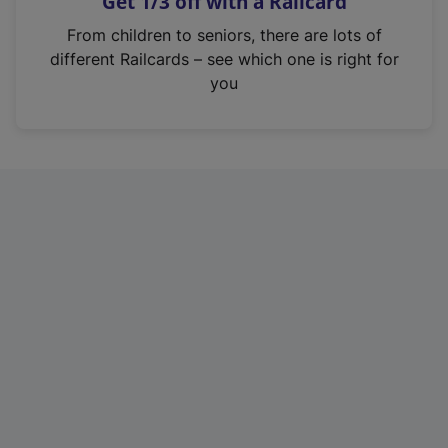
Get 1/3 off with a Railcard
s
i
From children to seniors, there are lots of
n
different Railcards – see which one is right for
a
you
n
e
w
t
a
b
)