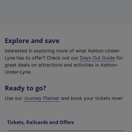
Explore and save
Interested in exploring more of what Ashton-Under-
Lyne has to offer? Check out our
Days Out Guide
for
great deals on attractions and activities in Ashton-
Under-Lyne.
Ready to go?
Use our
Journey Planner
and book your tickets now!
Tickets, Railcards and Offers