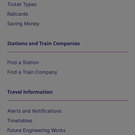
Ticket Types
Railcards
Saving Money
Stations and Train Companies
Find a Station
Find a Train Company
Travel Information
Alerts and Notifications
Timetables
Future Engineering Works