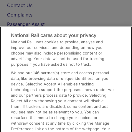
Contact Us
Complaints
Passenger Assist
Media
National Rail cares about your privacy
National Rail uses cookies to provide, analyse and
Text 61016
improve our services, and depending on how you
choose may also include personalising content or
advertising. Your data will not be used for tracking
On the Train
purposes if you have asked us not to track.
We and our
146
partner(s) store and access personal
data, like browsing data or unique identifiers, on your
Accessible Train Travel and Facilities
device. Selecting Accept All enables tracking
technologies to support the purposes shown under we
Train Travel with Bicycles
and our partners process data to provide. Selecting
Train Travel with Pets
Reject All or withdrawing your consent will disable
them. If trackers are disabled, some content and ads
Train Travel with Children
you see may not be as relevant to you. You can
resurface this menu to change your choices or
Food and Drink
withdraw consent at any time by clicking the Manage
Preferences link on the bottom of the webpage. Your