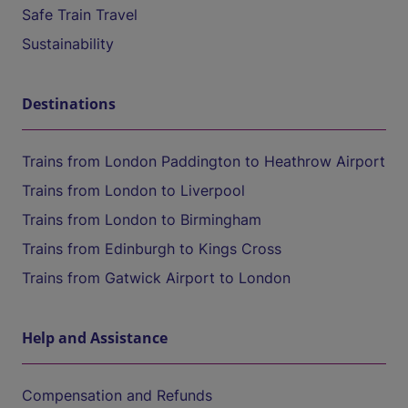
Safe Train Travel
Sustainability
Destinations
Trains from London Paddington to Heathrow Airport
Trains from London to Liverpool
Trains from London to Birmingham
Trains from Edinburgh to Kings Cross
Trains from Gatwick Airport to London
Help and Assistance
Compensation and Refunds