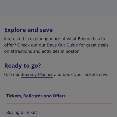
Explore and save
Interested in exploring more of what Boston has to
offer? Check out our
Days Out Guide
for great deals
on attractions and activities in Boston.
Ready to go?
Use our
Journey Planner
and book your tickets now!
Tickets, Railcards and Offers
Buying a Ticket