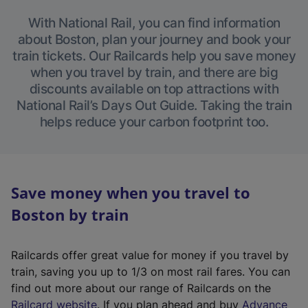
With National Rail, you can find information
about Boston, plan your journey and book your
train tickets. Our Railcards help you save money
when you travel by train, and there are big
discounts available on top attractions with
National Rail’s Days Out Guide. Taking the train
helps reduce your carbon footprint too.
Save money when you travel to
Boston by train
Railcards offer great value for money if you travel by
train, saving you up to 1/3 on most rail fares. You can
find out more about our range of Railcards on the
(
Railcard website
. If you plan ahead and buy
Advance