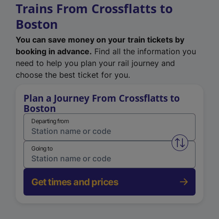
Trains From Crossflatts to
Boston
You can save money on your train tickets by
booking in advance.
Find all the information you
need to help you plan your rail journey and
choose the best ticket for you.
Plan a Journey From Crossflatts to
Boston
Departing from
Swap from 
Going to
Get times and prices