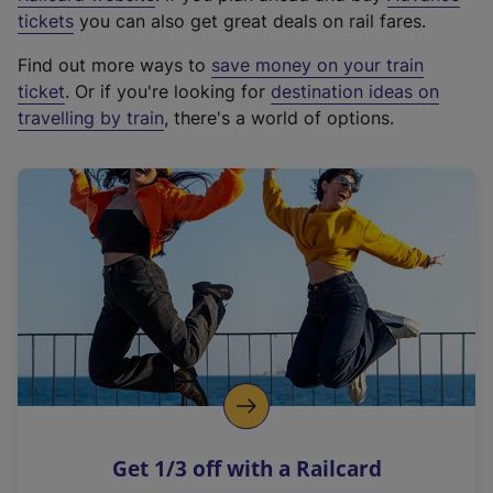
e
tickets
you can also get great deals on rail fares.
x
Find out more ways to
save money on your train
t
ticket
. Or if you're looking for
destination ideas on
e
travelling by train
, there's a world of options.
r
n
a
l
l
i
n
k
,
o
p
e
n
Get 1/3 off with a Railcard
s