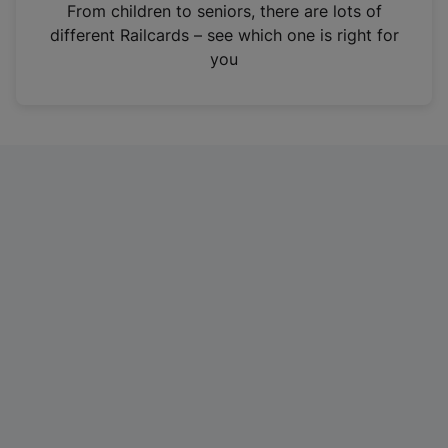
i
From children to seniors, there are lots of
n
different Railcards – see which one is right for
a
you
n
e
w
t
a
b
)