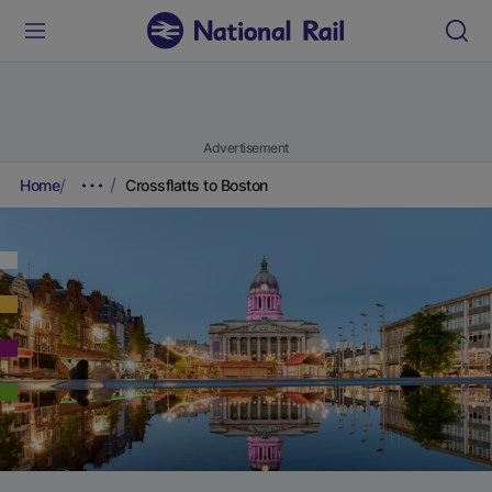
Advertisement
Home
Crossflatts to Boston