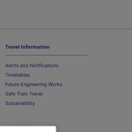
Travel Information
Alerts and Notifications
Timetables
Future Engineering Works
Safe Train Travel
Sustainability
On the Train