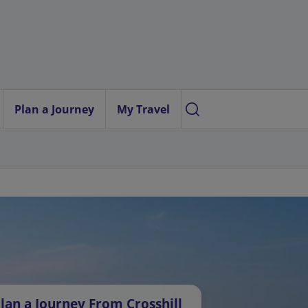
Plan a Journey
My Travel
lan a Journey From Crosshill