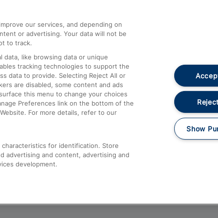
athrow
Compensation and Refunds
d improve our services, and depending on
ent or advertising. Your data will not be
Contact Us
t to track.
Complaints
 data, like browsing data or unique
nables tracking technologies to support the
Passenger Assist
Accept
data to provide. Selecting Reject All or
Media
ckers are disabled, some content and ads
esurface this menu to change your choices
Text 61016
Reject
anage Preferences link on the bottom of the
Website. For more details, refer to our
Show Pu
haracteristics for identification. Store
d advertising and content, advertising and
vices development.
About This Site
Accessible Information
Car