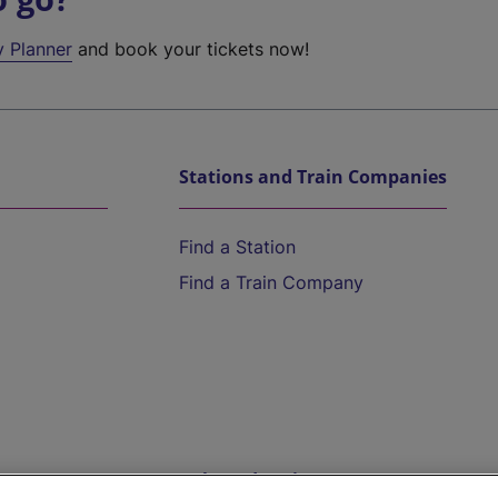
y Planner
and book your tickets now!
Stations and Train Companies
Find a Station
Find a Train Company
Help and Assistance