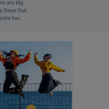
re are big
l’s Days Out
rint too.