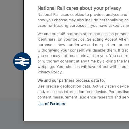
National Rail cares about your privacy
Trains from London Paddington to He
National Rail uses cookies to provide, analyse an
Airport
how you choose may also include personalising cont
used for tracking purposes if you have asked us no
Trains from London to Liverpool
We and our
145
partners store and access personal
Trains from London to Birmingham
identifiers, on your device. Selecting Accept All e
purposes shown under we and our partners process 
Trains from Edinburgh to Kings Cross
withdrawing your consent will disable them. If tra
you see may not be as relevant to you. You can r
Trains from Gatwick Airport to London
or withdraw consent at any time by clicking the M
webpage. Your choices will have effect within our 
Privacy Policy.
We and our partners process data to:
Use precise geolocation data. Actively scan device c
and/or access information on a device. Personalise
content measurement, audience research and ser
List of Partners
© 2026