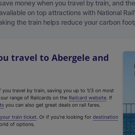
save money when you travel by train, and the
vailable on top attractions with National Rai
aking the train helps reduce your carbon footp
u travel to Abergele and
f you travel by train, saving you up to 1/3 on most
(
t our range of Railcards on the
Railcard website
. If
e
ts
you can also get great deals on rail fares.
x
our train ticket
. Or if you're looking for
destination
t
orld of options.
e
r