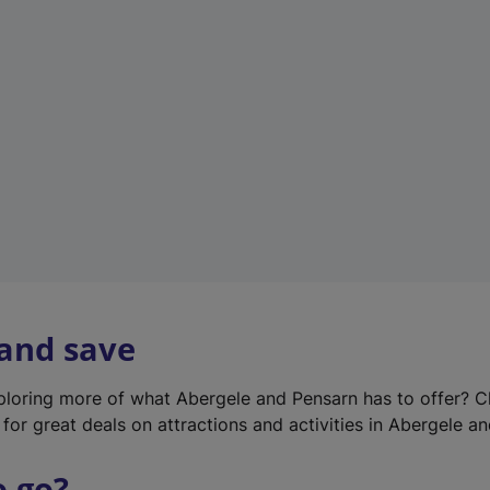
w
t
a
b
)
 and save
xploring more of what Abergele and Pensarn has to offer? 
for great deals on attractions and activities in Abergele a
o go?