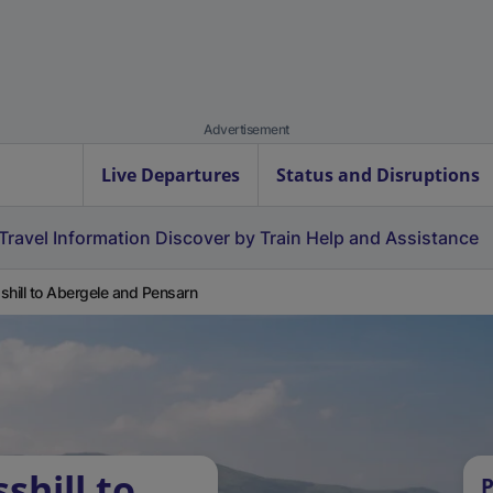
Advertisement
Live Departures
Status and Disruptions
Travel Information
Discover by Train
Help and Assistance
shill to Abergele and Pensarn
shill to
P