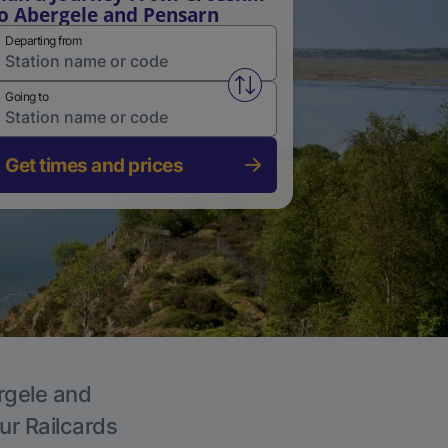
o Abergele and Pensarn
Departing from
Swap from and to stations
Going to
Get times and prices
ergele and
ur Railcards