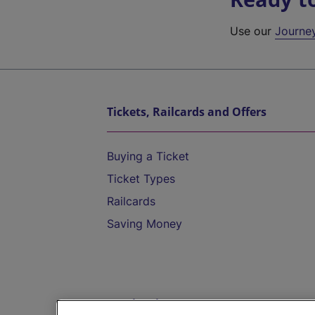
Use our
Journe
Tickets, Railcards and Offers
Buying a Ticket
Ticket Types
Railcards
Saving Money
Destinations