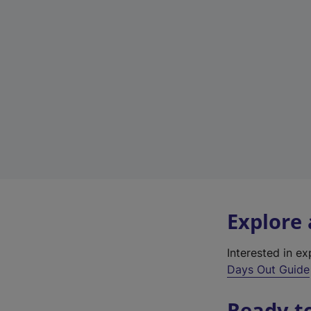
Explore
Interested in e
Days Out Guide
Ready t