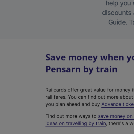
help you 
discounts a
Guide. T
Save money when yo
Pensarn by train
Railcards offer great value for money i
rail fares. You can find out more abou
you plan ahead and buy
Advance ticke
Find out more ways to
save money on y
ideas on travelling by train
, there's a w