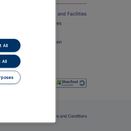
Accessible Train Travel and Facilities
Train Travel with Bicycles
Train Travel with Pets
Train Travel with Children
 All
Food and Drink
 All
rposes
eers
Cookies
Privacy Notice
Terms and Conditions