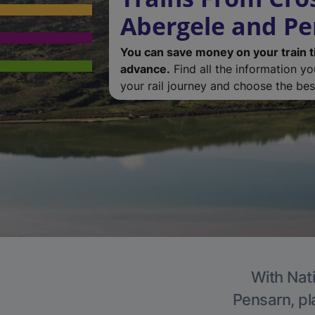
Abergele and P
You can save money on your train t
advance.
Find all the information y
your rail journey and choose the best
With Nati
Pensarn, pl