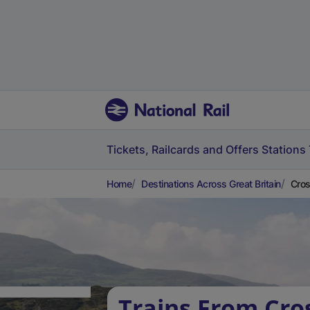
Tickets, Railcards and Offers
Stations
Home
Destinations Across Great Britain
Cros
Trains From Cros