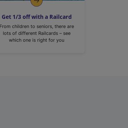
Get 1/3 off with a Railcard
From children to seniors, there are
lots of different Railcards – see
which one is right for you