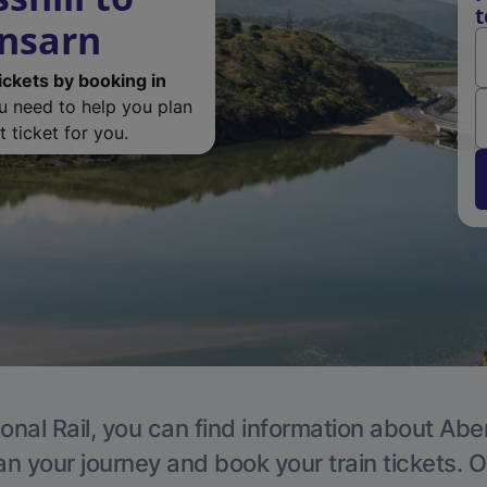
t
ensarn
ickets by booking in
ou need to help you plan
 ticket for you.
onal Rail, you can find information about Ab
an your journey and book your train tickets. O