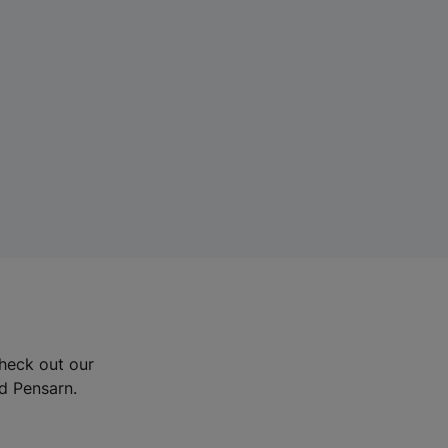
Check out our
nd Pensarn.