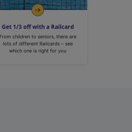
Get 1/3 off with a Railcard
From children to seniors, there are
lots of different Railcards – see
which one is right for you