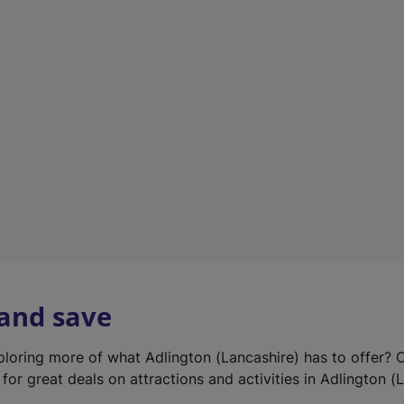
e
w
t
a
b
)
 and save
xploring more of what Adlington (Lancashire) has to offer? 
for great deals on attractions and activities in Adlington (