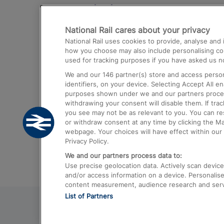
Destinations
National Rail cares about your privacy
Trains from London Paddington to He
National Rail uses cookies to provide, analyse an
Airport
how you choose may also include personalising cont
used for tracking purposes if you have asked us no
Trains from London to Liverpool
We and our
146
partner(s) store and access person
Trains from London to Birmingham
identifiers, on your device. Selecting Accept All e
purposes shown under we and our partners process 
Trains from Edinburgh to Kings Cross
withdrawing your consent will disable them. If tra
you see may not be as relevant to you. You can r
Trains from Gatwick Airport to London
or withdraw consent at any time by clicking the M
webpage. Your choices will have effect within our 
Privacy Policy.
We and our partners process data to:
Use precise geolocation data. Actively scan device c
and/or access information on a device. Personalise
content measurement, audience research and ser
List of Partners
© 2026