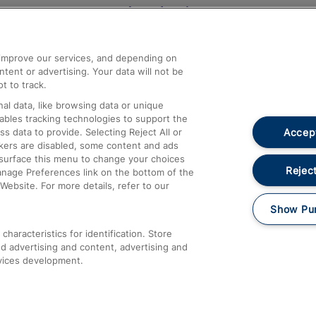
Help and Assistance
athrow
Compensation and Refunds
d improve our services, and depending on
ent or advertising. Your data will not be
Contact Us
t to track.
Complaints
al data, like browsing data or unique
nables tracking technologies to support the
Passenger Assist
Accept
data to provide. Selecting Reject All or
Media
ckers are disabled, some content and ads
esurface this menu to change your choices
Text 61016
Reject
anage Preferences link on the bottom of the
Website. For more details, refer to our
Show Pu
haracteristics for identification. Store
d advertising and content, advertising and
vices development.
About This Site
Accessible Information
Car