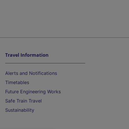
Travel Information
Alerts and Notifications
Timetables
Future Engineering Works
Safe Train Travel
Sustainability