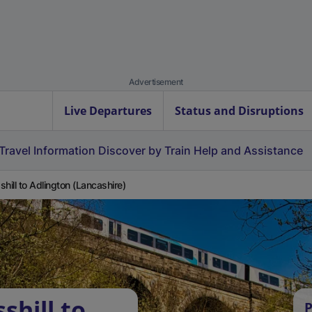
Advertisement
Live Departures
Status and Disruptions
Travel Information
Discover by Train
Help and Assistance
shill to Adlington (Lancashire)
shill to
P