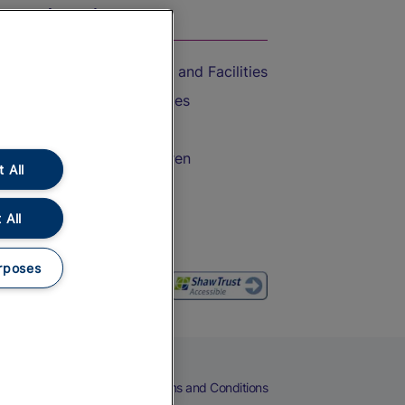
On the Train
Accessible Train Travel and Facilities
Train Travel with Bicycles
Train Travel with Pets
Train Travel with Children
 All
Food and Drink
 All
rposes
eers
Cookies
Privacy Notice
Terms and Conditions