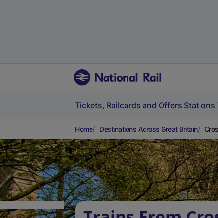
Tickets, Railcards and Offers
Stations
Home
Destinations Across Great Britain
Cros
Trains From Cros