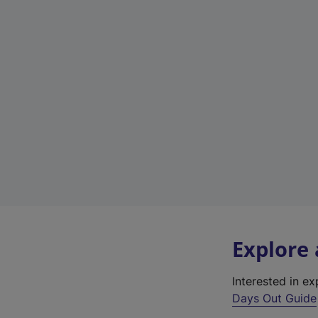
Explore
Interested in e
Days Out Guide