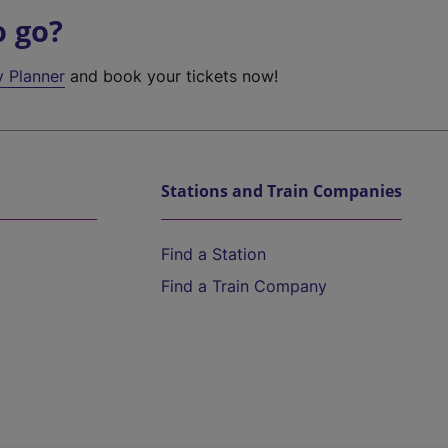
o go?
y Planner
and book your tickets now!
Stations and Train Companies
Find a Station
Find a Train Company