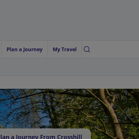
Plan a Journey
My Travel
lan a Journey From Crosshill