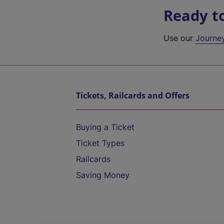
Ready t
Use our
Journe
Tickets, Railcards and Offers
Buying a Ticket
Ticket Types
Railcards
Saving Money