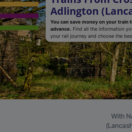
Adlington (Lanc
You can save money on your train t
advance.
Find all the information y
your rail journey and choose the best
With Na
(Lancashi