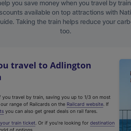
help you save money when you travel by train
scounts available on top attractions with Nati
ide. Taking the train helps reduce your carb
too.
u travel to Adlington
n
f you travel by train, saving you up to 1/3 on most
(
t our range of Railcards on the
Railcard website
. If
e
ts
you can also get great deals on rail fares.
x
our train ticket
. Or if you're looking for
destination
t
orld of options.