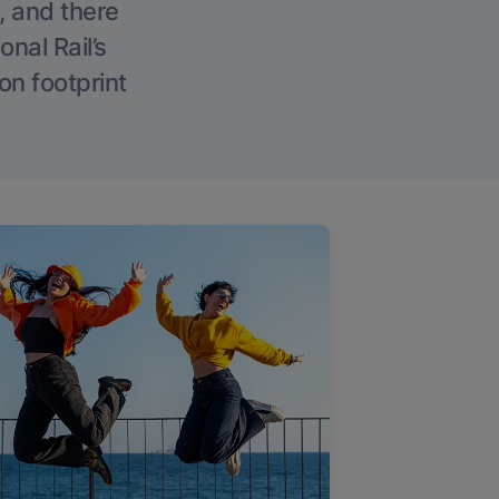
, and there
onal Rail’s
on footprint