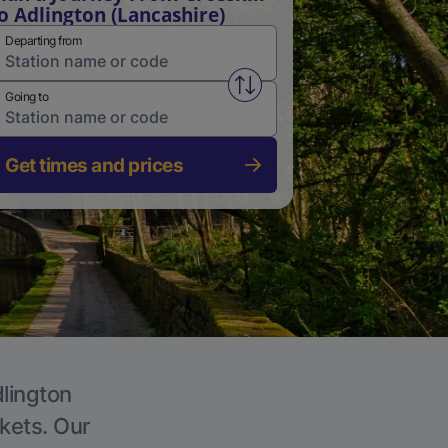
o Adlington (Lancashire)
Departing from
Swap from and to stations
Going to
Get times and prices
dlington
ckets. Our