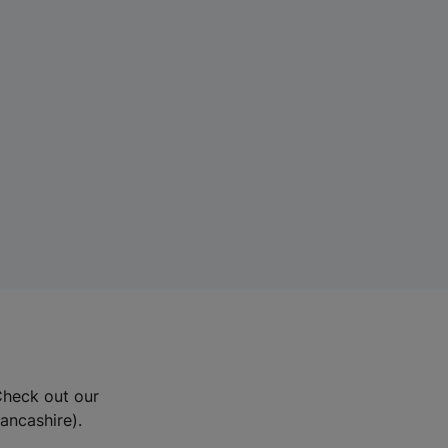
Check out our
Lancashire).