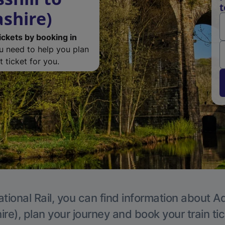
t
ashire)
ickets by booking in
ou need to help you plan
 ticket for you.
tional Rail, you can find information about A
re), plan your journey and book your train ti