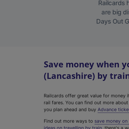
Railcards 
are big di
Days Out Gu
Save money when yo
(Lancashire) by trai
Railcards offer great value for money i
rail fares. You can find out more abou
you plan ahead and buy
Advance ticke
Find out more ways to
save money on y
ideas on travelling by train
, there's a w