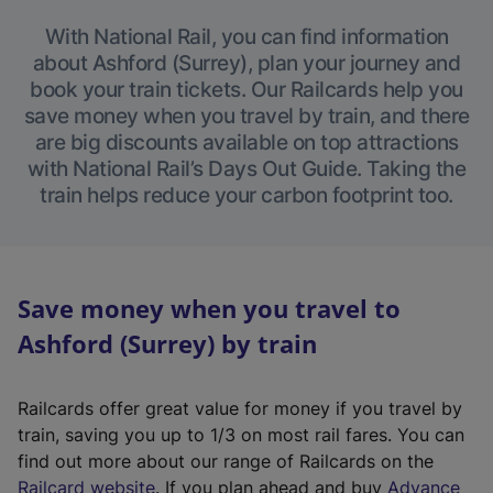
With National Rail, you can find information
about Ashford (Surrey), plan your journey and
book your train tickets. Our Railcards help you
save money when you travel by train, and there
are big discounts available on top attractions
with National Rail’s Days Out Guide. Taking the
train helps reduce your carbon footprint too.
Save money when you travel to
Ashford (Surrey) by train
Railcards offer great value for money if you travel by
train, saving you up to 1/3 on most rail fares. You can
find out more about our range of Railcards on the
(
Railcard website
. If you plan ahead and buy
Advance