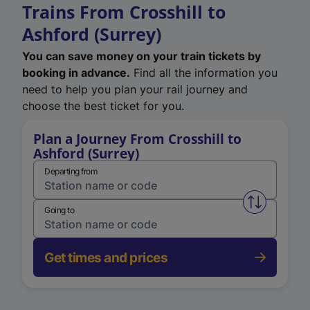
Trains From Crosshill to
Ashford (Surrey)
You can save money on your train tickets by
booking in advance.
Find all the information you
need to help you plan your rail journey and
choose the best ticket for you.
Plan a Journey From Crosshill to
Ashford (Surrey)
Departing from
Swap from 
Going to
Get times and prices