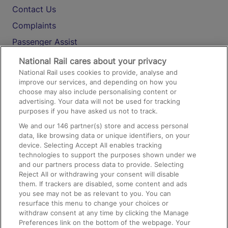
Contact Us
Complaints
Passenger Assist
Media
National Rail cares about your privacy
National Rail uses cookies to provide, analyse and
Text 61016
improve our services, and depending on how you
choose may also include personalising content or
advertising. Your data will not be used for tracking
On the Train
purposes if you have asked us not to track.
We and our
146
partner(s) store and access personal
data, like browsing data or unique identifiers, on your
Accessible Train Travel and Facilities
device. Selecting Accept All enables tracking
technologies to support the purposes shown under we
Train Travel with Bicycles
and our partners process data to provide. Selecting
Train Travel with Pets
Reject All or withdrawing your consent will disable
them. If trackers are disabled, some content and ads
Train Travel with Children
you see may not be as relevant to you. You can
resurface this menu to change your choices or
Food and Drink
withdraw consent at any time by clicking the Manage
Preferences link on the bottom of the webpage. Your