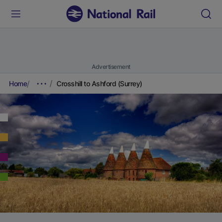
Advertisement
Home
Crosshill to Ashford (Surrey)