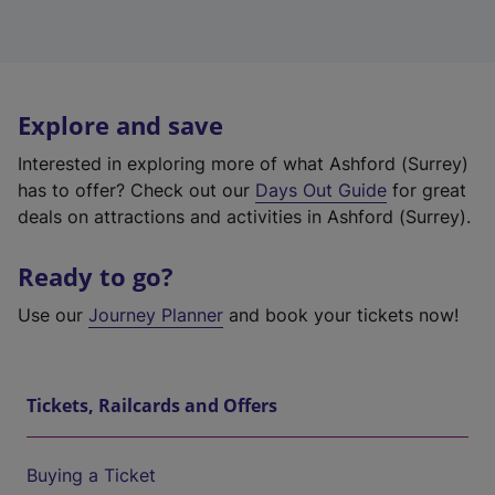
Explore and save
Interested in exploring more of what Ashford (Surrey)
has to offer? Check out our
Days Out Guide
for great
deals on attractions and activities in Ashford (Surrey).
Ready to go?
Use our
Journey Planner
and book your tickets now!
Tickets, Railcards and Offers
Buying a Ticket