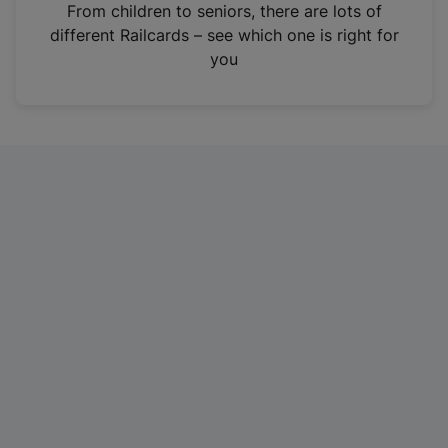
i
From children to seniors, there are lots of
n
different Railcards – see which one is right for
a
you
n
e
w
t
a
b
)