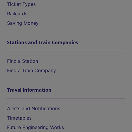
Ticket Types
Railcards
Saving Money
Stations and Train Companies
Find a Station
Find a Train Company
Travel Information
Alerts and Notifications
Timetables
Future Engineering Works