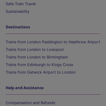
Safe Train Travel
Sustainability
Destinations
Trains from London Paddington to Heathrow Airport
Trains from London to Liverpool
Trains from London to Birmingham
Trains from Edinburgh to Kings Cross
Trains from Gatwick Airport to London
Help and Assistance
Compensation and Refunds