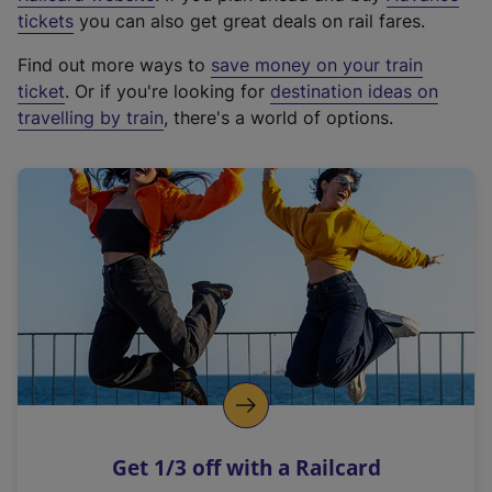
e
tickets
you can also get great deals on rail fares.
x
Find out more ways to
save money on your train
t
ticket
. Or if you're looking for
destination ideas on
e
travelling by train
, there's a world of options.
r
n
a
l
l
i
n
k
,
o
p
e
n
Get 1/3 off with a Railcard
s