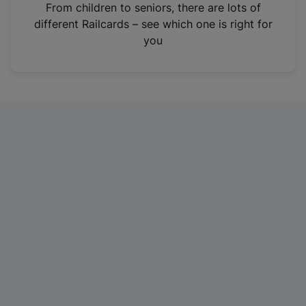
i
From children to seniors, there are lots of
n
different Railcards – see which one is right for
a
you
n
e
w
t
a
b
)