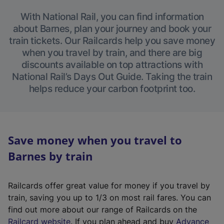
With National Rail, you can find information
about Barnes, plan your journey and book your
train tickets. Our Railcards help you save money
when you travel by train, and there are big
discounts available on top attractions with
National Rail’s Days Out Guide. Taking the train
helps reduce your carbon footprint too.
Save money when you travel to
Barnes by train
Railcards offer great value for money if you travel by
train, saving you up to 1/3 on most rail fares. You can
find out more about our range of Railcards on the
(
Railcard website
. If you plan ahead and buy
Advance