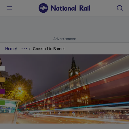
Advertisement
Home
Crosshill to Barnes