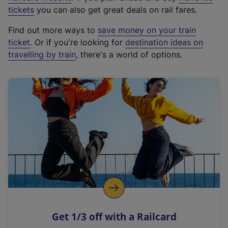
e
tickets
you can also get great deals on rail fares.
x
Find out more ways to
save money on your train
t
ticket
. Or if you're looking for
destination ideas on
e
travelling by train
, there's a world of options.
r
n
a
l
l
i
n
k
,
o
p
e
n
Get 1/3 off with a Railcard
s