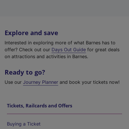
Explore and save
Interested in exploring more of what Barnes has to
offer? Check out our
Days Out Guide
for great deals
on attractions and activities in Barnes.
Ready to go?
Use our
Journey Planner
and book your tickets now!
Tickets, Railcards and Offers
Buying a Ticket