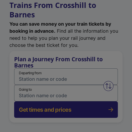
Trains From Crosshill to
Barnes
You can save money on your train tickets by
booking in advance.
Find all the information you
need to help you plan your rail journey and
choose the best ticket for you.
Plan a Journey From Crosshill to
Barnes
Departing from
Swap from 
Going to
Get times and prices