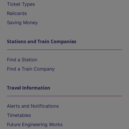
Ticket Types
Railcards
Saving Money
Stations and Train Companies
Find a Station
Find a Train Company
Travel Information
Alerts and Notifications
Timetables
Future Engineering Works