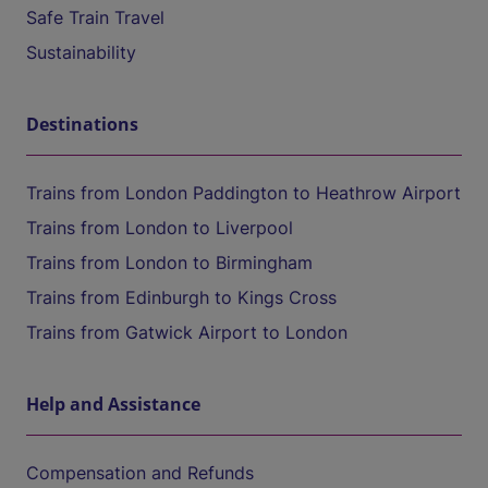
Safe Train Travel
Sustainability
Destinations
Trains from London Paddington to Heathrow Airport
Trains from London to Liverpool
Trains from London to Birmingham
Trains from Edinburgh to Kings Cross
Trains from Gatwick Airport to London
Help and Assistance
Compensation and Refunds