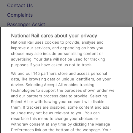
Contact Us
Complaints
Passenger Assist
Media
National Rail cares about your privacy
National Rail uses cookies to provide, analyse and
Text 61016
improve our services, and depending on how you
choose may also include personalising content or
advertising. Your data will not be used for tracking
On the Train
purposes if you have asked us not to track.
We and our
145
partners store and access personal
data, like browsing data or unique identifiers, on your
Accessible Train Travel and Facilities
device. Selecting Accept All enables tracking
technologies to support the purposes shown under we
Train Travel with Bicycles
and our partners process data to provide. Selecting
Train Travel with Pets
Reject All or withdrawing your consent will disable
them. If trackers are disabled, some content and ads
Train Travel with Children
you see may not be as relevant to you. You can
resurface this menu to change your choices or
Food and Drink
withdraw consent at any time by clicking the Manage
Preferences link on the bottom of the webpage. Your