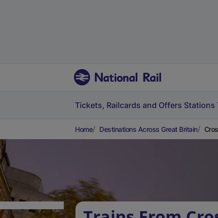
Tickets, Railcards and Offers
Stations
Home
Destinations Across Great Britain
Cros
Trains From Cro