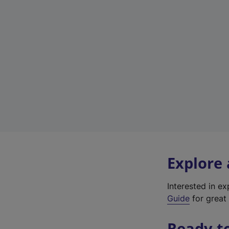
Explore
Interested in e
Guide
for great 
Ready t