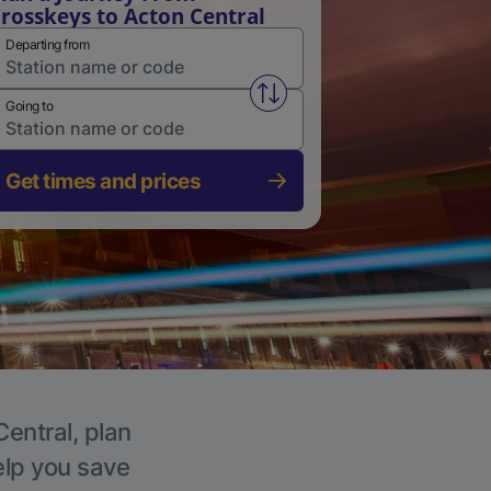
rosskeys to Acton Central
Departing from
Swap from and to stations
Going to
Get times and prices
Central, plan
elp you save