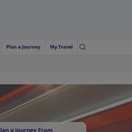
Plan a Journey
My Travel
lan a Journey From