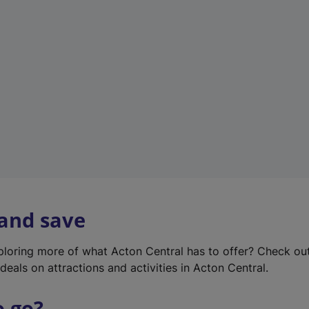
w
t
a
b
)
 and save
xploring more of what Acton Central has to offer? Check ou
deals on attractions and activities in Acton Central.
o go?