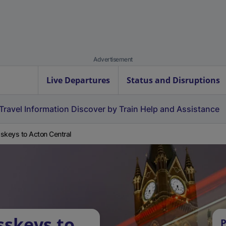
Advertisement
Live Departures
Status and Disruptions
Travel Information
Discover by Train
Help and Assistance
skeys to Acton Central
sskeys to
P