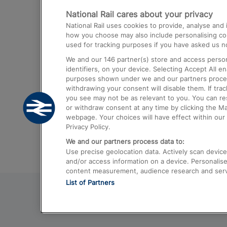
National Rail cares about your privacy
Trains from London Paddington to He
National Rail uses cookies to provide, analyse an
Airport
how you choose may also include personalising cont
used for tracking purposes if you have asked us no
Trains from London to Liverpool
We and our
146
partner(s) store and access person
Trains from London to Birmingham
identifiers, on your device. Selecting Accept All e
purposes shown under we and our partners process 
Trains from Edinburgh to Kings Cross
withdrawing your consent will disable them. If tra
you see may not be as relevant to you. You can r
Trains from Gatwick Airport to London
or withdraw consent at any time by clicking the M
webpage. Your choices will have effect within our 
Privacy Policy.
We and our partners process data to:
Use precise geolocation data. Actively scan device c
and/or access information on a device. Personalise
content measurement, audience research and ser
List of Partners
© 2026