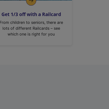
Get 1/3 off with a Railcard
From children to seniors, there are
lots of different Railcards – see
which one is right for you