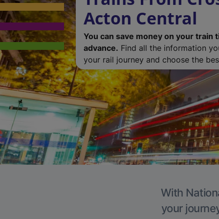
Acton Central
You can save money on your train t
advance.
Find all the information y
your rail journey and choose the best
With Nationa
your journe