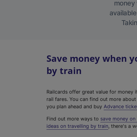
money w
available
Takin
Save money when you
by train
Railcards offer great value for money i
rail fares. You can find out more abou
you plan ahead and buy
Advance ticke
Find out more ways to
save money on y
ideas on travelling by train
, there's a w