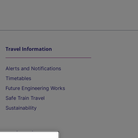
Travel Information
Alerts and Notifications
Timetables
Future Engineering Works
Safe Train Travel
Sustainability
On the Train