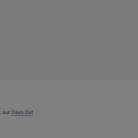
t our
Days Out