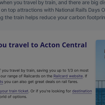
hen you travel by train, and there are big d
 on top attractions with National Rail’s Days 
g the train helps reduce your carbon footprin
 travel to Acton Central
f you travel by train, saving you up to 1/3 on most
(
t our range of Railcards on the
Railcard website
. If
e
ts
you can also get great deals on rail fares.
x
our train ticket
. Or if you're looking for
destination
t
orld of options.
e
r