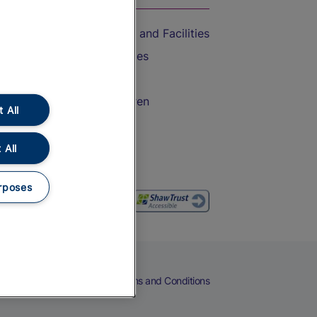
Accessible Train Travel and Facilities
Train Travel with Bicycles
Train Travel with Pets
Train Travel with Children
 All
Food and Drink
 All
rposes
eers
Cookies
Privacy Notice
Terms and Conditions