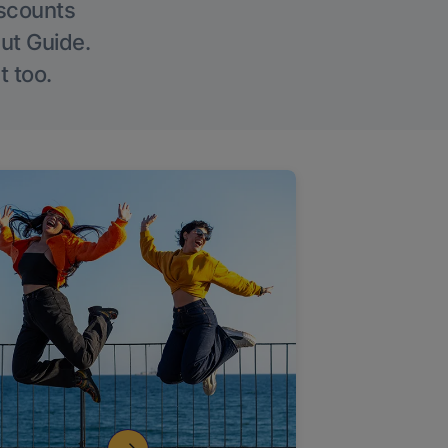
iscounts
Out Guide.
t too.