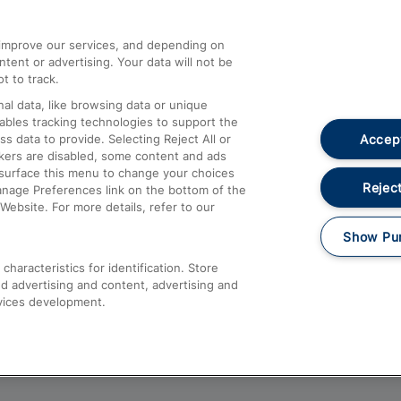
athrow
Compensation and Refunds
d improve our services, and depending on
ent or advertising. Your data will not be
Contact Us
t to track.
Complaints
al data, like browsing data or unique
nables tracking technologies to support the
Passenger Assist
Accept
data to provide. Selecting Reject All or
Media
ckers are disabled, some content and ads
esurface this menu to change your choices
Text 61016
Reject
anage Preferences link on the bottom of the
Website. For more details, refer to our
Show Pu
haracteristics for identification. Store
d advertising and content, advertising and
vices development.
About This Site
Accessible Information
Car