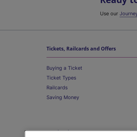
Use our
Journe
Tickets, Railcards and Offers
Buying a Ticket
Ticket Types
Railcards
Saving Money
Destinations