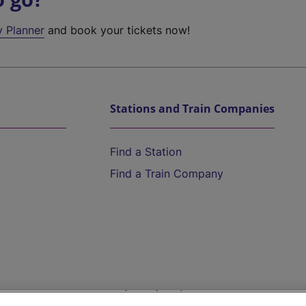
y Planner
and book your tickets now!
Stations and Train Companies
Find a Station
Find a Train Company
Help and Assistance