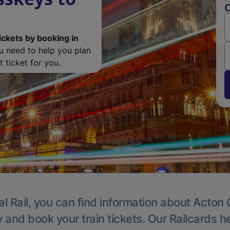
C
ickets by booking in
ou need to help you plan
 ticket for you.
l Rail, you can find information about Acton 
y and book your train tickets. Our Railcards h