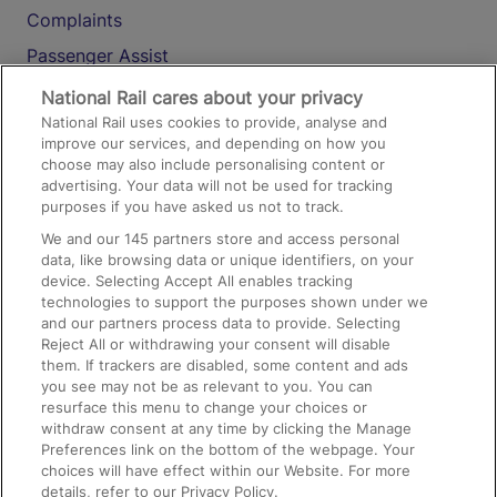
Complaints
Passenger Assist
Media
National Rail cares about your privacy
National Rail uses cookies to provide, analyse and
Text 61016
improve our services, and depending on how you
choose may also include personalising content or
advertising. Your data will not be used for tracking
On the Train
purposes if you have asked us not to track.
We and our
145
partners store and access personal
data, like browsing data or unique identifiers, on your
Accessible Train Travel and Facilities
device. Selecting Accept All enables tracking
technologies to support the purposes shown under we
Train Travel with Bicycles
and our partners process data to provide. Selecting
Train Travel with Pets
Reject All or withdrawing your consent will disable
them. If trackers are disabled, some content and ads
Train Travel with Children
you see may not be as relevant to you. You can
resurface this menu to change your choices or
Food and Drink
withdraw consent at any time by clicking the Manage
Preferences link on the bottom of the webpage. Your
choices will have effect within our Website. For more
details, refer to our Privacy Policy.