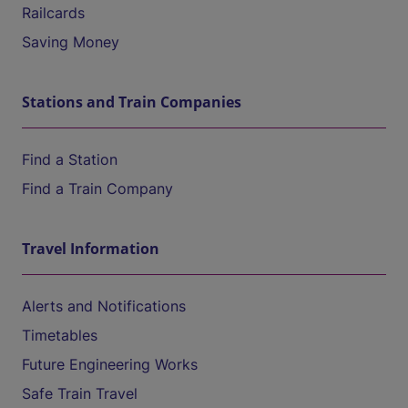
Railcards
Saving Money
Stations and Train Companies
Find a Station
Find a Train Company
Travel Information
Alerts and Notifications
Timetables
Future Engineering Works
Safe Train Travel