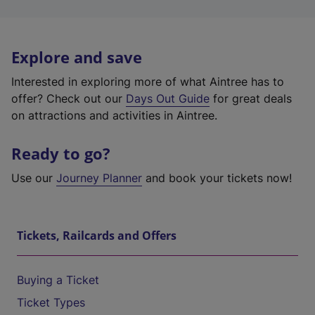
Explore and save
Interested in exploring more of what Aintree has to
offer? Check out our
Days Out Guide
for great deals
on attractions and activities in Aintree.
Ready to go?
Use our
Journey Planner
and book your tickets now!
Tickets, Railcards and Offers
Buying a Ticket
Ticket Types