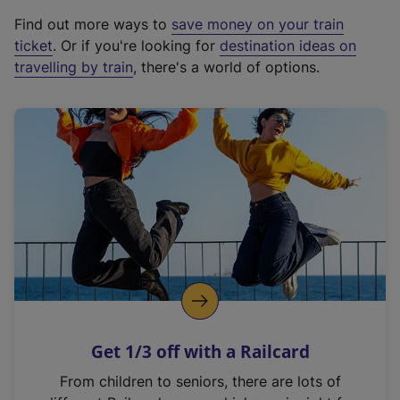
x
Find out more ways to
save money on your train
t
ticket
. Or if you're looking for
destination ideas on
e
travelling by train
, there's a world of options.
r
n
a
l
l
i
n
k
,
o
p
e
n
Get 1/3 off with a Railcard
s
i
From children to seniors, there are lots of
n