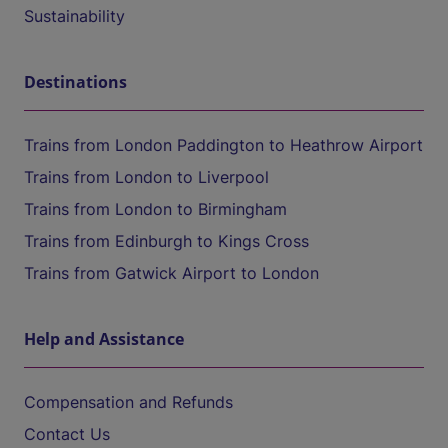
Sustainability
Destinations
Trains from London Paddington to Heathrow Airport
Trains from London to Liverpool
Trains from London to Birmingham
Trains from Edinburgh to Kings Cross
Trains from Gatwick Airport to London
Help and Assistance
Compensation and Refunds
Contact Us