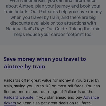
With National Rail, you can find information
about Aintree, plan your journey and book your
train tickets. Our Railcards help you save money
when you travel by train, and there are big
discounts available on top attractions with
National Rail’s Days Out Guide. Taking the train
helps reduce your carbon footprint too.
Save money when you travel to
Aintree by train
Railcards offer great value for money if you travel by
train, saving you up to 1/3 on most rail fares. You can
find out more about our range of Railcards on the
(
Railcard website
. If you plan ahead and buy
Advance
e
tickets
you can also get great deals on rail fares.