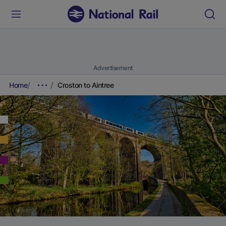
Advertisement
Home
Croston to Aintree