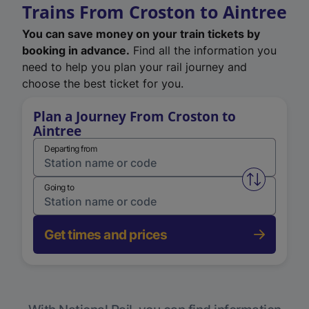
Trains From Croston to Aintree
You can save money on your train tickets by
booking in advance.
Find all the information you
need to help you plan your rail journey and
choose the best ticket for you.
Plan a Journey From Croston to
Aintree
Departing from
Swap from 
Going to
Get times and prices