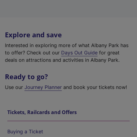
Explore and save
Interested in exploring more of what Albany Park has
to offer? Check out our
Days Out Guide
for great
deals on attractions and activities in Albany Park.
Ready to go?
Use our
Journey Planner
and book your tickets now!
Tickets, Railcards and Offers
Buying a Ticket