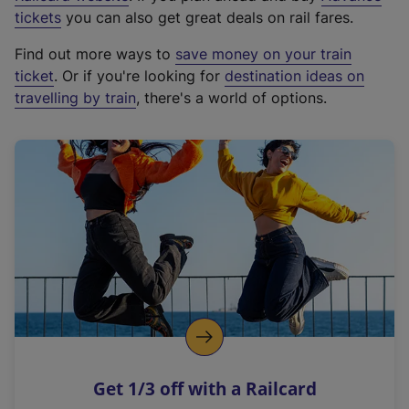
e
tickets
you can also get great deals on rail fares.
x
Find out more ways to
save money on your train
t
ticket
. Or if you're looking for
destination ideas on
e
travelling by train
, there's a world of options.
r
n
a
l
l
i
n
k
,
o
p
e
n
Get 1/3 off with a Railcard
s