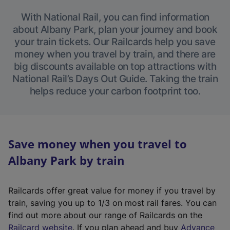
With National Rail, you can find information
about Albany Park, plan your journey and book
your train tickets. Our Railcards help you save
money when you travel by train, and there are
big discounts available on top attractions with
National Rail’s Days Out Guide. Taking the train
helps reduce your carbon footprint too.
Save money when you travel to
Albany Park by train
Railcards offer great value for money if you travel by
train, saving you up to 1/3 on most rail fares. You can
find out more about our range of Railcards on the
(
Railcard website
. If you plan ahead and buy
Advance