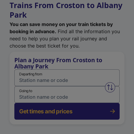
Trains From Croston to Albany
Park
You can save money on your train tickets by
booking in advance.
Find all the information you
need to help you plan your rail journey and
choose the best ticket for you.
Plan a Journey From Croston to
Albany Park
Departing from
Swap from 
Going to
Get times and prices