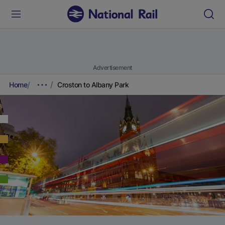
Advertisement
Home
Croston to Albany Park