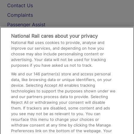
Contact Us
Complaints
Passenger Assist
Media
National Rail cares about your privacy
National Rail uses cookies to provide, analyse and
Text 61016
improve our services, and depending on how you
choose may also include personalising content or
advertising. Your data will not be used for tracking
On the Train
purposes if you have asked us not to track.
We and our
146
partner(s) store and access personal
data, like browsing data or unique identifiers, on your
Accessible Train Travel and Facilities
device. Selecting Accept All enables tracking
technologies to support the purposes shown under we
Train Travel with Bicycles
and our partners process data to provide. Selecting
Train Travel with Pets
Reject All or withdrawing your consent will disable
them. If trackers are disabled, some content and ads
Train Travel with Children
you see may not be as relevant to you. You can
resurface this menu to change your choices or
Food and Drink
withdraw consent at any time by clicking the Manage
Preferences link on the bottom of the webpage. Your