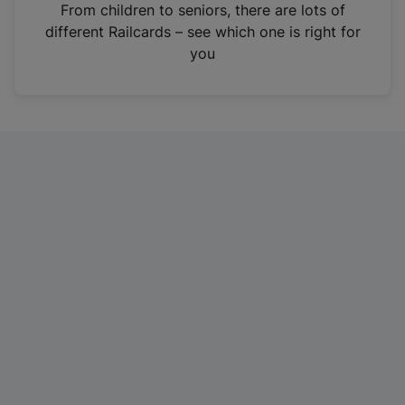
i
From children to seniors, there are lots of
n
different Railcards – see which one is right for
a
you
n
e
w
t
a
b
)