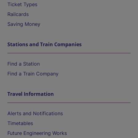
Ticket Types
Railcards
Saving Money
Stations and Train Companies
Find a Station
Find a Train Company
Travel Information
Alerts and Notifications
Timetables
Future Engineering Works