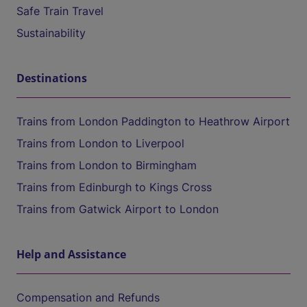
Safe Train Travel
Sustainability
Destinations
Trains from London Paddington to Heathrow Airport
Trains from London to Liverpool
Trains from London to Birmingham
Trains from Edinburgh to Kings Cross
Trains from Gatwick Airport to London
Help and Assistance
Compensation and Refunds