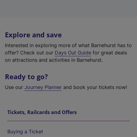
Explore and save
Interested in exploring more of what Barnehurst has to
offer? Check out our
Days Out Guide
for great deals
on attractions and activities in Barnehurst.
Ready to go?
Use our
Journey Planner
and book your tickets now!
Tickets, Railcards and Offers
Buying a Ticket