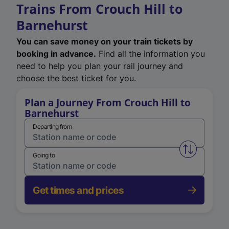
Trains From Crouch Hill to
Barnehurst
You can save money on your train tickets by
booking in advance.
Find all the information you
need to help you plan your rail journey and
choose the best ticket for you.
Plan a Journey From Crouch Hill to
Barnehurst
Departing from
Swap from 
Going to
Get times and prices