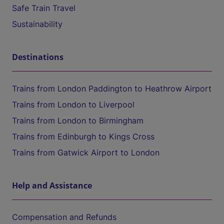
Safe Train Travel
Sustainability
Destinations
Trains from London Paddington to Heathrow Airport
Trains from London to Liverpool
Trains from London to Birmingham
Trains from Edinburgh to Kings Cross
Trains from Gatwick Airport to London
Help and Assistance
Compensation and Refunds