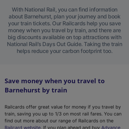
With National Rail, you can find information
about Barnehurst, plan your journey and book
your train tickets. Our Railcards help you save
money when you travel by train, and there are
big discounts available on top attractions with
National Rail’s Days Out Guide. Taking the train
helps reduce your carbon footprint too.
Save money when you travel to
Barnehurst by train
Railcards offer great value for money if you travel by
train, saving you up to 1/3 on most rail fares. You can
find out more about our range of Railcards on the
(
Railcard website
. If you plan ahead and buy
Advance