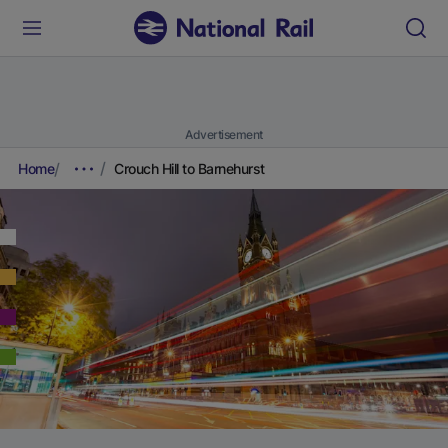
Advertisement
Home
Crouch Hill to Barnehurst