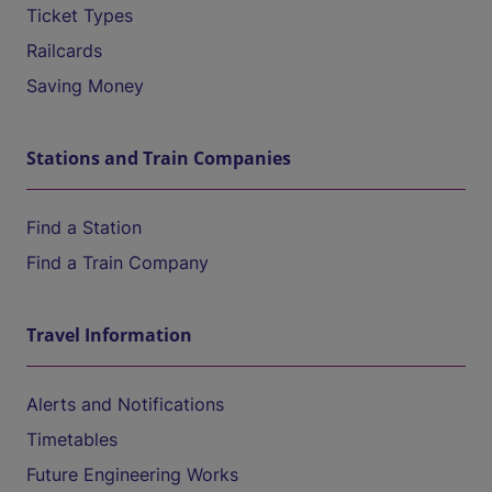
Ticket Types
Railcards
Saving Money
Stations and Train Companies
Find a Station
Find a Train Company
Travel Information
Alerts and Notifications
Timetables
Future Engineering Works