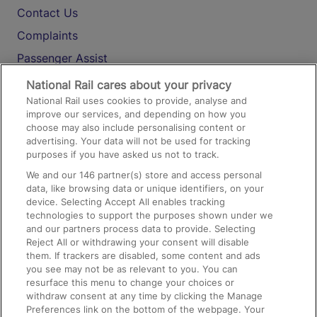
Contact Us
Complaints
Passenger Assist
Media
National Rail cares about your privacy
National Rail uses cookies to provide, analyse and
Text 61016
improve our services, and depending on how you
choose may also include personalising content or
advertising. Your data will not be used for tracking
On the Train
purposes if you have asked us not to track.
We and our
146
partner(s) store and access personal
data, like browsing data or unique identifiers, on your
Accessible Train Travel and Facilities
device. Selecting Accept All enables tracking
technologies to support the purposes shown under we
Train Travel with Bicycles
and our partners process data to provide. Selecting
Train Travel with Pets
Reject All or withdrawing your consent will disable
them. If trackers are disabled, some content and ads
Train Travel with Children
you see may not be as relevant to you. You can
resurface this menu to change your choices or
Food and Drink
withdraw consent at any time by clicking the Manage
Preferences link on the bottom of the webpage. Your