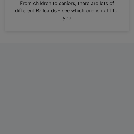
i
From children to seniors, there are lots of
n
different Railcards – see which one is right for
a
you
n
e
w
t
a
b
)