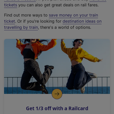
e
tickets
you can also get great deals on rail fares.
x
Find out more ways to
save money on your train
t
ticket
. Or if you're looking for
destination ideas on
e
travelling by train
, there's a world of options.
r
n
a
l
l
i
n
k
,
o
p
e
n
Get 1/3 off with a Railcard
s