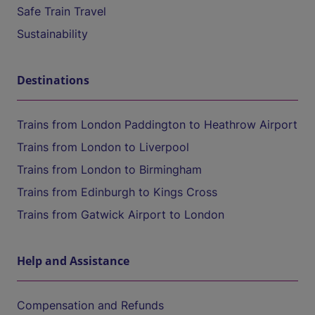
Safe Train Travel
Sustainability
Destinations
Trains from London Paddington to Heathrow Airport
Trains from London to Liverpool
Trains from London to Birmingham
Trains from Edinburgh to Kings Cross
Trains from Gatwick Airport to London
Help and Assistance
Compensation and Refunds