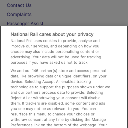
Contact Us
Complaints
Passenger Assist
Media
National Rail cares about your privacy
National Rail uses cookies to provide, analyse and
Text 61016
improve our services, and depending on how you
choose may also include personalising content or
advertising. Your data will not be used for tracking
On the Train
purposes if you have asked us not to track.
We and our
146
partner(s) store and access personal
data, like browsing data or unique identifiers, on your
Accessible Train Travel and Facilities
device. Selecting Accept All enables tracking
technologies to support the purposes shown under we
Train Travel with Bicycles
and our partners process data to provide. Selecting
Train Travel with Pets
Reject All or withdrawing your consent will disable
them. If trackers are disabled, some content and ads
Train Travel with Children
you see may not be as relevant to you. You can
resurface this menu to change your choices or
Food and Drink
withdraw consent at any time by clicking the Manage
Preferences link on the bottom of the webpage. Your