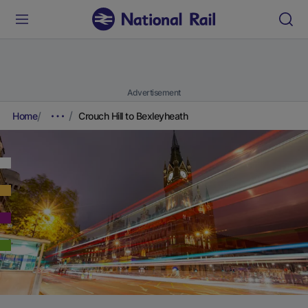
Advertisement
Home
Crouch Hill to Bexleyheath