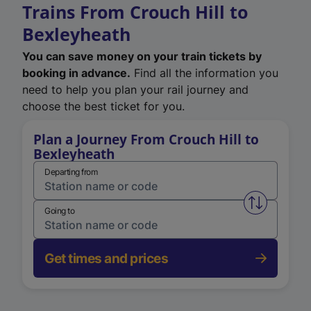
Trains From Crouch Hill to
Bexleyheath
You can save money on your train tickets by
booking in advance.
Find all the information you
need to help you plan your rail journey and
choose the best ticket for you.
Plan a Journey From Crouch Hill to
Bexleyheath
Departing from
Swap from 
Going to
Get times and prices