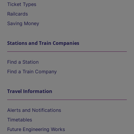
Ticket Types
Railcards
Saving Money
Stations and Train Companies
Find a Station
Find a Train Company
Travel Information
Alerts and Notifications
Timetables
Future Engineering Works