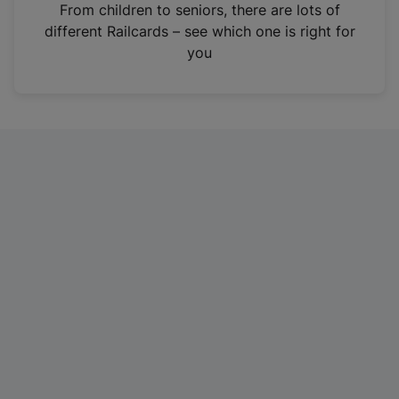
i
From children to seniors, there are lots of
n
different Railcards – see which one is right for
a
you
n
e
w
t
a
b
)