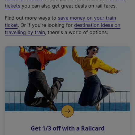
e
tickets
you can also get great deals on rail fares.
x
Find out more ways to
save money on your train
t
ticket
. Or if you're looking for
destination ideas on
e
travelling by train
, there's a world of options.
r
n
a
l
l
i
n
k
,
o
p
e
n
Get 1/3 off with a Railcard
s