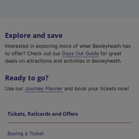
Explore and save
Interested in exploring more of what Bexleyheath has
to offer? Check out our
Days Out Guide
for great
deals on attractions and activities in Bexleyheath.
Ready to go?
Use our
Journey Planner
and book your tickets now!
Tickets, Railcards and Offers
Buying a Ticket