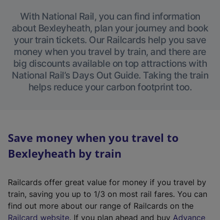
With National Rail, you can find information
about Bexleyheath, plan your journey and book
your train tickets. Our Railcards help you save
money when you travel by train, and there are
big discounts available on top attractions with
National Rail’s Days Out Guide. Taking the train
helps reduce your carbon footprint too.
Save money when you travel to
Bexleyheath by train
Railcards offer great value for money if you travel by
train, saving you up to 1/3 on most rail fares. You can
find out more about our range of Railcards on the
(
Railcard website
. If you plan ahead and buy
Advance