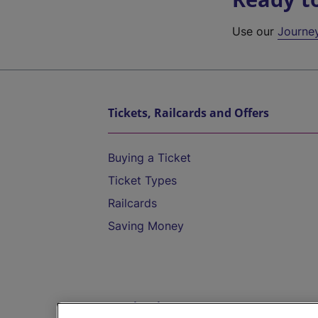
Use our
Journe
Tickets, Railcards and Offers
Buying a Ticket
Ticket Types
Railcards
Saving Money
Destinations