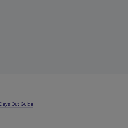
Days Out Guide