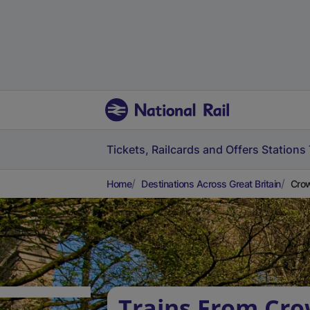
Tickets, Railcards and Offers
Stations
Home
Destinations Across Great Britain
Crow
Trains From Cr