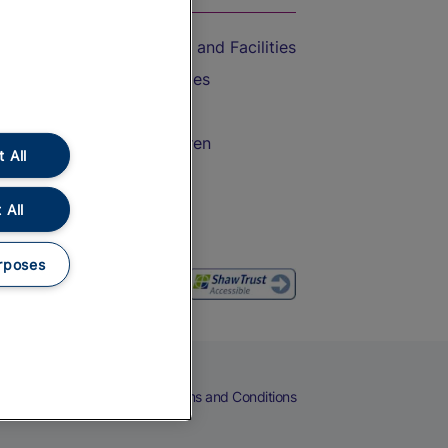
Accessible Train Travel and Facilities
Train Travel with Bicycles
Train Travel with Pets
Train Travel with Children
 All
Food and Drink
 All
rposes
eers
Cookies
Privacy Notice
Terms and Conditions