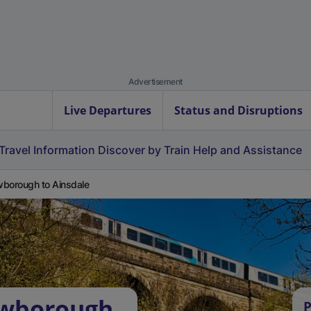
Advertisement
Live Departures
Status and Disruptions
Travel Information
Discover by Train
Help and Assistance
borough to Ainsdale
owborough
P