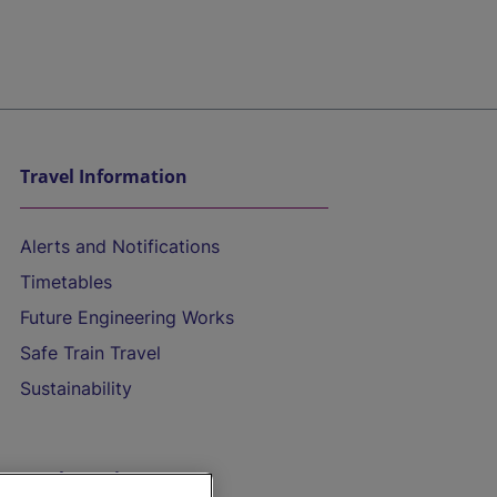
Travel Information
Alerts and Notifications
Timetables
Future Engineering Works
Safe Train Travel
Sustainability
On the Train