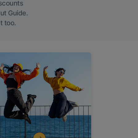
iscounts
Out Guide.
t too.