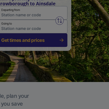
rowborough to Ainsdale
Departing from
Swap from and to stations
Going to
Get times and prices
le, plan your
p you save