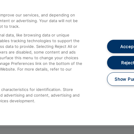
athrow
Compensation and Refunds
d improve our services, and depending on
ent or advertising. Your data will not be
Contact Us
t to track.
Complaints
al data, like browsing data or unique
nables tracking technologies to support the
Passenger Assist
Accept
data to provide. Selecting Reject All or
Media
ckers are disabled, some content and ads
esurface this menu to change your choices
Text 61016
Reject
anage Preferences link on the bottom of the
Website. For more details, refer to our
Show Pu
haracteristics for identification. Store
d advertising and content, advertising and
vices development.
About This Site
Accessible Information
Car