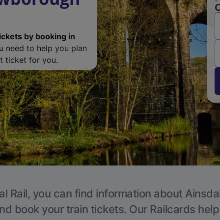
C
ickets by booking in
ou need to help you plan
 ticket for you.
l Rail, you can find information about Ainsda
nd book your train tickets. Our Railcards hel