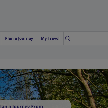
Plan a Journey
My Travel
lan a Journey From