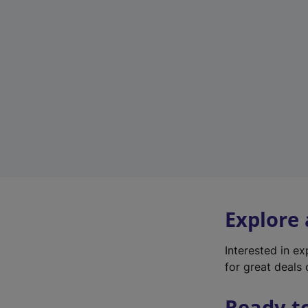
Explore
Interested in e
for great deals 
Ready t