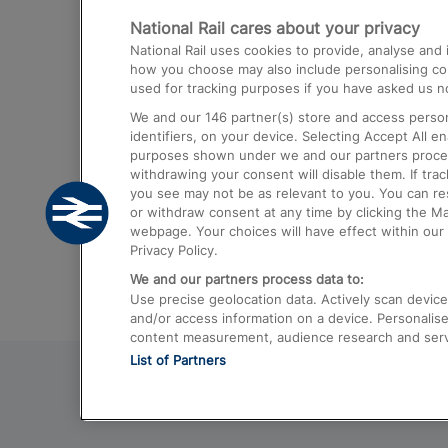
National Rail cares about your privacy
Trains from London Paddington to He
National Rail uses cookies to provide, analyse an
Airport
how you choose may also include personalising cont
used for tracking purposes if you have asked us no
Trains from London to Liverpool
We and our
146
partner(s) store and access person
Trains from London to Birmingham
identifiers, on your device. Selecting Accept All e
purposes shown under we and our partners process 
Trains from Edinburgh to Kings Cross
withdrawing your consent will disable them. If tra
you see may not be as relevant to you. You can r
Trains from Gatwick Airport to London
or withdraw consent at any time by clicking the M
webpage. Your choices will have effect within our 
Privacy Policy.
We and our partners process data to:
Use precise geolocation data. Actively scan device c
and/or access information on a device. Personalise
content measurement, audience research and ser
List of Partners
© 2026