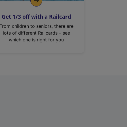
Get 1/3 off with a Railcard
From children to seniors, there are
lots of different Railcards – see
which one is right for you