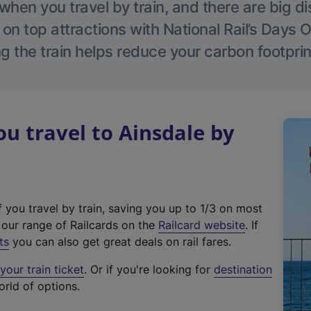
hen you travel by train, and there are big d
 on top attractions with National Rail’s Days 
g the train helps reduce your carbon footprin
 travel to Ainsdale by
f you travel by train, saving you up to 1/3 on most
(
t our range of Railcards on the
Railcard website
. If
e
ts
you can also get great deals on rail fares.
x
our train ticket
. Or if you're looking for
destination
t
orld of options.
e
r