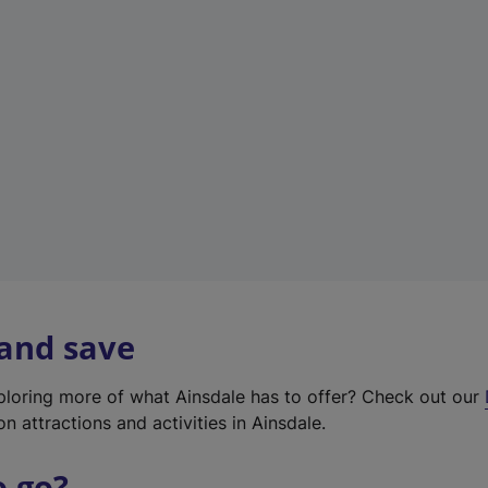
w
t
a
b
)
 and save
xploring more of what Ainsdale has to offer? Check out our
on attractions and activities in Ainsdale.
o go?