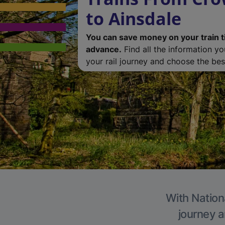
to Ainsdale
You can save money on your train t
advance.
Find all the information y
your rail journey and choose the best
With Nationa
journey a