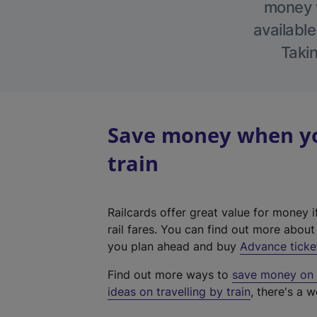
money w
available
Takin
Save money when you
train
Railcards offer great value for money i
rail fares. You can find out more abou
you plan ahead and buy
Advance ticke
Find out more ways to
save money on y
ideas on travelling by train
, there's a w