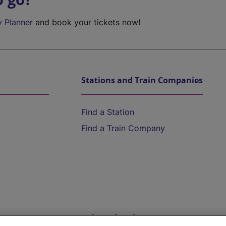
y Planner
and book your tickets now!
Stations and Train Companies
Find a Station
Find a Train Company
Help and Assistance