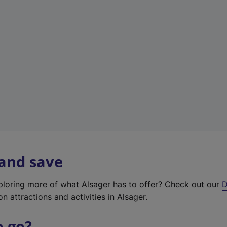
w
t
a
b
)
 and save
xploring more of what Alsager has to offer? Check out our
D
on attractions and activities in Alsager.
o go?