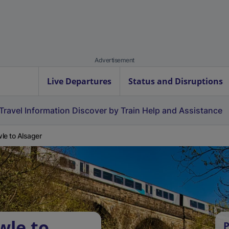
Advertisement
Live Departures
Status and Disruptions
Travel Information
Discover by Train
Help and Assistance
le to Alsager
wle to
P