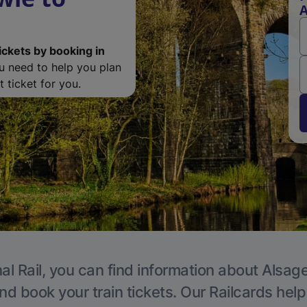
A
ickets by booking in
ou need to help you plan
 ticket for you.
al Rail, you can find information about Alsage
nd book your train tickets. Our Railcards hel