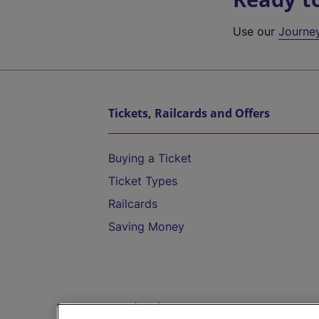
Use our
Journe
Tickets, Railcards and Offers
Buying a Ticket
Ticket Types
Railcards
Saving Money
Destinations