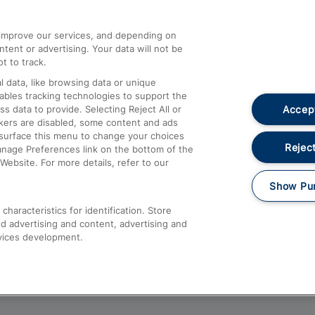
athrow
Compensation and Refunds
d improve our services, and depending on
ent or advertising. Your data will not be
Contact Us
t to track.
Complaints
 data, like browsing data or unique
nables tracking technologies to support the
Passenger Assist
Accept
data to provide. Selecting Reject All or
Media
ckers are disabled, some content and ads
esurface this menu to change your choices
Text 61016
Reject
anage Preferences link on the bottom of the
Website. For more details, refer to our
Show Pu
haracteristics for identification. Store
d advertising and content, advertising and
vices development.
About This Site
Accessible Information
Car