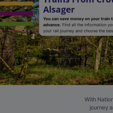
Alsager
You can save money on your train t
advance.
Find all the information y
your rail journey and choose the best
With Nation
journey a