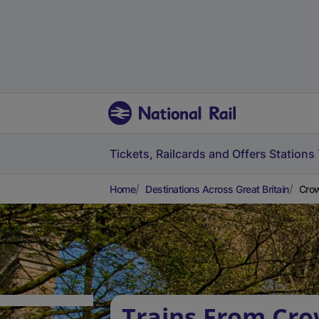
Tickets, Railcards and Offers
Stations
Home
Destinations Across Great Britain
Crow
Trains From Cro