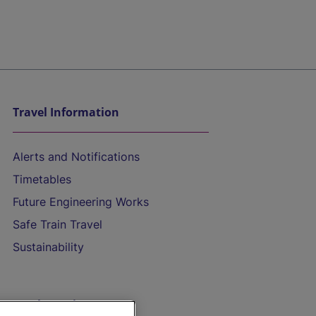
Travel Information
Alerts and Notifications
Timetables
Future Engineering Works
Safe Train Travel
Sustainability
On the Train