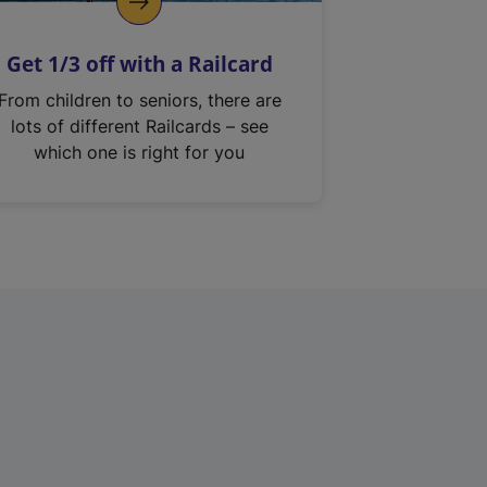
Get 1/3 off with a Railcard
From children to seniors, there are
lots of different Railcards – see
which one is right for you