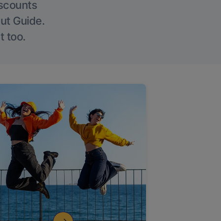
iscounts
Out Guide.
t too.