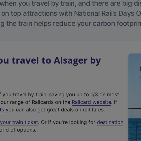
hen you travel by train, and there are big d
 on top attractions with National Rail’s Days 
g the train helps reduce your carbon footprin
 travel to Alsager by
f you travel by train, saving you up to 1/3 on most
(
t our range of Railcards on the
Railcard website
. If
e
ts
you can also get great deals on rail fares.
x
our train ticket
. Or if you're looking for
destination
t
orld of options.
e
r