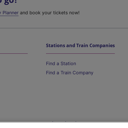
y Planner
and book your tickets now!
Stations and Train Companies
Find a Station
Find a Train Company
Help and Assistance