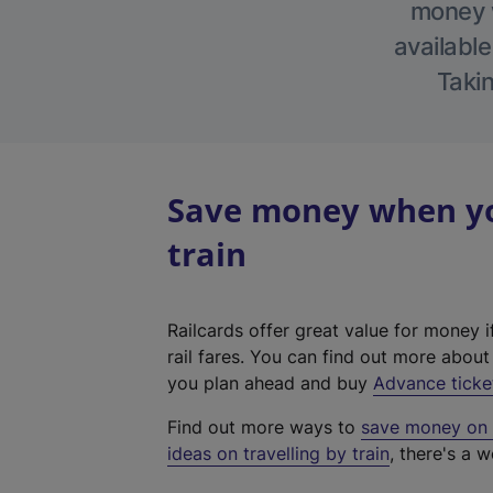
money w
available
Takin
Save money when you
train
Railcards offer great value for money i
rail fares. You can find out more abou
you plan ahead and buy
Advance ticke
Find out more ways to
save money on y
ideas on travelling by train
, there's a w