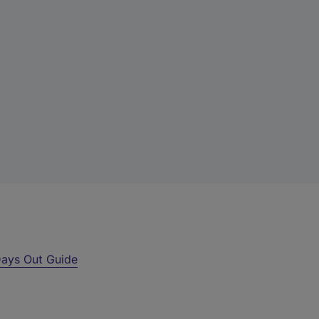
ays Out Guide