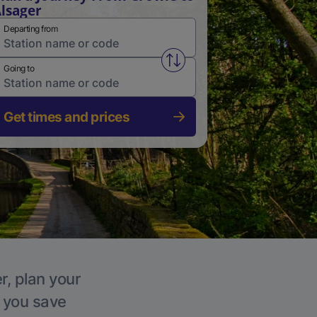
lsager
Departing from
Swap from and to stations
Going to
Get times and prices
r, plan your
p you save