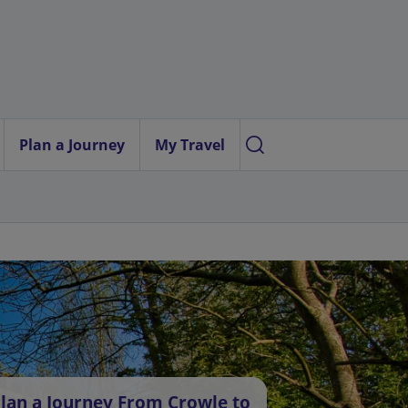
Plan a Journey
My Travel
lan a Journey From Crowle to