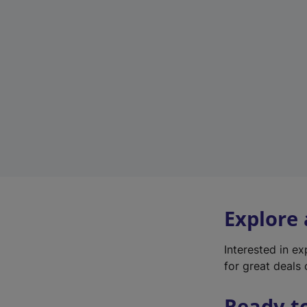
Explore
Interested in e
for great deals 
Ready t