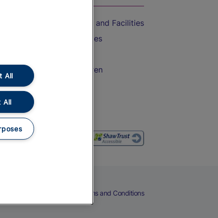
Accessible Train Travel and Facilities
Train Travel with Bicycles
Train Travel with Pets
Train Travel with Children
 All
Food and Drink
 All
rposes
eers
Cookies
Privacy Notice
Terms and Conditions