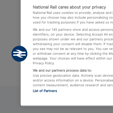
National Rail cares about your privacy
Trains from London Paddington to He
National Rail uses cookies to provide, analyse an
Airport
how you choose may also include personalising cont
used for tracking purposes if you have asked us no
Trains from London to Liverpool
We and our
145
partners store and access personal
Trains from London to Birmingham
identifiers, on your device. Selecting Accept All e
purposes shown under we and our partners process 
Trains from Edinburgh to Kings Cross
withdrawing your consent will disable them. If tra
you see may not be as relevant to you. You can r
Trains from Gatwick Airport to London
or withdraw consent at any time by clicking the M
webpage. Your choices will have effect within our 
Privacy Policy.
We and our partners process data to:
Use precise geolocation data. Actively scan device c
and/or access information on a device. Personalise
content measurement, audience research and ser
List of Partners
© 2026