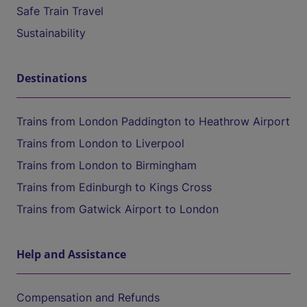
Safe Train Travel
Sustainability
Destinations
Trains from London Paddington to Heathrow Airport
Trains from London to Liverpool
Trains from London to Birmingham
Trains from Edinburgh to Kings Cross
Trains from Gatwick Airport to London
Help and Assistance
Compensation and Refunds