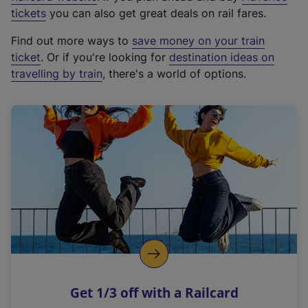
e
tickets
you can also get great deals on rail fares.
x
Find out more ways to
save money on your train
t
ticket
. Or if you're looking for
destination ideas on
e
travelling by train
, there's a world of options.
r
n
a
l
l
i
n
k
,
o
p
e
n
Get 1/3 off with a Railcard
s