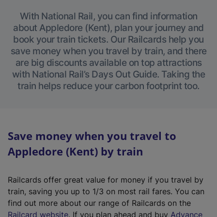
With National Rail, you can find information
about Appledore (Kent), plan your journey and
book your train tickets. Our Railcards help you
save money when you travel by train, and there
are big discounts available on top attractions
with National Rail’s Days Out Guide. Taking the
train helps reduce your carbon footprint too.
Save money when you travel to
Appledore (Kent) by train
Railcards offer great value for money if you travel by
train, saving you up to 1/3 on most rail fares. You can
find out more about our range of Railcards on the
(
Railcard website
. If you plan ahead and buy
Advance