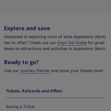
Explore and save
Interested in exploring more of what Appledore (Kent)
has to offer? Check out our
Days Out Guide
for great
deals on attractions and activities in Appledore (Kent).
Ready to go?
Use our
Journey Planner
and book your tickets now!
Tickets, Railcards and Offers
Buying a Ticket