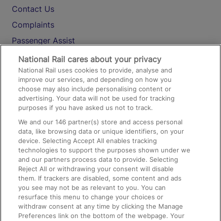
Contact Us
Complaints
Passenger Assist
Media
National Rail cares about your privacy
National Rail uses cookies to provide, analyse and
Text 61016
improve our services, and depending on how you
choose may also include personalising content or
advertising. Your data will not be used for tracking
On the Train
purposes if you have asked us not to track.
We and our
146
partner(s) store and access personal
data, like browsing data or unique identifiers, on your
Accessible Train Travel and Facilities
device. Selecting Accept All enables tracking
technologies to support the purposes shown under we
Train Travel with Bicycles
and our partners process data to provide. Selecting
Train Travel with Pets
Reject All or withdrawing your consent will disable
them. If trackers are disabled, some content and ads
Train Travel with Children
you see may not be as relevant to you. You can
resurface this menu to change your choices or
Food and Drink
withdraw consent at any time by clicking the Manage
Preferences link on the bottom of the webpage. Your