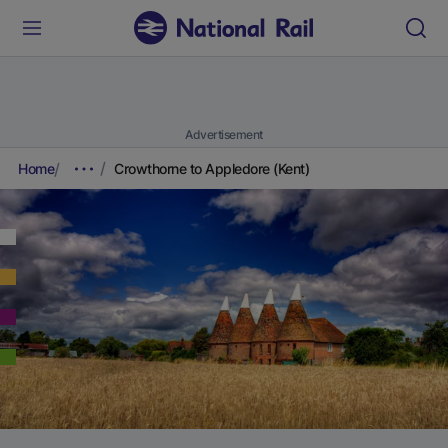
Advertisement
Home
Crowthorne to Appledore (Kent)