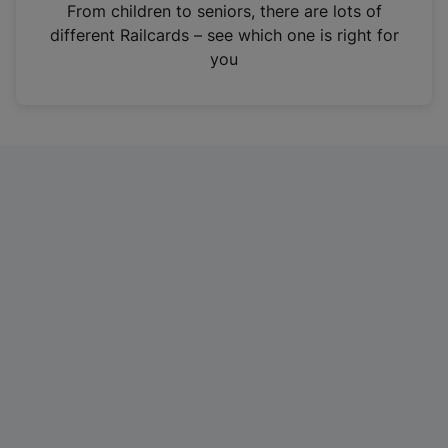
i
From children to seniors, there are lots of
n
different Railcards – see which one is right for
a
you
n
e
w
t
a
b
)