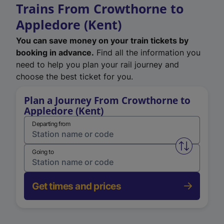
Trains From Crowthorne to
Appledore (Kent)
You can save money on your train tickets by
booking in advance.
Find all the information you
need to help you plan your rail journey and
choose the best ticket for you.
Plan a Journey From Crowthorne to
Appledore (Kent)
Departing from
Swap from 
Going to
Get times and prices