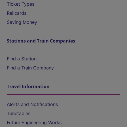
Ticket Types
Railcards
Saving Money
Stations and Train Companies
Find a Station
Find a Train Company
Travel Information
Alerts and Notifications
Timetables
Future Engineering Works