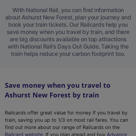
With National Rail, you can find information
about Ashurst New Forest, plan your journey and
book your train tickets. Our Railcards help you
save money when you travel by train, and there
are big discounts available on top attractions
with National Rail’s Days Out Guide. Taking the
train helps reduce your carbon footprint too.
Save money when you travel to
Ashurst New Forest by train
Railcards offer great value for money if you travel by
train, saving you up to 1/3 on most rail fares. You can
find out more about our range of Railcards on the
(
Railcard website
. If you plan ahead and buy
Advance