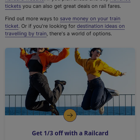
e
tickets
you can also get great deals on rail fares.
x
Find out more ways to
save money on your train
t
ticket
. Or if you're looking for
destination ideas on
e
travelling by train
, there's a world of options.
r
n
a
l
l
i
n
k
,
o
p
e
n
Get 1/3 off with a Railcard
s