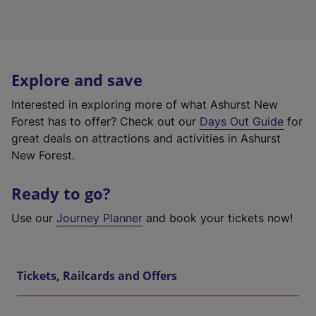
Explore and save
Interested in exploring more of what Ashurst New
Forest has to offer? Check out our
Days Out Guide
for
great deals on attractions and activities in Ashurst
New Forest.
Ready to go?
Use our
Journey Planner
and book your tickets now!
Tickets, Railcards and Offers