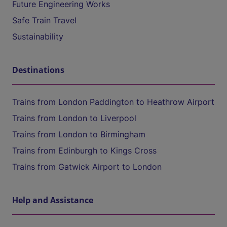
Future Engineering Works
Safe Train Travel
Sustainability
Destinations
Trains from London Paddington to Heathrow Airport
Trains from London to Liverpool
Trains from London to Birmingham
Trains from Edinburgh to Kings Cross
Trains from Gatwick Airport to London
Help and Assistance