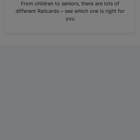
i
From children to seniors, there are lots of
n
different Railcards – see which one is right for
a
you
n
e
w
t
a
b
)