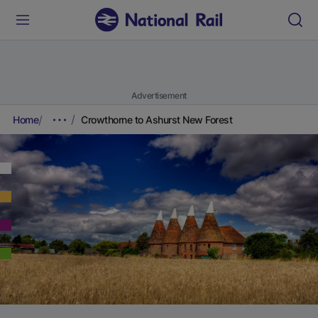
Advertisement
Home
Crowthorne to Ashurst New Forest