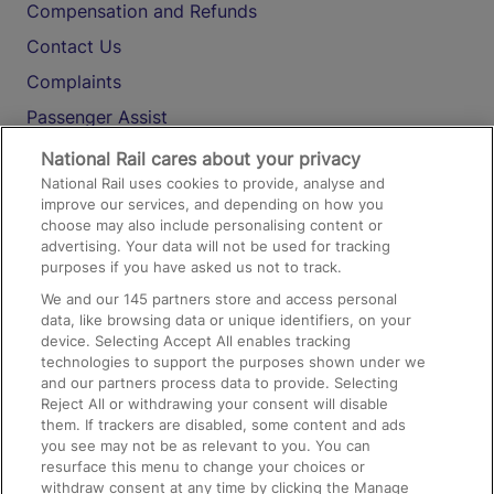
Compensation and Refunds
Contact Us
Complaints
Passenger Assist
Media
National Rail cares about your privacy
National Rail uses cookies to provide, analyse and
Text 61016
improve our services, and depending on how you
choose may also include personalising content or
advertising. Your data will not be used for tracking
On the Train
purposes if you have asked us not to track.
We and our
145
partners store and access personal
data, like browsing data or unique identifiers, on your
Accessible Train Travel and Facilities
device. Selecting Accept All enables tracking
technologies to support the purposes shown under we
Train Travel with Bicycles
and our partners process data to provide. Selecting
Train Travel with Pets
Reject All or withdrawing your consent will disable
them. If trackers are disabled, some content and ads
Train Travel with Children
you see may not be as relevant to you. You can
resurface this menu to change your choices or
Food and Drink
withdraw consent at any time by clicking the Manage