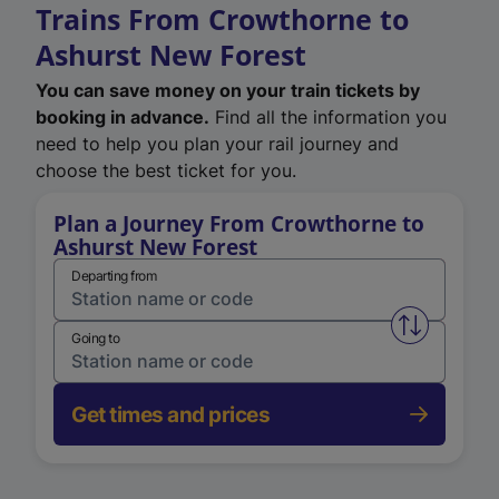
Trains From Crowthorne to
Ashurst New Forest
You can save money on your train tickets by
booking in advance.
Find all the information you
need to help you plan your rail journey and
choose the best ticket for you.
Plan a Journey From Crowthorne to
Ashurst New Forest
Departing from
Swap from 
Going to
Get times and prices