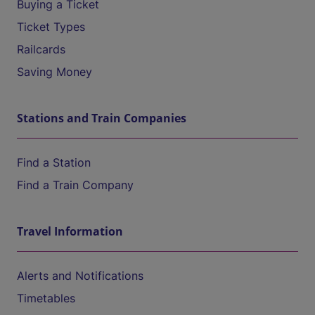
Buying a Ticket
Ticket Types
Railcards
Saving Money
Stations and Train Companies
Find a Station
Find a Train Company
Travel Information
Alerts and Notifications
Timetables