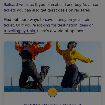
(
Railcard website
. If you plan ahead and buy
Advance
e
tickets
you can also get great deals on rail fares.
x
Find out more ways to
save money on your train
t
ticket
. Or if you're looking for
destination ideas on
e
travelling by train
, there's a world of options.
r
n
a
l
l
i
n
k
,
o
p
e
n