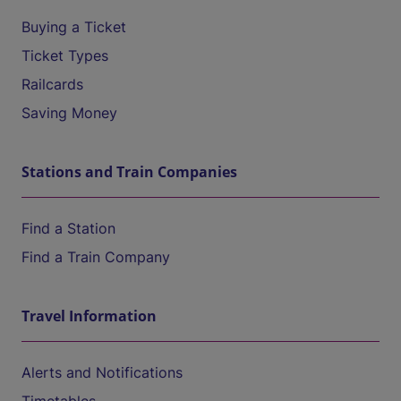
Buying a Ticket
Ticket Types
Railcards
Saving Money
Stations and Train Companies
Find a Station
Find a Train Company
Travel Information
Alerts and Notifications