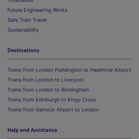
Timetables
Future Engineering Works
Safe Train Travel
Sustainability
Destinations
Trains from London Paddington to Heathrow Airport
Trains from London to Liverpool
Trains from London to Birmingham
Trains from Edinburgh to Kings Cross
Trains from Gatwick Airport to London
Help and Assistance