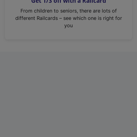
Get 1/3 off with a Railcard
s
i
From children to seniors, there are lots of
n
different Railcards – see which one is right for
a
you
n
e
w
t
a
b
)