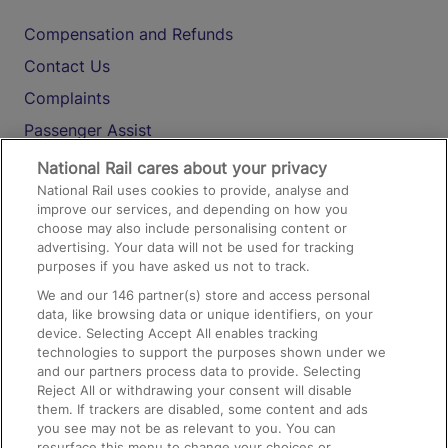
Compensation and Refunds
Contact Us
Complaints
Passenger Assist
Media
National Rail cares about your privacy
National Rail uses cookies to provide, analyse and
Text 61016
improve our services, and depending on how you
choose may also include personalising content or
advertising. Your data will not be used for tracking
On the Train
purposes if you have asked us not to track.
We and our
146
partner(s) store and access personal
data, like browsing data or unique identifiers, on your
Accessible Train Travel and Facilities
device. Selecting Accept All enables tracking
technologies to support the purposes shown under we
Train Travel with Bicycles
and our partners process data to provide. Selecting
Train Travel with Pets
Reject All or withdrawing your consent will disable
them. If trackers are disabled, some content and ads
Train Travel with Children
you see may not be as relevant to you. You can
resurface this menu to change your choices or