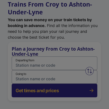
Trains From Croy to Ashton-
Under-Lyne
You can save money on your train tickets by
booking in advance.
Find all the information you
need to help you plan your rail journey and
choose the best ticket for you.
Plan a Journey From Croy to Ashton-
Under-Lyne
Departing from
Swap from 
Going to
Get times and prices