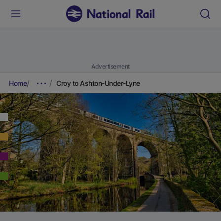
Advertisement
Home
Croy to Ashton-Under-Lyne