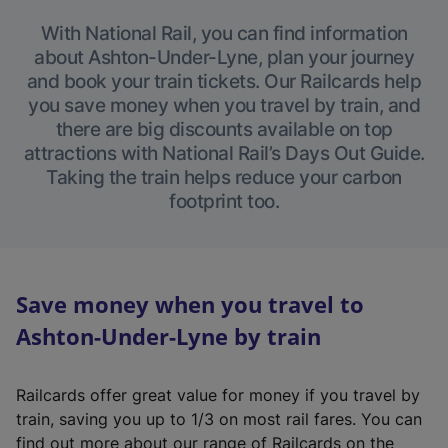
With National Rail, you can find information
about Ashton-Under-Lyne, plan your journey
and book your train tickets. Our Railcards help
you save money when you travel by train, and
there are big discounts available on top
attractions with National Rail’s Days Out Guide.
Taking the train helps reduce your carbon
footprint too.
Save money when you travel to
Ashton-Under-Lyne by train
Railcards offer great value for money if you travel by
train, saving you up to 1/3 on most rail fares. You can
find out more about our range of Railcards on the