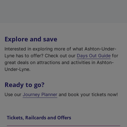
Explore and save
Interested in exploring more of what Ashton-Under-
Lyne has to offer? Check out our
Days Out Guide
for
great deals on attractions and activities in Ashton-
Under-Lyne.
Ready to go?
Use our
Journey Planner
and book your tickets now!
Tickets, Railcards and Offers