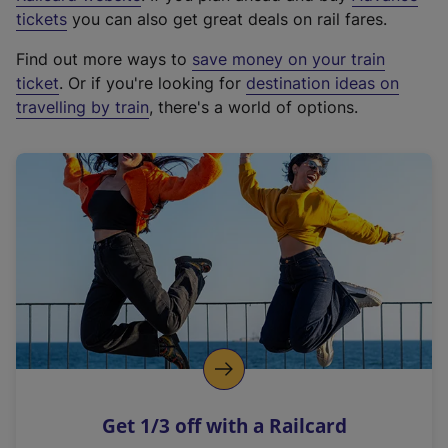
e
tickets
you can also get great deals on rail fares.
x
Find out more ways to
save money on your train
t
ticket
. Or if you're looking for
destination ideas on
e
travelling by train
, there's a world of options.
r
n
a
l
l
i
n
k
,
o
p
e
n
Get 1/3 off with a Railcard
s