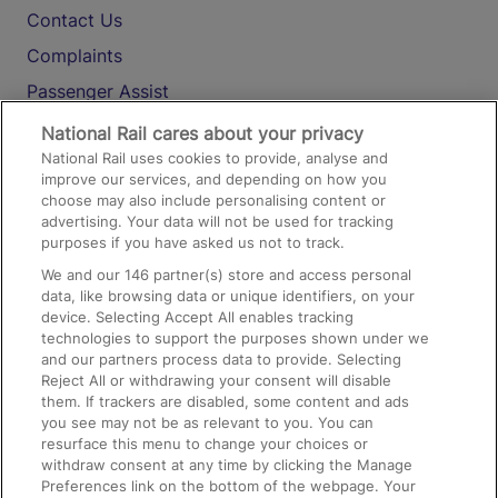
Contact Us
Complaints
Passenger Assist
Media
National Rail cares about your privacy
National Rail uses cookies to provide, analyse and
Text 61016
improve our services, and depending on how you
choose may also include personalising content or
advertising. Your data will not be used for tracking
On the Train
purposes if you have asked us not to track.
We and our
146
partner(s) store and access personal
data, like browsing data or unique identifiers, on your
Accessible Train Travel and Facilities
device. Selecting Accept All enables tracking
technologies to support the purposes shown under we
Train Travel with Bicycles
and our partners process data to provide. Selecting
Train Travel with Pets
Reject All or withdrawing your consent will disable
them. If trackers are disabled, some content and ads
Train Travel with Children
you see may not be as relevant to you. You can
resurface this menu to change your choices or
Food and Drink
withdraw consent at any time by clicking the Manage
Preferences link on the bottom of the webpage. Your