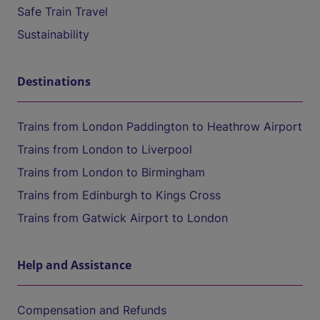
Safe Train Travel
Sustainability
Destinations
Trains from London Paddington to Heathrow Airport
Trains from London to Liverpool
Trains from London to Birmingham
Trains from Edinburgh to Kings Cross
Trains from Gatwick Airport to London
Help and Assistance
Compensation and Refunds