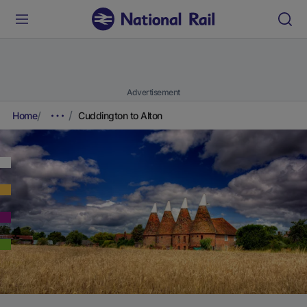
Advertisement
Home
Cuddington to Alton