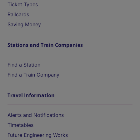
Ticket Types
Railcards
Saving Money
Stations and Train Companies
Find a Station
Find a Train Company
Travel Information
Alerts and Notifications
Timetables
Future Engineering Works