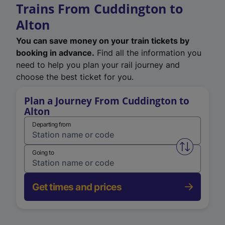
Trains From Cuddington to
Alton
You can save money on your train tickets by
booking in advance.
Find all the information you
need to help you plan your rail journey and
choose the best ticket for you.
Plan a Journey From Cuddington to
Alton
Departing from
Swap from 
Going to
Get times and prices