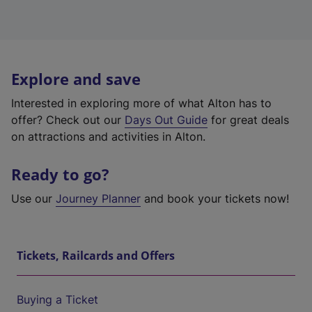
Explore and save
Interested in exploring more of what Alton has to
offer? Check out our
Days Out Guide
for great deals
on attractions and activities in Alton.
Ready to go?
Use our
Journey Planner
and book your tickets now!
Tickets, Railcards and Offers
Buying a Ticket