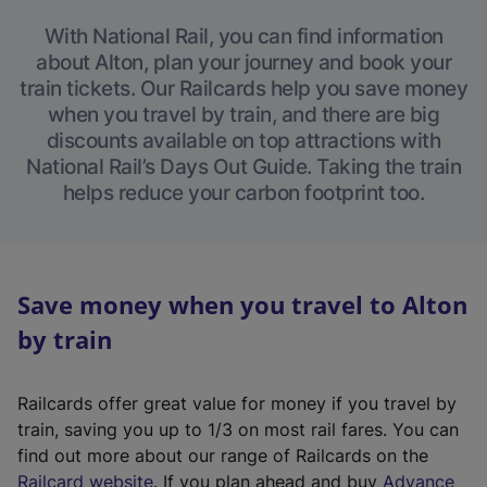
With National Rail, you can find information
about Alton, plan your journey and book your
train tickets. Our Railcards help you save money
when you travel by train, and there are big
discounts available on top attractions with
National Rail’s Days Out Guide. Taking the train
helps reduce your carbon footprint too.
Save money when you travel to Alton
by train
Railcards offer great value for money if you travel by
train, saving you up to 1/3 on most rail fares. You can
find out more about our range of Railcards on the
(
Railcard website
. If you plan ahead and buy
Advance