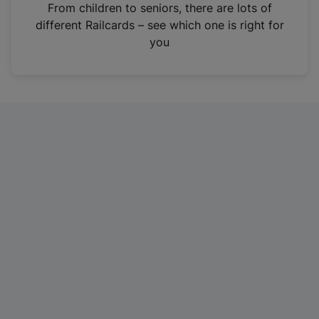
i
From children to seniors, there are lots of
n
different Railcards – see which one is right for
a
you
n
e
w
t
a
b
)